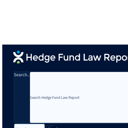
Search...