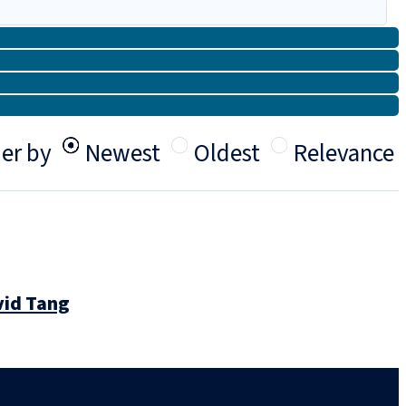
er by
Newest
Oldest
Relevance
vid Tang