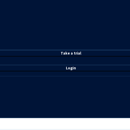
T
ake a t
rial
Login