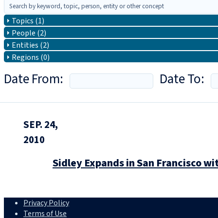
Topics (1)
People (2)
Entities (2)
Regions (0)
Date From:
Date To:
SEP. 24,
2010
Sidley Expands in San Francisco w
Privacy Policy
Terms of Use