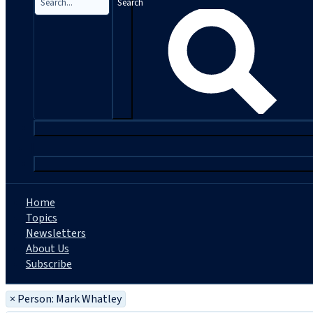
Search
|
Home
Topics
Newsletters
About Us
Subscribe
×
Person: Mark Whatley