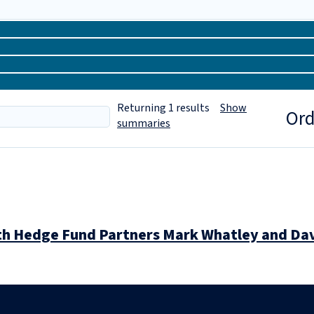
Returning
1
results
Show
Ord
summaries
ith Hedge Fund Partners Mark Whatley and Da