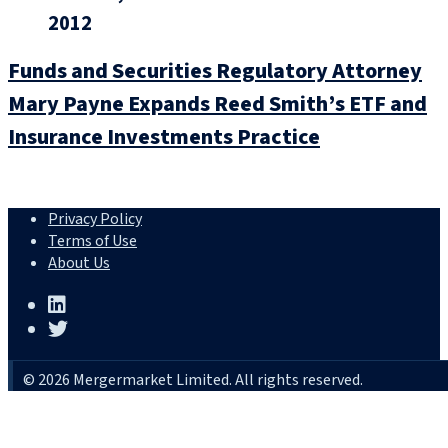
2012
Funds and Securities Regulatory Attorney
Mary Payne Expands Reed Smith’s ETF and
Insurance Investments Practice
Privacy Policy
Terms of Use
About Us
© 2026 Mergermarket Limited. All rights reserved.