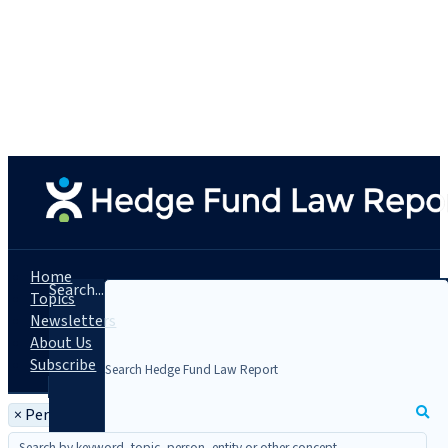
Home
Search...
Topics
Newsletters
About Us
Subscribe
×
Person: Mary Thornton Payne