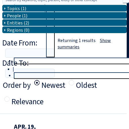
Topics (1)
Search
People (1)
Entities (2)
Regions (0)
Date From:
Returning
1
results
Show
summaries
Date To:
T
rial
|
Login
Order by
Newest
Oldest
Relevance
APR. 19,