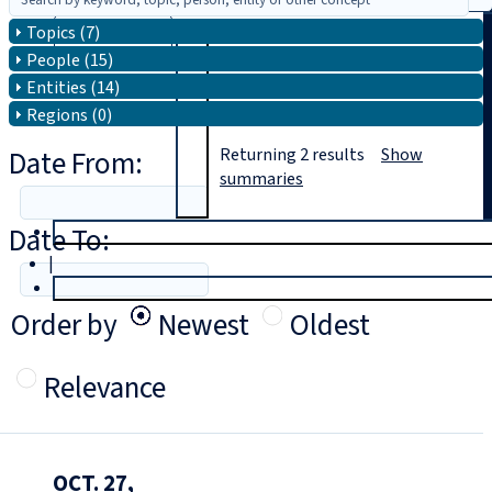
Topics (7)
Search
People (15)
Entities (14)
Regions (0)
Date From:
Returning
2
results
Show
summaries
Date To:
T
rial
|
Login
Order by
Newest
Oldest
Relevance
OCT. 27,