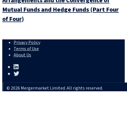
Arrangements and the Convergence of
Mutual Funds and Hedge Funds (Part Four
of Four)
Privacy Policy
Terms of Use
About Us
© 2026 Mergermarket Limited. All rights reserved.