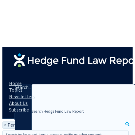
Home
Search...
Topics
Newsletters
About Us
Subscribe
×
Person: Michael Schwenk