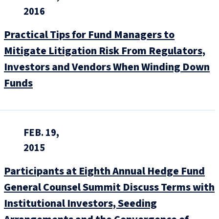
2016
Practical Tips for Fund Managers to
Mitigate Litigation Risk From Regulators,
Investors and Vendors When Winding Down
Funds
FEB. 19,
2015
Participants at Eighth Annual Hedge Fund
General Counsel Summit Discuss Terms with
Institutional Investors, Seeding