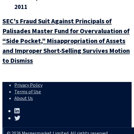
2011
SEC’s Fraud Suit Against Principals of
Palisades Master Fund for Overvaluation of
“Side Pocket,” Misappropriation of Assets
and Improper Short-Selling Survives Motion
to Dismiss
Privacy Policy
Terms of Use
About Us
© 2026 Mergermarket Limited. All rights reserved.