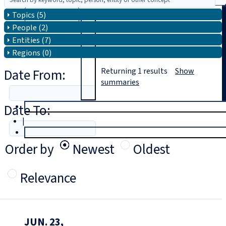
Topics (5)
Search
People (2)
Entities (7)
Regions (0)
Date From:
Returning
1
results
Show
summaries
Date To:
T
rial
|
Login
Order by
Newest
Oldest
Relevance
JUN. 23,