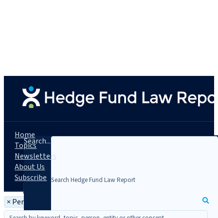
Home
Search...
Topics
Newsletters
About Us
Subscribe
×
Person: Paul T. Mannion