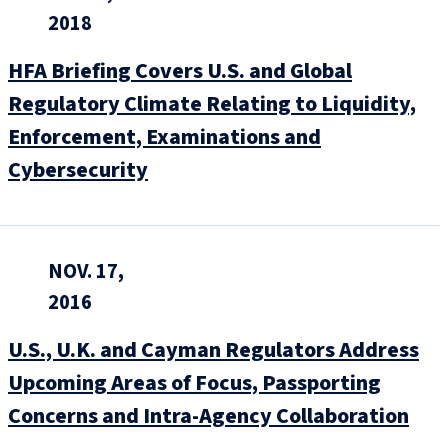
2018
HFA Briefing Covers U.S. and Global
Regulatory Climate Relating to Liquidity,
Enforcement, Examinations and
Cybersecurity
NOV. 17,
2016
U.S., U.K. and Cayman Regulators Address
Upcoming Areas of Focus, Passporting
Concerns and Intra-Agency Collaboration