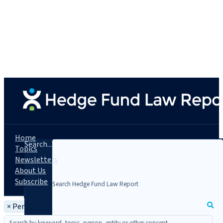
Home
Search...
Topics
Newsletters
About Us
Subscribe
×
Person: Robert Taylor