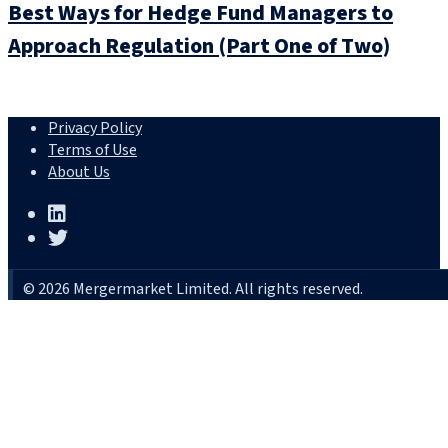
Best Ways for Hedge Fund Managers to
Approach Regulation (Part One of Two)
Privacy Policy
Terms of Use
About Us
© 2026 Mergermarket Limited. All rights reserved.