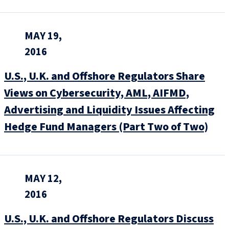
MAY 19,
2016
U.S., U.K. and Offshore Regulators Share
Views on Cybersecurity, AML, AIFMD,
Advertising and Liquidity Issues Affecting
Hedge Fund Managers (Part Two of Two)
MAY 12,
2016
U.S., U.K. and Offshore Regulators Discuss