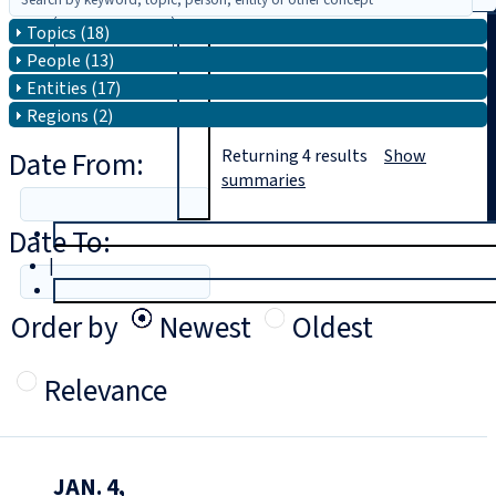
Topics (18)
Search
People (13)
Entities (17)
Regions (2)
Date From:
Returning
4
results
Show
summaries
Date To:
T
rial
|
Login
Order by
Newest
Oldest
Relevance
JAN. 4,