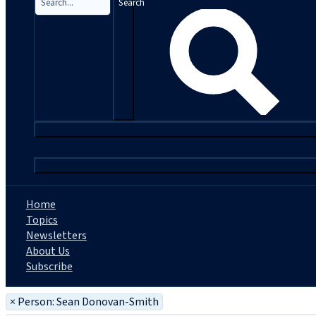
Search
|
Home
Topics
Newsletters
About Us
Subscribe
×
Person: Sean Donovan-Smith