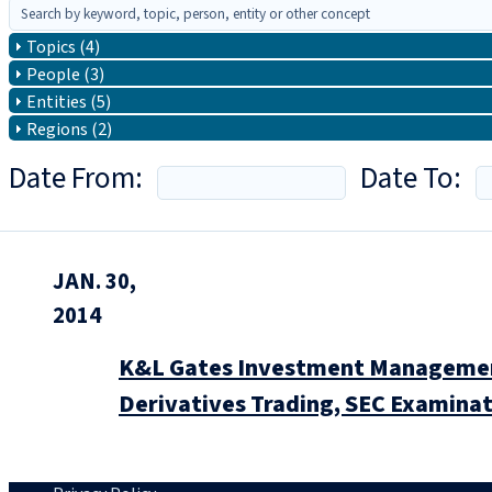
Topics (4)
People (3)
Entities (5)
Regions (2)
Date From:
Date To:
JAN. 30,
2014
K&L Gates Investment Management
Derivatives Trading, SEC Examinat