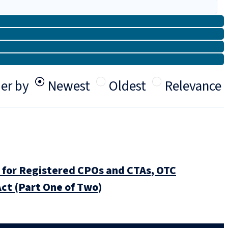
er by
Newest
Oldest
Relevance
for Registered CPOs and CTAs, OTC
ct (Part One of Two)