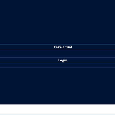
T
ake a t
rial
Login