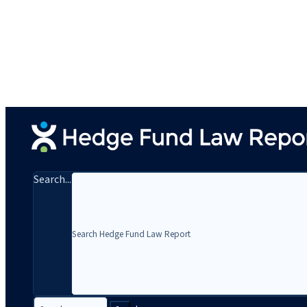
Search...