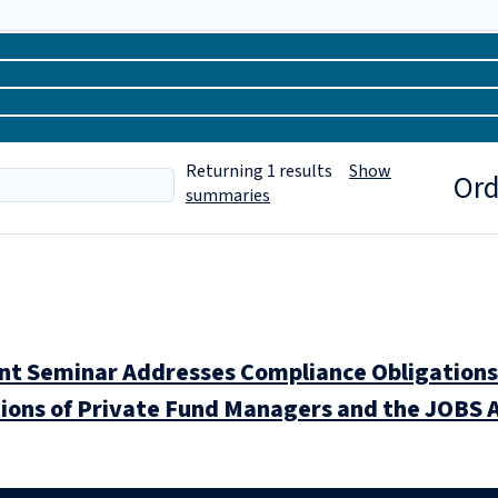
Returning
1
results
Show
Ord
summaries
 Seminar Addresses Compliance Obligations 
ions of Private Fund Managers and the JOBS A