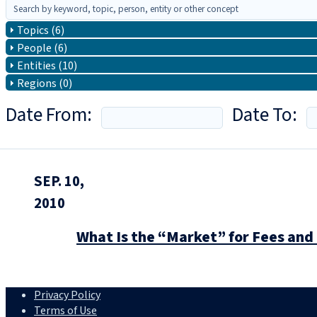
Topics (6)
People (6)
Entities (10)
Regions (0)
Date From:
Date To:
SEP. 10,
2010
What Is the “Market” for Fees a
Privacy Policy
Terms of Use