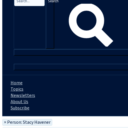
Search
|
Home
Topics
Newsletters
About Us
Subscribe
×
Person: Stacy Havener