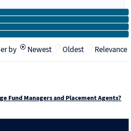
er by
Newest
Oldest
Relevance
dge Fund Managers and Placement Agents?