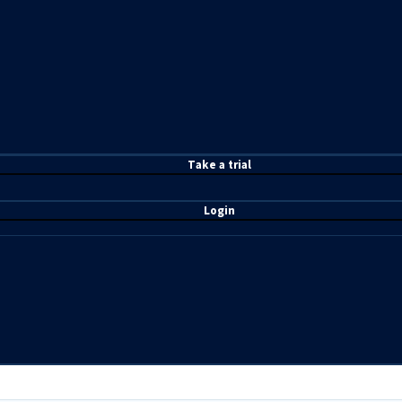
T
ake a t
rial
Login