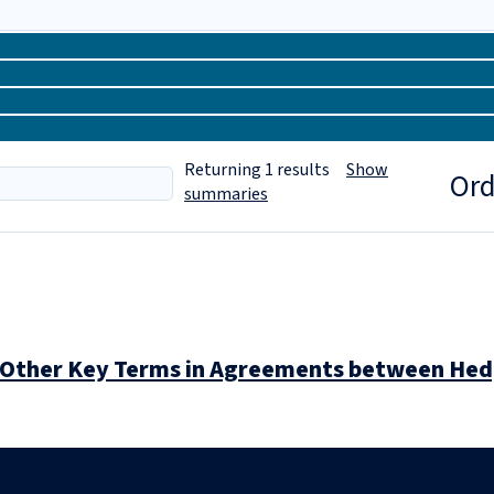
Returning
1
results
Show
Ord
summaries
nd Other Key Terms in Agreements between He