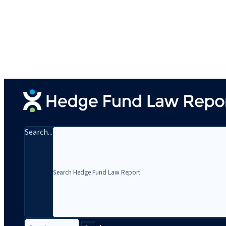
Search...