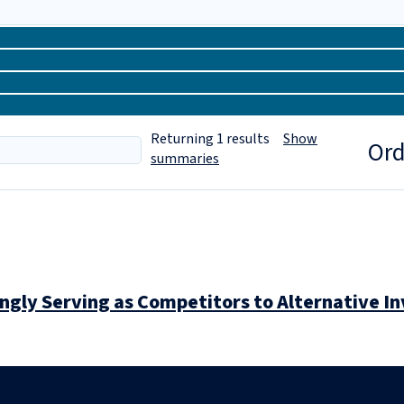
Returning
1
results
Show
Ord
summaries
ingly Serving as Competitors to Alternative 