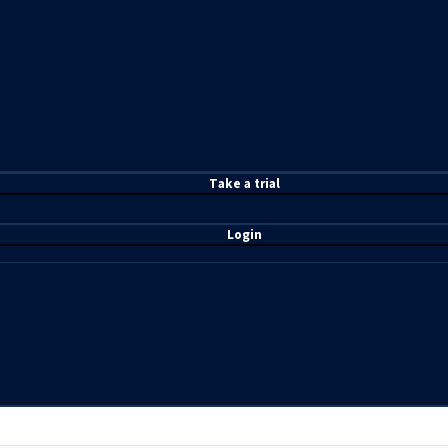
T
ake a t
rial
Login