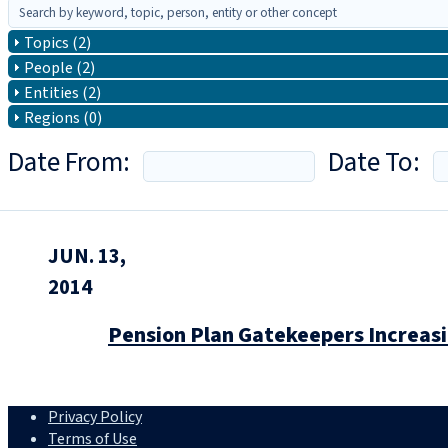
Topics (2)
People (2)
Entities (2)
Regions (0)
Date From:
Date To:
JUN. 13,
2014
Pension Plan Gatekeepers Increas
Privacy Policy
Terms of Use