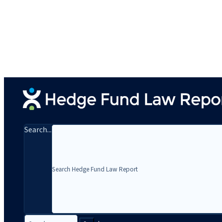
Search...