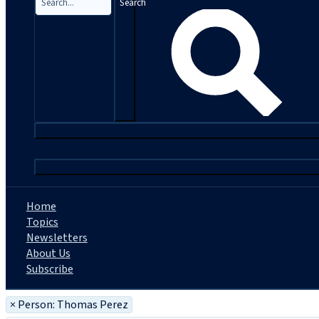
Search
|
Home
Topics
Newsletters
About Us
Subscribe
×
Person: Thomas Perez