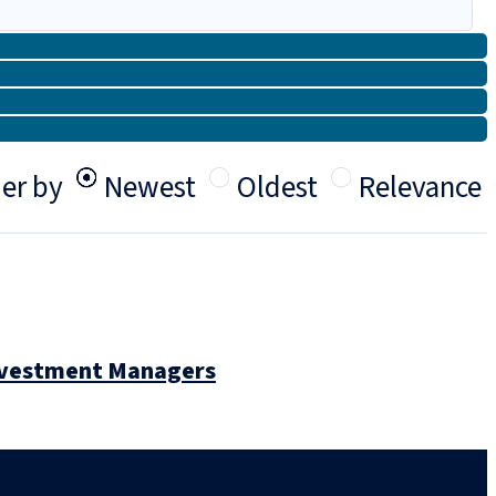
er by
Newest
Oldest
Relevance
Investment Managers