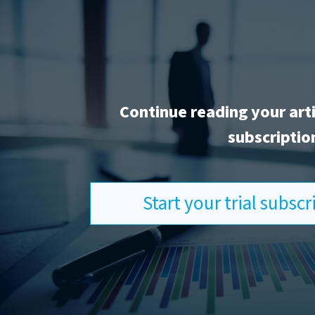
Continue reading your art
subscriptio
Start your trial subsc