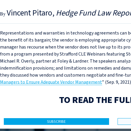
Vincent Pitaro
Hedge Fund Law Repor
Representations and warranties in technology agreements can be
the benefit of its bargain; the vendor is employing appropriate c
manager has recourse when the vendor does not live up to its prom
from a program presented by Strafford CLE Webinars featuring S
Michael R. Overly, partner at Foley & Lardner. The speakers analy
indemnification provisions; and limitations on remedies and da
they discussed how vendors and customers negotiate and fine-tune
Managers to Ensure Adequate Vendor Management
” (Sep. 9, 2021)
TO READ THE FUL
SUBSCRIBE