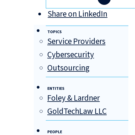
Share on LinkedIn
TOPICS
Service Providers
Cybersecurity
Outsourcing
ENTITIES
Foley & Lardner
GoldTechLaw LLC
PEOPLE