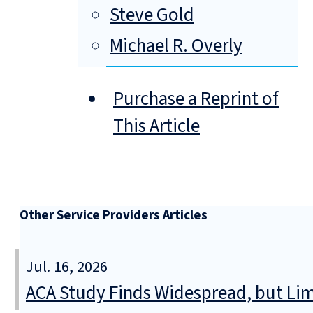
Steve Gold
Michael R. Overly
Purchase a Reprint of
This Article
Other Service Providers Articles
Jul. 16, 2026
ACA Study Finds Widespread, but Lim