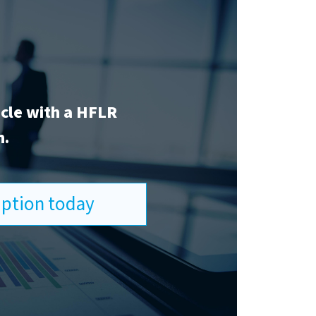
icle with a HFLR
n.
ription today