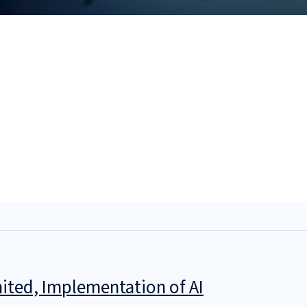
ited, Implementation of AI