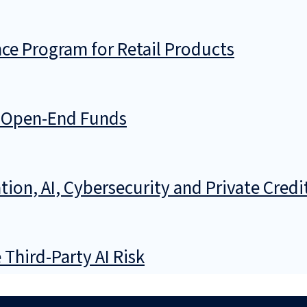
ce Program for Retail Products
g Open-End Funds
ion, AI, Cybersecurity and Private Credi
Third-Party AI Risk