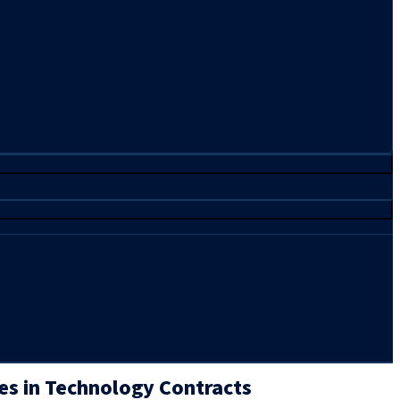
es in Technology Contracts