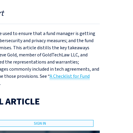
t
 used to ensure that a fund manager is getting
ybersecurity and privacy measures; and the fund
ises. This article distills the key takeaways
teve Gold, member of GoldTechLaw LLC, and
zed the representations and warranties;
mages commonly included in tech agreements, and
 those provisions. See “
A Checklist for Fund
.
L ARTICLE
SIGN IN