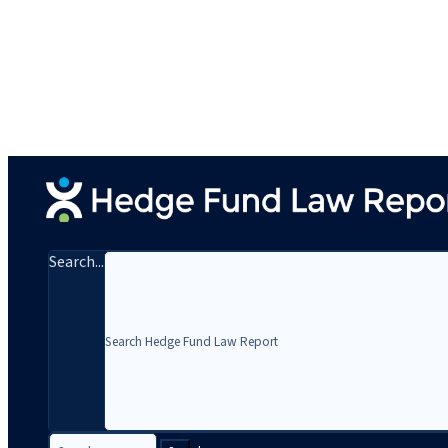
Search...