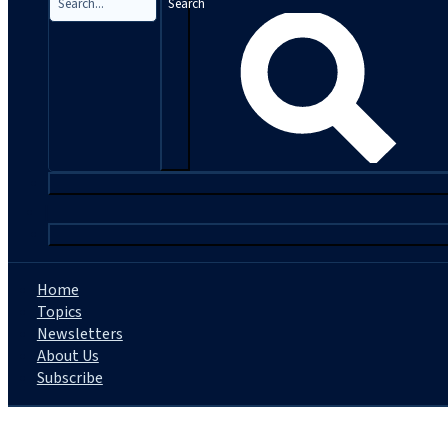
Search
|
Home
Topics
Newsletters
About Us
Subscribe