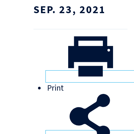
SEP. 23, 2021
Print