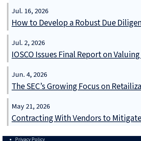
Jul. 16, 2026
How to Develop a Robust Due Diligen
Jul. 2, 2026
IOSCO Issues Final Report on Valuin
Jun. 4, 2026
The SEC’s Growing Focus on Retailizat
May 21, 2026
Contracting With Vendors to Mitigate 
Privacy Policy