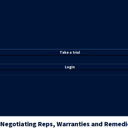
T
ake a t
rial
Login
Negotiating Reps, Warranties and Remedi