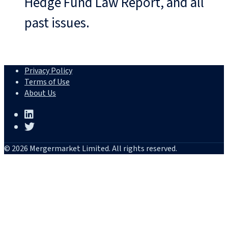
Hedge Fund Law Report, and all
past issues.
Privacy Policy
Terms of Use
About Us
© 2026 Mergermarket Limited. All rights reserved.