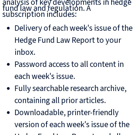
analysis of key developments in hedge
fund law and regulation. A
subscription includes:
Delivery of each week's issue of the
Hedge Fund Law Report to your
inbox.
Password access to all content in
each week's issue.
Fully searchable research archive,
containing all prior articles.
Downloadable, printer-friendly
version of each week's issue of the