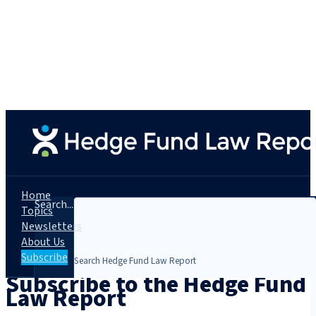
Home
Search...
Topics
Newsletters
About Us
Subscribe
Subscribe to the Hedge Fund
Law Report