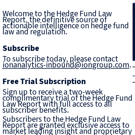
Search
Welcome to the Hedge Fund Law
Report, the definitive source of
actionable intelligence on hedge fund
law and regulation.
Subscribe
To subscribe today, please contact
ionanalytics-inbound@iongroup.com
.
T
rial
|
Free Trial Subscription
Login
Sign up to receive a two-week
complimentary trial of the Hedge Fund
Law Report with full access to all
subscriber benefits.
Subscribers to the Hedge Fund Law
Report are granted exclusive access to
market leading insight and proprietary