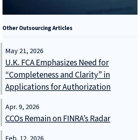
Other Outsourcing Articles
May 21, 2026
U.K. FCA Emphasizes Need for
“Completeness and Clarity” in
Applications for Authorization
Apr. 9, 2026
CCOs Remain on FINRA’s Radar
Feb. 12, 2026