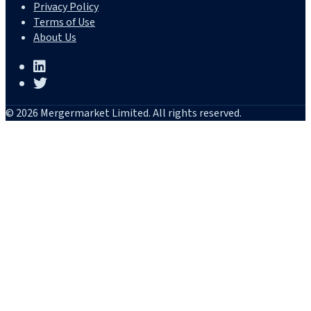
Privacy Policy
Terms of Use
About Us
© 2026 Mergermarket Limited. All rights reserved.