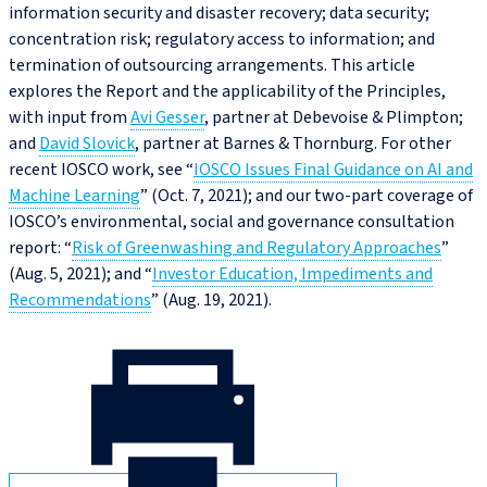
information security and disaster recovery; data security;
concentration risk; regulatory access to information; and
termination of outsourcing arrangements. This article
explores the Report and the applicability of the Principles,
with input from
Avi Gesser
, partner at Debevoise & Plimpton;
and
David Slovick
, partner at Barnes & Thornburg. For other
recent IOSCO work, see “
IOSCO Issues Final Guidance on AI and
Machine Learning
” (Oct. 7, 2021); and our two-part coverage of
IOSCO’s environmental, social and governance consultation
report: “
Risk of Greenwashing and Regulatory Approaches
”
(Aug. 5, 2021); and “
Investor Education, Impediments and
Recommendations
” (Aug. 19, 2021).