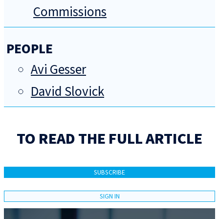
Commissions
PEOPLE
Avi Gesser
David Slovick
TO READ THE FULL ARTICLE
SUBSCRIBE
SIGN IN