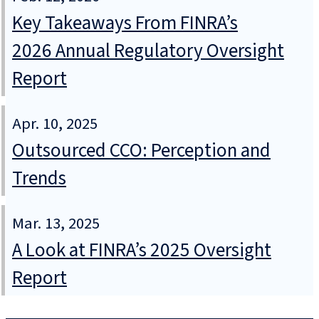
Key Takeaways From FINRA’s
2026 Annual Regulatory Oversight
Report
Apr. 10, 2025
Outsourced CCO: Perception and
Trends
Mar. 13, 2025
A Look at FINRA’s 2025 Oversight
Report