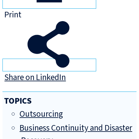
Print
Share on LinkedIn
TOPICS
Outsourcing
Business Continuity and Disaster