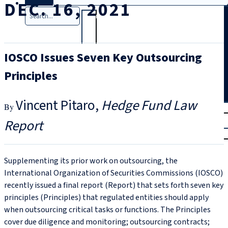
DEC. 16, 2021
Search
IOSCO Issues Seven Key Outsourcing
Principles
Vincent Pitaro
Hedge Fund Law
T
rial
Report
|
Login
Supplementing its prior work on outsourcing, the
International Organization of Securities Commissions (IOSCO)
recently issued a final report (Report) that sets forth seven key
principles (Principles) that regulated entities should apply
when outsourcing critical tasks or functions. The Principles
cover due diligence and monitoring; outsourcing contracts;