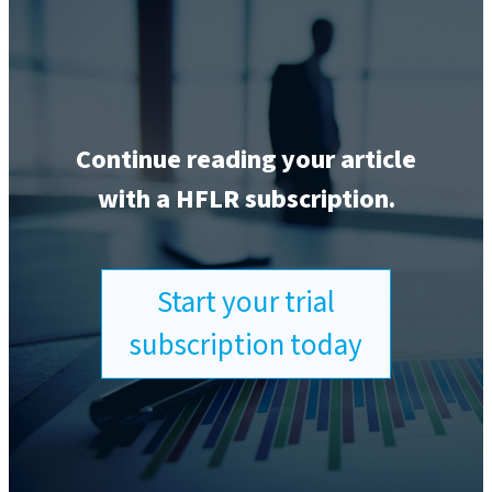
Continue reading your article
with a HFLR subscription.
Start your trial
subscription today