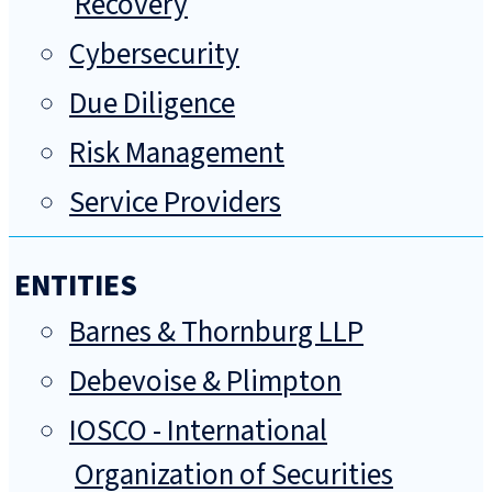
Recovery
Cybersecurity
Due Diligence
Risk Management
Service Providers
ENTITIES
Barnes & Thornburg LLP
Debevoise & Plimpton
IOSCO - International
Organization of Securities