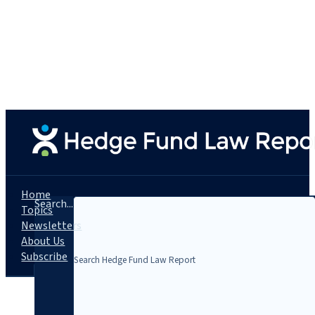
Home
Search...
Topics
Newsletters
About Us
Subscribe