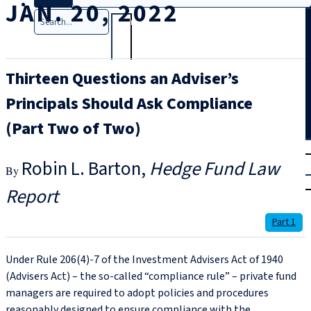
JAN. 20, 2022
Search
Thirteen Questions an Adviser’s
Principals Should Ask Compliance
(Part Two of Two)
T
rial
Robin L. Barton
Hedge Fund Law
|
Login
Report
Part 1
Under Rule 206(4)‑7 of the Investment Advisers Act of 1940
(Advisers Act) – the so‑called “compliance rule” – private fund
managers are required to adopt policies and procedures
reasonably designed to ensure compliance with the