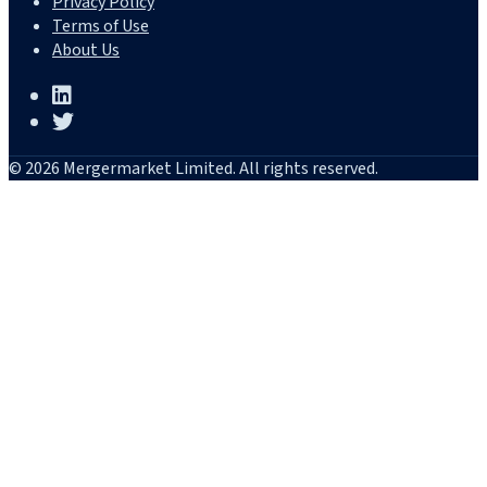
Privacy Policy
Terms of Use
About Us
© 2026 Mergermarket Limited. All rights reserved.