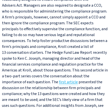
Advisers Act. Managers are also required to designate a CCO,
who is responsible for administering the compliance program.
A firm’s principals, however, cannot simply appoint a CCO and
then ignore the compliance program. The SEC expects
principals to effectively supervise the compliance function, and
failing to do so may have serious legal and reputational
consequences. To help foster productive discussions between a
firm’s principals and compliance, Kroll created a list of
13 conversation starters. The Hedge Fund Law Report recently
spoke to Ken C. Joseph, managing director and head of the
financial services compliance and regulation practice for the
Americas at Kroll, about those questions. This second article in
a two-part series covers the conversation about the
importance of each question. The
first article
presented the
discussion on the relationship between firm principals and
compliance; why the 13 questions were created and how they
are meant to be used; and the SEC’s likely view of a firm that
uses such questions. For additional insights from Joseph, see