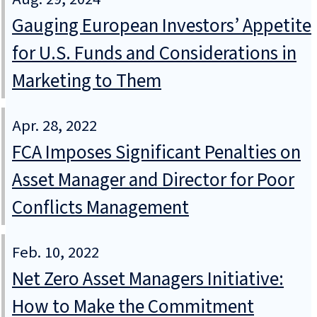
Gauging European Investors’ Appetite
for U.S. Funds and Considerations in
Marketing to Them
Apr. 28, 2022
FCA Imposes Significant Penalties on
Asset Manager and Director for Poor
Conflicts Management
Feb. 10, 2022
Net Zero Asset Managers Initiative:
How to Make the Commitment