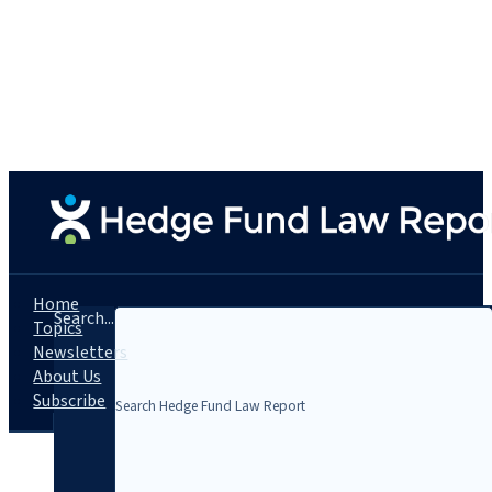
Home
Search...
Topics
Newsletters
About Us
Subscribe