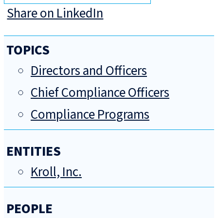
Share on LinkedIn
TOPICS
Directors and Officers
Chief Compliance Officers
Compliance Programs
ENTITIES
Kroll, Inc.
PEOPLE