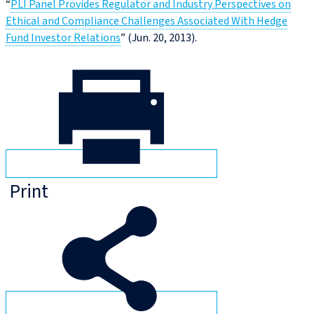
“
PLI Panel Provides Regulator and Industry Perspectives on
Ethical and Compliance Challenges Associated With Hedge
Fund Investor Relations
” (Jun. 20, 2013).
Print