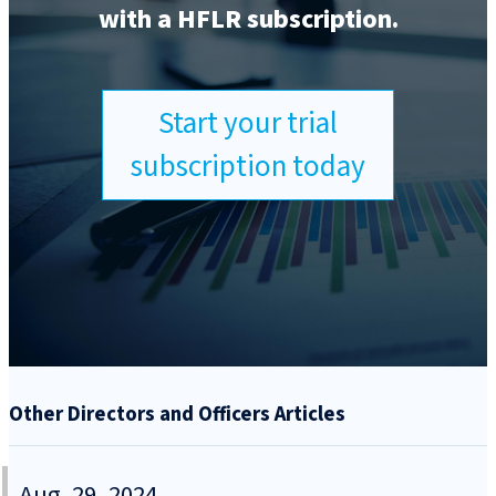
with a HFLR subscription.
Start your trial
subscription today
Other Directors and Officers Articles
Aug. 29, 2024