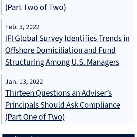
(Part Two of Two)
Feb. 3, 2022
IFI Global Survey Identifies Trends in
Offshore Domiciliation and Fund
Structuring Among U.S. Managers
Jan. 13, 2022
Thirteen Questions an Adviser’s
Principals Should Ask Compliance
(Part One of Two)