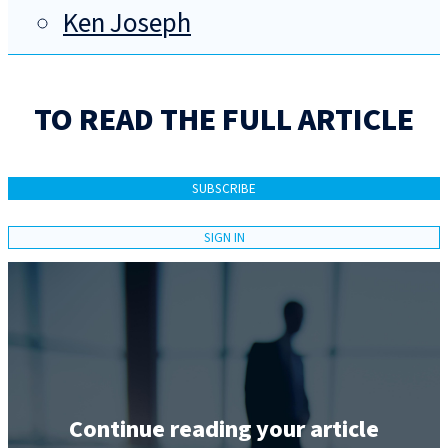
Ken Joseph
TO READ THE FULL ARTICLE
SUBSCRIBE
SIGN IN
Continue reading your article