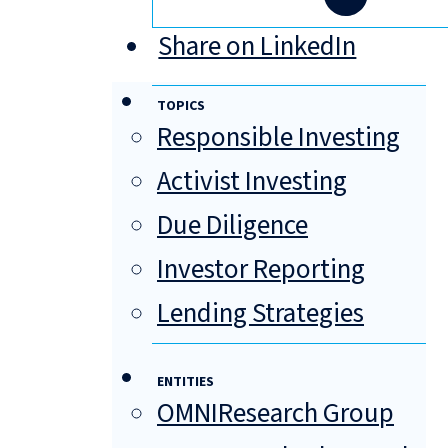
Share on LinkedIn
TOPICS
Responsible Investing
Activist Investing
Due Diligence
Investor Reporting
Lending Strategies
ENTITIES
OMNIResearch Group