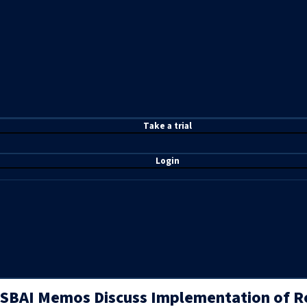
T
ake a t
rial
Login
SBAI Memos Discuss Implementation of Re