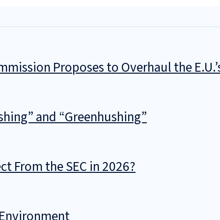
mmission Proposes to Overhaul the E.U.
shing” and “Greenhushing”
t From the SEC in 2026?
l Environment