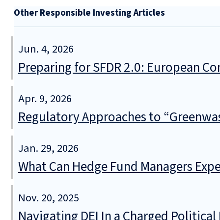
Other Responsible Investing Articles
Jun. 4, 2026
Preparing for SFDR 2.0: European Co
Apr. 9, 2026
Regulatory Approaches to “Greenwa
Jan. 29, 2026
What Can Hedge Fund Managers Expec
Nov. 20, 2025
Navigating DEI In a Charged Politica