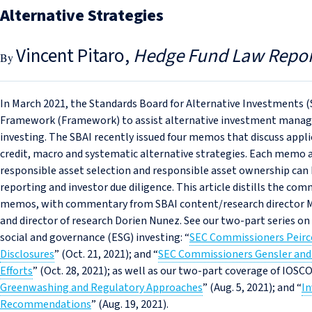
Alternative Strategies
Vincent Pitaro
Hedge Fund Law Repor
In March 2021, the Standards Board for Alternative Investments (
Framework (Framework) to assist alternative investment manage
investing. The SBAI recently issued four memos that discuss appl
credit, macro and systematic alternative strategies. Each memo 
responsible asset selection and responsible asset ownership can be
reporting and investor due diligence. This article distills the co
memos, with commentary from SBAI content/research director 
and director of research Dorien Nunez. See our two-part series o
social and governance (ESG) investing: “
SEC Commissioners Peirce
Disclosures
” (Oct. 21, 2021); and “
SEC Commissioners Gensler and 
Efforts
” (Oct. 28, 2021); as well as our two-part coverage of IOSC
Greenwashing and Regulatory Approaches
” (Aug. 5, 2021); and “
In
Recommendations
” (Aug. 19, 2021).