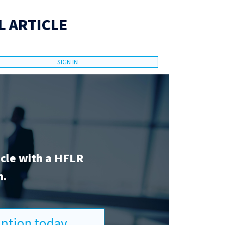
L ARTICLE
SIGN IN
icle with a HFLR
n.
ription today