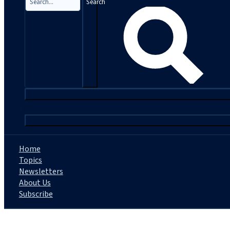
Search
|
Home
Topics
Newsletters
About Us
Subscribe