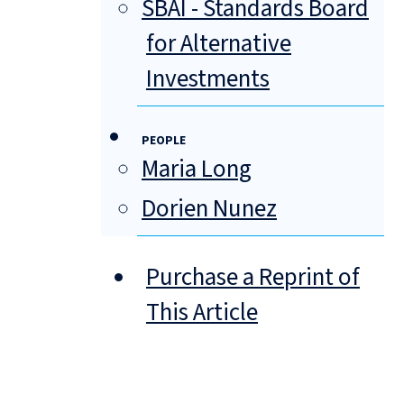
SBAI - Standards Board
for Alternative
Investments
PEOPLE
Maria Long
Dorien Nunez
Purchase a Reprint of
This Article