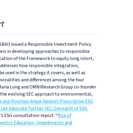
t
SBAI) issued a Responsible Investment Policy
rs in developing approaches to responsible
ication of the Framework to equity long/short,
addresses how responsible integration,
 used in the strategy it covers, as well as
mmonalities and differences among the four
Maria Long and OMNIResearch Group co‑founder
n the evolving SEC approach to environmental,
 and Roisman Argue Against Prescriptive ESG
Lee Advocate Further SEC Oversight of ESG
O’s ESG consultation report: “
Risk of
vestor Education, Impediments and