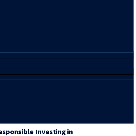
sponsible Investing in