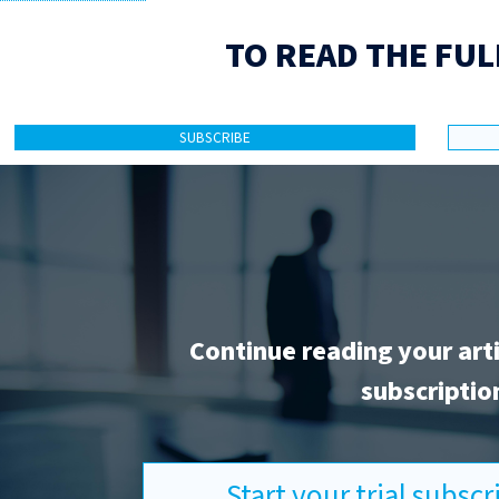
TO READ THE FUL
SUBSCRIBE
Continue reading your art
subscriptio
Start your trial subsc