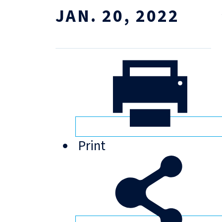
JAN. 20, 2022
Print