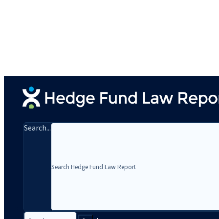
Search...