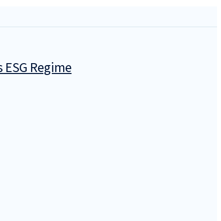
’s ESG Regime