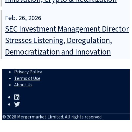
Feb. 26, 2026
SEC Investment Management Director
Stresses Listening, Deregulation,
Democratization and Innovation
Privacy Policy
Terms of Use
About Us
© 2026 Mergermarket Limited. All rights reserved.