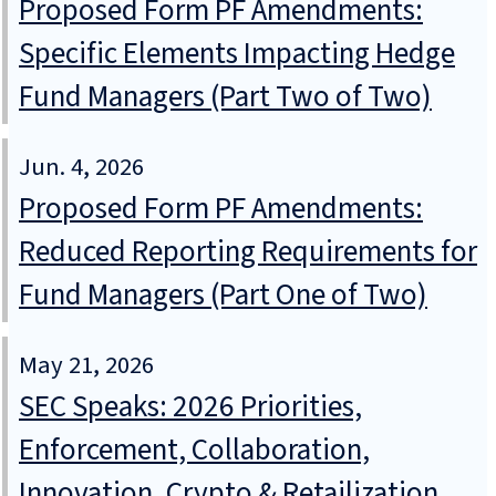
Proposed Form PF Amendments:
Specific Elements Impacting Hedge
Fund Managers (Part Two of Two)
Jun. 4, 2026
Proposed Form PF Amendments:
Reduced Reporting Requirements for
Fund Managers (Part One of Two)
May 21, 2026
SEC Speaks: 2026 Priorities,
Enforcement, Collaboration,
Innovation, Crypto & Retailization