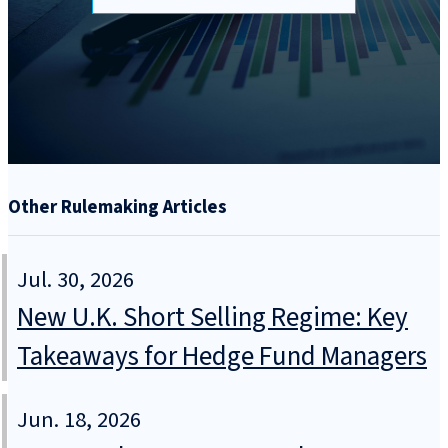
Other Rulemaking Articles
Jul. 30, 2026
New U.K. Short Selling Regime: Key
Takeaways for Hedge Fund Managers
Jun. 18, 2026