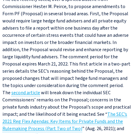
Commissioner Hester M. Peirce, to propose amendments to
Form PF (Proposal) in several broad areas. First, the Proposal
would require large hedge fund advisers and all private equity
advisers to file a report within one business day after the
occurrence of certain stress events that could have an adverse
impact on investors or the broader financial markets. In
addition, the Proposal would revise and enhance reporting by
large liquidity fund advisers. The comment period for the
Proposal expires March 21, 2022. This first article in a two-part
series details the SEC’s reasoning behind the Proposal, the
proposed changes that will impact hedge fund managers and
the topics under consideration during the comment period.
The
second article
will break down the individual SEC
Commissioners’ remarks on the Proposal; concerns in the
private funds industry about the Proposal’s scope and practical
impact; and the likelihood of it being enacted. See “
The SEC’s
2021 Reg Flex Agendas: Key Items for Private Funds and the
Rulemaking Process (Part Two of Two)
” (Aug. 26, 2021); and