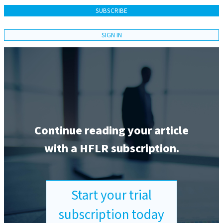
SUBSCRIBE
SIGN IN
Continue reading your article
with a HFLR subscription.
Start your trial
subscription today