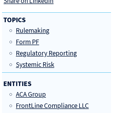
Share on LinkedIn
TOPICS
Rulemaking
Form PF
Regulatory Reporting
Systemic Risk
ENTITIES
ACA Group
FrontLine Compliance LLC