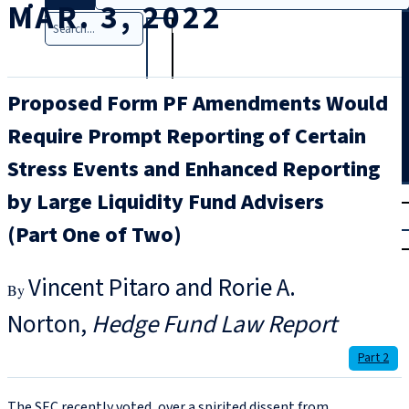
MAR. 3, 2022
Search
Proposed Form PF Amendments Would
Require Prompt Reporting of Certain
Stress Events and Enhanced Reporting
T
rial
by Large Liquidity Fund Advisers
|
(Part One of Two)
Login
Vincent Pitaro and Rorie A.
Norton
Hedge Fund Law Report
Part 2
The SEC recently voted, over a spirited dissent from