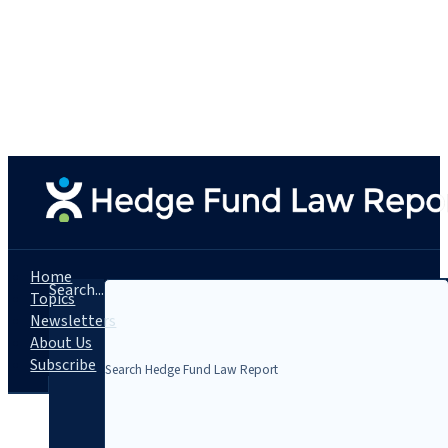
Home
Search...
Topics
Newsletters
About Us
Subscribe