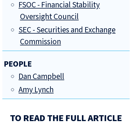
FSOC - Financial Stability
Oversight Council
SEC - Securities and Exchange
Commission
PEOPLE
Dan Campbell
Amy Lynch
TO READ THE FULL ARTICLE