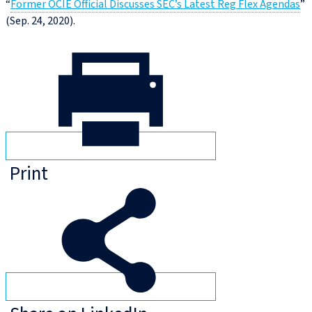
“
Former OCIE Official Discusses SEC’s Latest Reg Flex Agendas
”
(Sep. 24, 2020).
Print