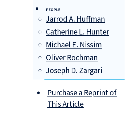
PEOPLE
Jarrod A. Huffman
Catherine L. Hunter
Michael E. Nissim
Oliver Rochman
Joseph D. Zargari
Purchase a Reprint of
This Article