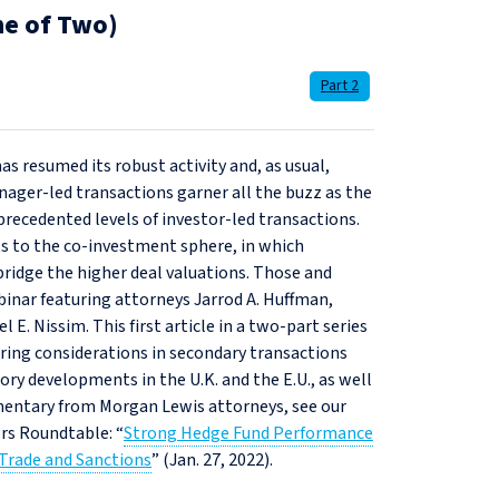
ne of Two)
Part 2
as resumed its robust activity and, as usual,
nager-led transactions garner all the buzz as the
recedented levels of investor-led transactions.
ts to the co‑investment sphere, in which
idge the higher deal valuations. Those and
inar featuring attorneys Jarrod A. Huffman,
E. Nissim. This first article in a two-part series
ring considerations in secondary transactions
ory developments in the U.K. and the E.U., as well
mmentary from Morgan Lewis attorneys, see our
ors Roundtable: “
Strong Hedge Fund Performance
 Trade and Sanctions
” (Jan. 27, 2022).