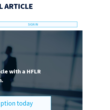
L ARTICLE
SIGN IN
icle with a HFLR
n.
ription today