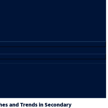
hes and Trends in Secondary