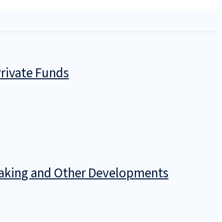
rivate Funds
emaking and Other Developments