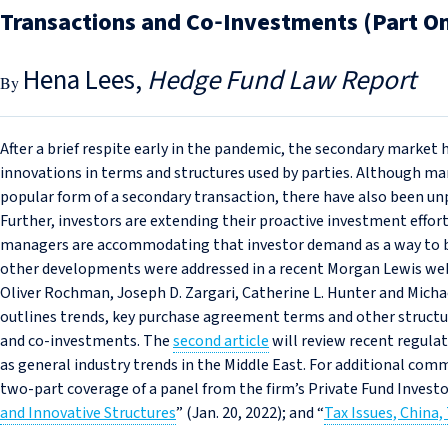
Transactions and Co‑Investments (Part O
Hena Lees
Hedge Fund Law Report
After a brief respite early in the pandemic, the secondary market h
innovations in terms and structures used by parties. Although ma
popular form of a secondary transaction, there have also been unp
Further, investors are extending their proactive investment effor
managers are accommodating that investor demand as a way to br
other developments were addressed in a recent Morgan Lewis web
Oliver Rochman, Joseph D. Zargari, Catherine L. Hunter and Michael 
outlines trends, key purchase agreement terms and other structu
and co‑investments. The
second article
will review recent regulat
as general industry trends in the Middle East. For additional co
two-part coverage of a panel from the firm’s Private Fund Invest
and Innovative Structures
” (Jan. 20, 2022); and “
Tax Issues, China,