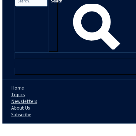
Search
|
Home
Topics
Newsletters
About Us
Subscribe