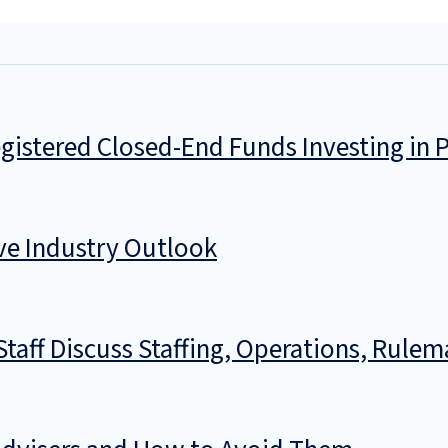
istered Closed-End Funds Investing in P
ve Industry Outlook
taff Discuss Staffing, Operations, Rul