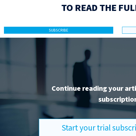
TO READ THE FUL
SUBSCRIBE
Continue reading your art
subscriptio
Start your trial subsc