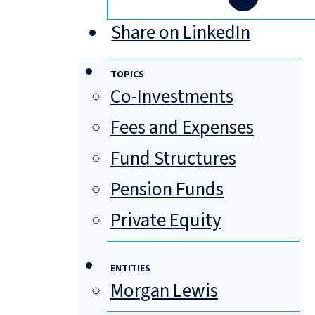
Share on LinkedIn
TOPICS
Co-Investments
Fees and Expenses
Fund Structures
Pension Funds
Private Equity
ENTITIES
Morgan Lewis