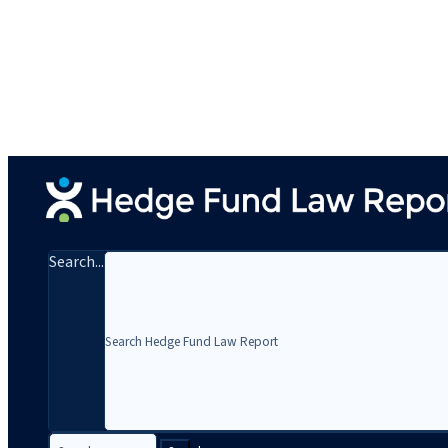
Search...