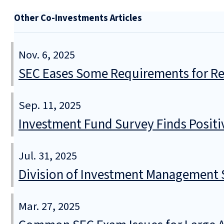
Other Co-Investments Articles
Nov. 6, 2025
SEC Eases Some Requirements for Reg
Sep. 11, 2025
Investment Fund Survey Finds Positi
Jul. 31, 2025
Division of Investment Management S
Mar. 27, 2025