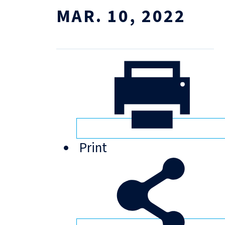
MAR. 10, 2022
Print