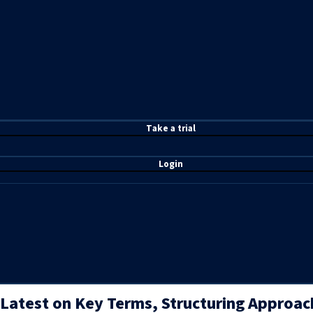
T
ake a t
rial
Login
Latest on Key Terms, Structuring Approac