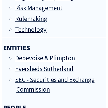
Risk Management
Rulemaking
Technology
ENTITIES
Debevoise & Plimpton
Eversheds Sutherland
SEC - Securities and Exchange
Commission
PEOPLE