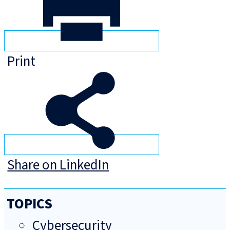
Print
Share on LinkedIn
TOPICS
Cybersecurity