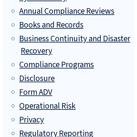
Annual Compliance Reviews
Books and Records
Business Continuity and Disaster
Recovery
Compliance Programs
Disclosure
Form ADV
Operational Risk
Privacy
Regulatory Reporting