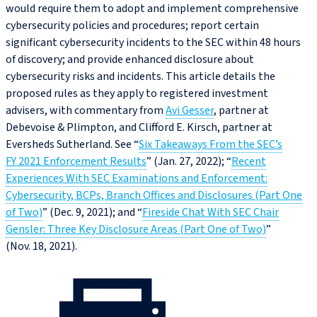
would require them to adopt and implement comprehensive
cybersecurity policies and procedures; report certain
significant cybersecurity incidents to the SEC within 48 hours
of discovery; and provide enhanced disclosure about
cybersecurity risks and incidents. This article details the
proposed rules as they apply to registered investment
advisers, with commentary from
Avi Gesser
, partner at
Debevoise & Plimpton, and Clifford E. Kirsch, partner at
Eversheds Sutherland. See “
Six Takeaways From the SEC’s
FY 2021 Enforcement Results
” (Jan. 27, 2022); “
Recent
Experiences With SEC Examinations and Enforcement:
Cybersecurity, BCPs, Branch Offices and Disclosures (Part One
of Two)
” (Dec. 9, 2021); and “
Fireside Chat With SEC Chair
Gensler: Three Key Disclosure Areas (Part One of Two)
”
(Nov. 18, 2021).