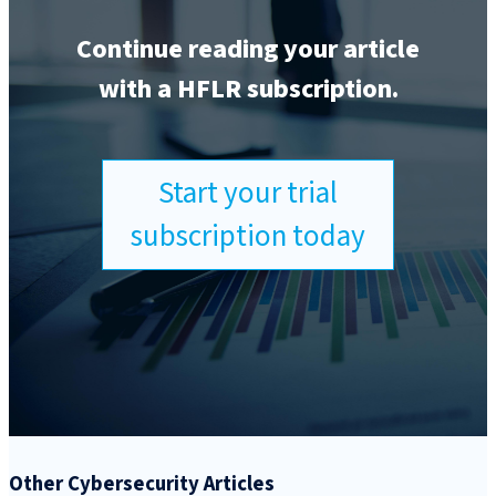
Continue reading your article
with a HFLR subscription.
Start your trial
subscription today
Other Cybersecurity Articles