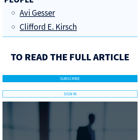
Avi Gesser
Clifford E. Kirsch
TO READ THE FULL ARTICLE
SUBSCRIBE
SIGN IN