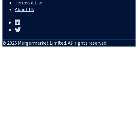
Terms of Use
About Us
© 2026 Mergermarket Limited. All rights reserved.