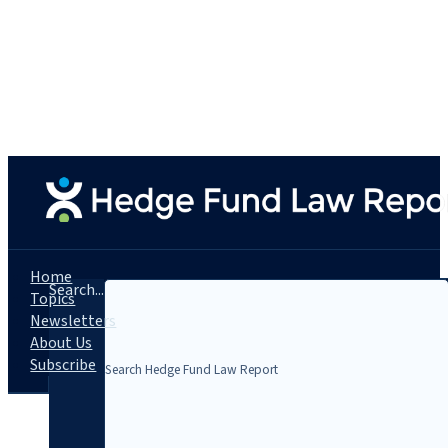
Home
Search...
Topics
Newsletters
About Us
Subscribe