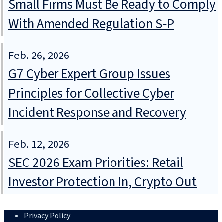
Small Firms Must Be Ready to Comply
With Amended Regulation S‑P
Feb. 26, 2026
G7 Cyber Expert Group Issues
Principles for Collective Cyber
Incident Response and Recovery
Feb. 12, 2026
SEC 2026 Exam Priorities: Retail
Investor Protection In, Crypto Out
Privacy Policy