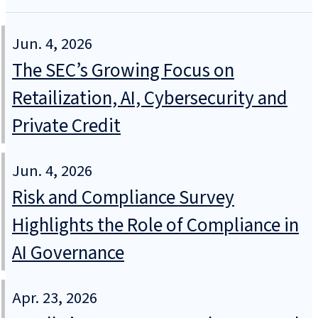
Jun. 4, 2026
The SEC’s Growing Focus on
Retailization, AI, Cybersecurity and
Private Credit
Jun. 4, 2026
Risk and Compliance Survey
Highlights the Role of Compliance in
AI Governance
Apr. 23, 2026