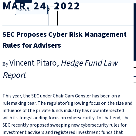
MAR. 24, 2022
Search
SEC Proposes Cyber Risk Management
Rules for Advisers
Vincent Pitaro
Hedge Fund Law
T
rial
Report
|
Login
This year, the SEC under Chair Gary Gensler has been on a
rulemaking tear. The regulator’s growing focus on the size and
influence of the private funds industry has now intersected
with its longstanding focus on cybersecurity. To that end, the
SEC recently proposed sweeping new cybersecurity rules for
investment advisers and registered investment funds that