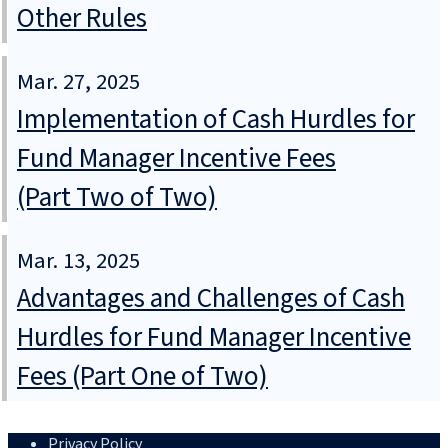
Other Rules
Mar. 27, 2025
Implementation of Cash Hurdles for
Fund Manager Incentive Fees
(Part Two of Two)
Mar. 13, 2025
Advantages and Challenges of Cash
Hurdles for Fund Manager Incentive
Fees (Part One of Two)
Privacy Policy