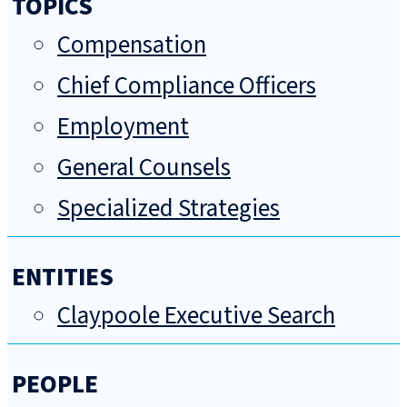
TOPICS
Compensation
Chief Compliance Officers
Employment
General Counsels
Specialized Strategies
ENTITIES
Claypoole Executive Search
PEOPLE