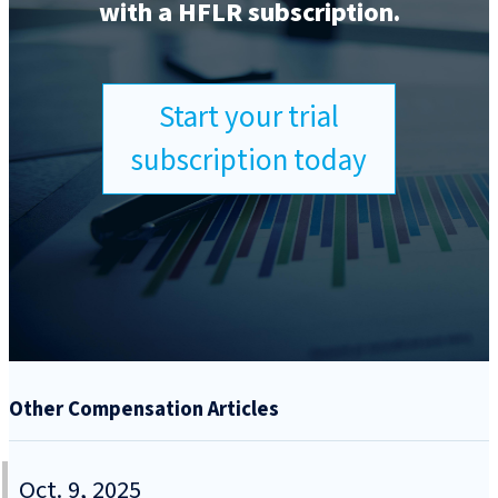
with a HFLR subscription.
Start your trial
subscription today
Other Compensation Articles
Oct. 9, 2025