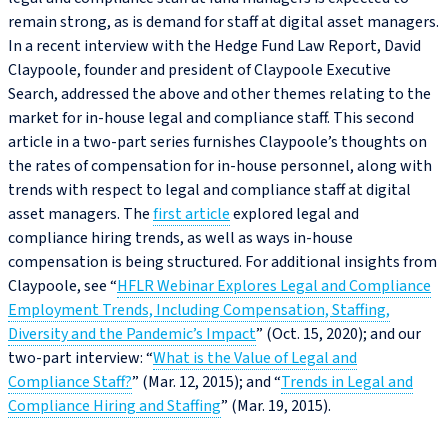
remain strong, as is demand for staff at digital asset managers.
In a recent interview with the Hedge Fund Law Report, David
Claypoole, founder and president of Claypoole Executive
Search, addressed the above and other themes relating to the
market for in-house legal and compliance staff. This second
article in a two-part series furnishes Claypoole’s thoughts on
the rates of compensation for in-house personnel, along with
trends with respect to legal and compliance staff at digital
asset managers. The
first article
explored legal and
compliance hiring trends, as well as ways in-house
compensation is being structured. For additional insights from
Claypoole, see “
HFLR Webinar Explores Legal and Compliance
Employment Trends, Including Compensation, Staffing,
Diversity and the Pandemic’s Impact
” (Oct. 15, 2020); and our
two-part interview: “
What is the Value of Legal and
Compliance Staff?
” (Mar. 12, 2015); and “
Trends in Legal and
Compliance Hiring and Staffing
” (Mar. 19, 2015).