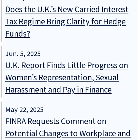
Does the U.K.’s New Carried Interest
Tax Regime Bring Clarity for Hedge
Funds?
Jun. 5, 2025
U.K. Report Finds Little Progress on
Women’s Representation, Sexual
Harassment and Pay in Finance
May 22, 2025
FINRA Requests Comment on
Potential Changes to Workplace and