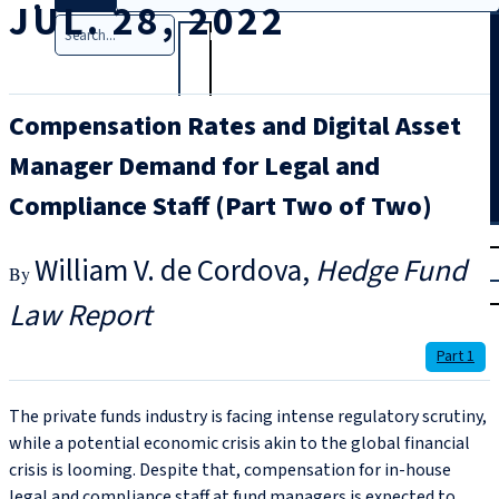
JUL. 28, 2022
Search
Compensation Rates and Digital Asset
Manager Demand for Legal and
Compliance Staff (Part Two of Two)
T
rial
William V. de Cordova
Hedge Fund
|
Login
Law Report
Part 1
The private funds industry is facing intense regulatory scrutiny,
while a potential economic crisis akin to the global financial
crisis is looming. Despite that, compensation for in-house
legal and compliance staff at fund managers is expected to