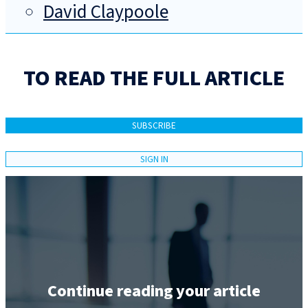
David Claypoole
TO READ THE FULL ARTICLE
SUBSCRIBE
SIGN IN
Continue reading your article