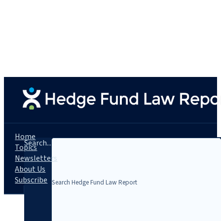
Home
Search...
Topics
Newsletters
About Us
Subscribe