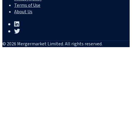
Terms of Use
About Us
© 2026 Mergermarket Limited. All rights reserved.