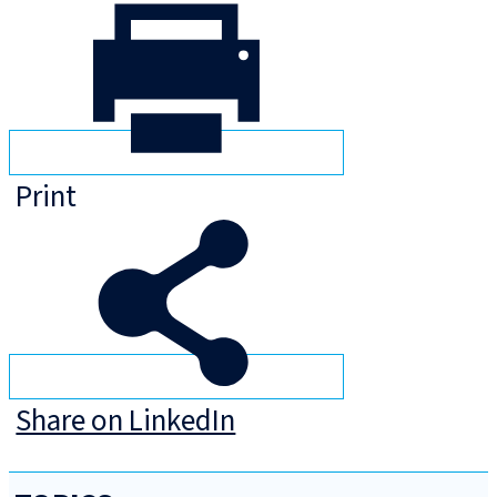
Print
Share on LinkedIn