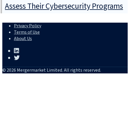
Assess Their Cybersecurity Programs
Privacy Policy
Terms of Use
About Us
© 2026 Mergermarket Limited. All rights reserved.