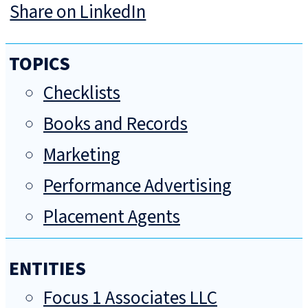
Share on LinkedIn
TOPICS
Checklists
Books and Records
Marketing
Performance Advertising
Placement Agents
ENTITIES
Focus 1 Associates LLC