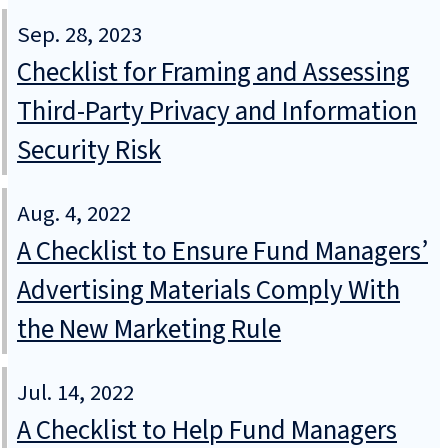
Sep. 28, 2023
Checklist for Framing and Assessing
Third-Party Privacy and Information
Security Risk
Aug. 4, 2022
A Checklist to Ensure Fund Managers’
Advertising Materials Comply With
the New Marketing Rule
Jul. 14, 2022
A Checklist to Help Fund Managers