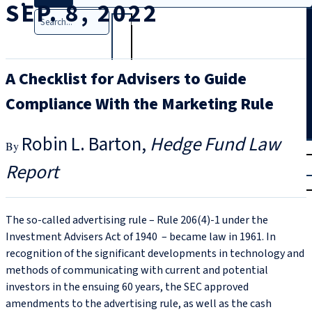
SEP. 8, 2022
Search
A Checklist for Advisers to Guide
Compliance With the Marketing Rule
Robin L. Barton
Hedge Fund Law
T
rial
Report
|
Login
The so-called advertising rule – Rule 206(4)‑1 under the
Investment Advisers Act of 1940 – became law in 1961. In
recognition of the significant developments in technology and
methods of communicating with current and potential
investors in the ensuing 60 years, the SEC approved
amendments to the advertising rule, as well as the cash