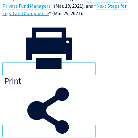
Private Fund Managers
” (Mar. 18, 2021); and “
Next Steps for
Legal and Compliance
” (Mar. 25, 2021).
Print