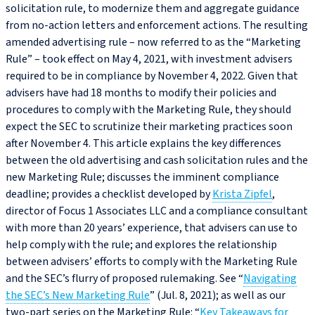
solicitation rule, to modernize them and aggregate guidance
from no‑action letters and enforcement actions. The resulting
amended advertising rule – now referred to as the “Marketing
Rule” – took effect on May 4, 2021, with investment advisers
required to be in compliance by November 4, 2022. Given that
advisers have had 18 months to modify their policies and
procedures to comply with the Marketing Rule, they should
expect the SEC to scrutinize their marketing practices soon
after November 4. This article explains the key differences
between the old advertising and cash solicitation rules and the
new Marketing Rule; discusses the imminent compliance
deadline; provides a checklist developed by
Krista Zipfel
,
director of Focus 1 Associates LLC and a compliance consultant
with more than 20 years’ experience, that advisers can use to
help comply with the rule; and explores the relationship
between advisers’ efforts to comply with the Marketing Rule
and the SEC’s flurry of proposed rulemaking. See “
Navigating
the SEC’s New Marketing Rule
” (Jul. 8, 2021); as well as our
two-part series on the Marketing Rule: “
Key Takeaways for