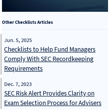
Other Checklists Articles
Jun. 5, 2025
Checklists to Help Fund Managers
Comply With SEC Recordkeeping
Requirements
Dec. 7, 2023
SEC Risk Alert Provides Clarity on
Exam Selection Process for Advisers