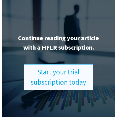
Continue reading your article
with a HFLR subscription.
Start your trial
subscription today