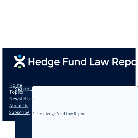
Home
Search...
Topics
Newsletters
About Us
Subscribe