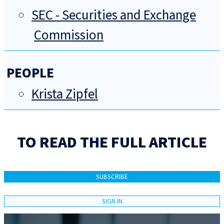
SEC - Securities and Exchange
Commission
PEOPLE
Krista Zipfel
TO READ THE FULL ARTICLE
SUBSCRIBE
SIGN IN