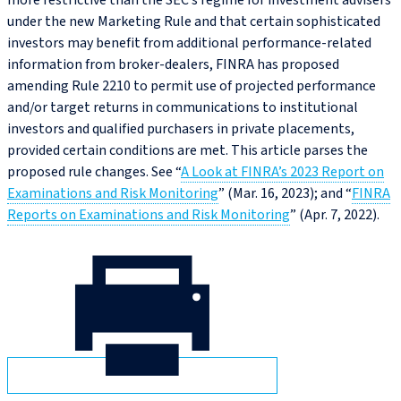
more restrictive than the SEC’s regime for investment advisers
under the new Marketing Rule and that certain sophisticated
investors may benefit from additional performance-related
information from broker-dealers, FINRA has proposed
amending Rule 2210 to permit use of projected performance
and/or target returns in communications to institutional
investors and qualified purchasers in private placements,
provided certain conditions are met. This article parses the
proposed rule changes. See “
A Look at FINRA’s 2023 Report on
Examinations and Risk Monitoring
” (Mar. 16, 2023); and “
FINRA
Reports on Examinations and Risk Monitoring
” (Apr. 7, 2022).