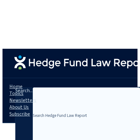
Home
Search...
Topics
Newsletters
About Us
Subscribe