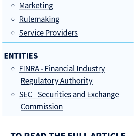
Marketing
Rulemaking
Service Providers
ENTITIES
FINRA - Financial Industry
Regulatory Authority
SEC - Securities and Exchange
Commission