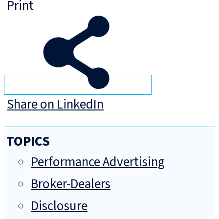
Print
Share on LinkedIn
TOPICS
Performance Advertising
Broker-Dealers
Disclosure