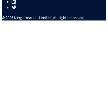
© 2026 Mergermarket Limited. All rights reserved.