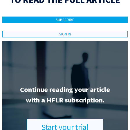
TO READ THE FULL ARTICLE
SUBSCRIBE
SIGN IN
Continue reading your article
with a HFLR subscription.
Start your trial