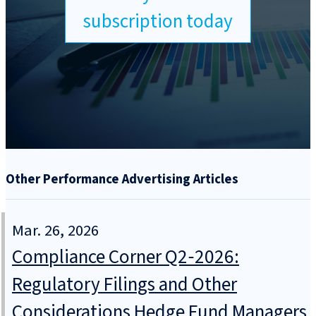
subscription today
Other Performance Advertising Articles
Mar. 26, 2026
Compliance Corner Q2‑2026:
Regulatory Filings and Other
Considerations Hedge Fund Managers