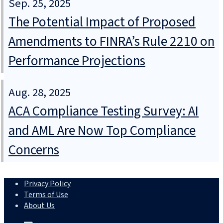
Sep. 25, 2025
The Potential Impact of Proposed
Amendments to FINRA’s Rule 2210 on
Performance Projections
Aug. 28, 2025
ACA Compliance Testing Survey: AI
and AML Are Now Top Compliance
Concerns
Privacy Policy
Terms of Use
About Us