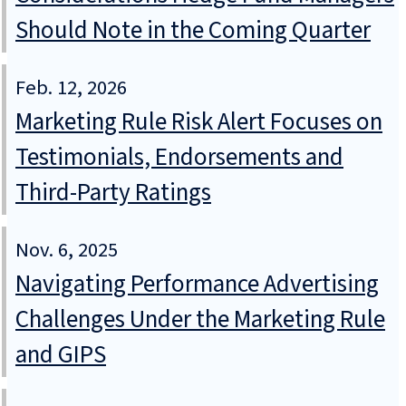
Should Note in the Coming Quarter
Feb. 12, 2026
Marketing Rule Risk Alert Focuses on
Testimonials, Endorsements and
Third-Party Ratings
Nov. 6, 2025
Navigating Performance Advertising
Challenges Under the Marketing Rule
and GIPS