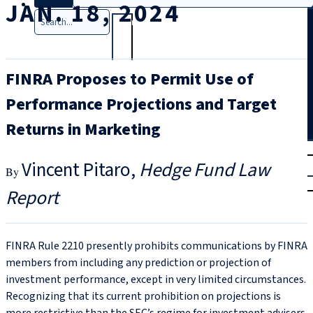
JAN. 18, 2024
Search
FINRA Proposes to Permit Use of
Performance Projections and Target
Returns in Marketing
T
rial
Vincent Pitaro
Hedge Fund Law
|
Login
Report
FINRA Rule 2210 presently prohibits communications by FINRA
members from including any prediction or projection of
investment performance, except in very limited circumstances.
Recognizing that its current prohibition on projections is