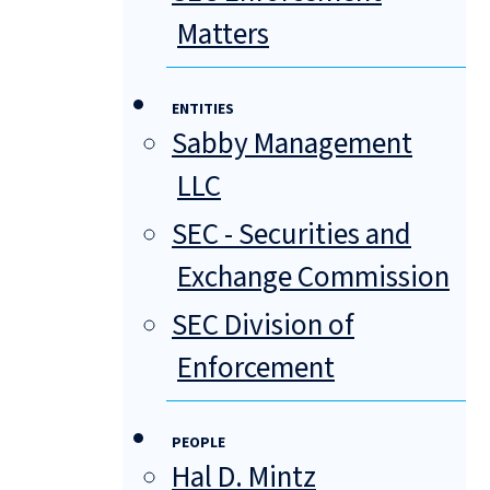
Matters
ENTITIES
Sabby Management
LLC
SEC - Securities and
Exchange Commission
SEC Division of
Enforcement
PEOPLE
Hal D. Mintz