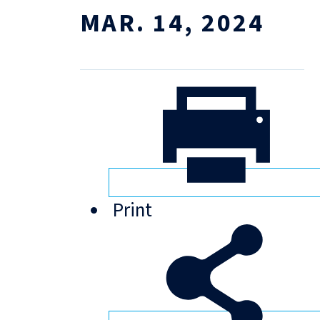
MAR. 14, 2024
Print