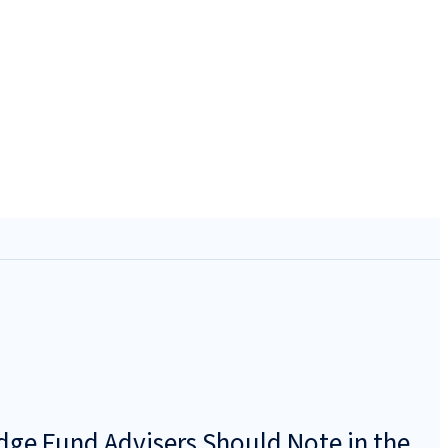
dge Fund Advisers Should Note in the