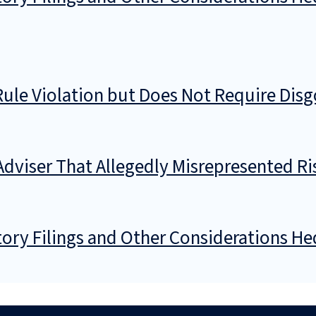
 Rule Violation but Does Not Require Di
 Adviser That Allegedly Misrepresented 
ory Filings and Other Considerations He