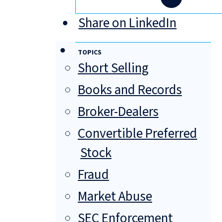
Share on LinkedIn
TOPICS
Short Selling
Books and Records
Broker-Dealers
Convertible Preferred
Stock
Fraud
Market Abuse
SEC Enforcement