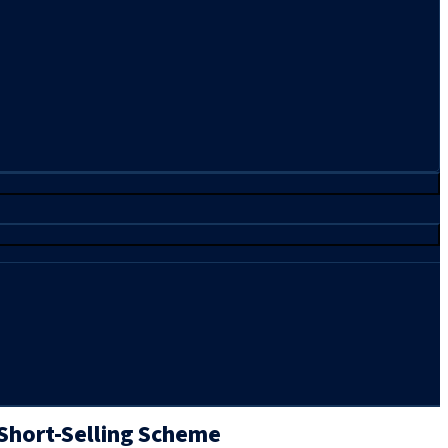
 Short-Selling Scheme