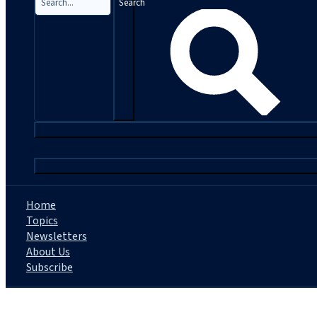
Search
|
Home
Topics
Newsletters
About Us
Subscribe