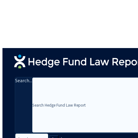
Search...