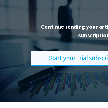
Continue reading your art
subscriptio
Start your trial subsc