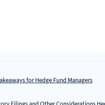
 Takeaways for Hedge Fund Managers
ry Filings and Other Considerations He