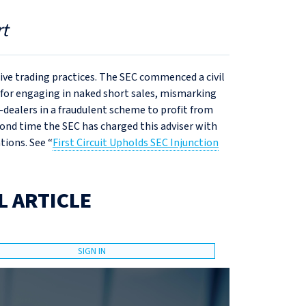
t
sive trading practices. The SEC commenced a civil
 for engaging in naked short sales, mismarking
dealers in a fraudulent scheme to profit from
econd time the SEC has charged this adviser with
tions. See “
First Circuit Upholds SEC Injunction
L ARTICLE
SIGN IN