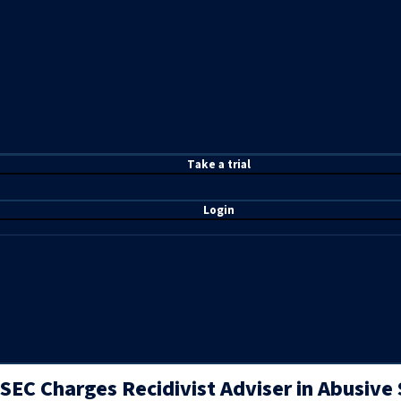
T
ake a t
rial
Login
SEC Charges Recidivist Adviser in Abusive