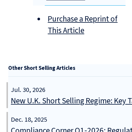
Purchase a Reprint of
This Article
Other Short Selling Articles
Jul. 30, 2026
New U.K. Short Selling Regime: Key
Dec. 18, 2025
Compliance Corner Q1‑2026: Regulato