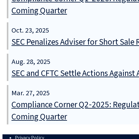
Coming Quarter
Oct. 23, 2025
SEC Penalizes Adviser for Short Sale
Aug. 28, 2025
SEC and CFTC Settle Actions Against
Mar. 27, 2025
Compliance Corner Q2‑2025: Regulat
Coming Quarter
Privacy Policy