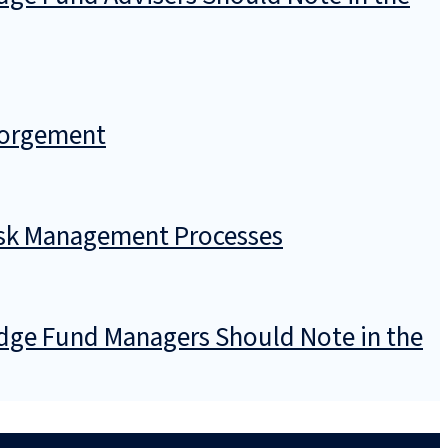
sgorgement
Risk Management Processes
dge Fund Managers Should Note in the