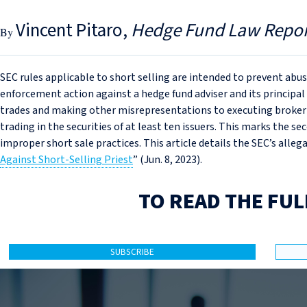
Vincent Pitaro
Hedge Fund Law Repor
SEC rules applicable to short selling are intended to prevent abu
enforcement action against a hedge fund adviser and its principal
trades and making other misrepresentations to executing broker-
trading in the securities of at least ten issuers. This marks the s
improper short sale practices. This article details the SEC’s allega
Against Short‑Selling Priest
” (Jun. 8, 2023).
TO READ THE FUL
SUBSCRIBE