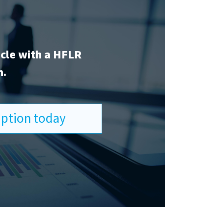
icle with a HFLR
n.
ription today