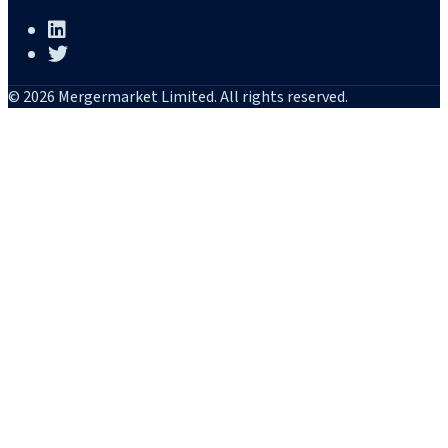
© 2026 Mergermarket Limited. All rights reserved.