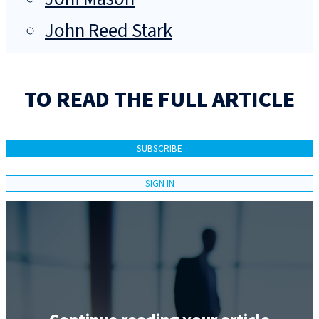
John Reed Stark
TO READ THE FULL ARTICLE
SUBSCRIBE
SIGN IN