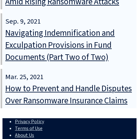
Amid Rising Ransomware Attacks
Sep. 9, 2021
Navigating Indemnification and
Exculpation Provisions in Fund
Documents (Part Two of Two)
Mar. 25, 2021
How to Prevent and Handle Disputes
Over Ransomware Insurance Claims
Privacy Policy
Terms of Use
About Us