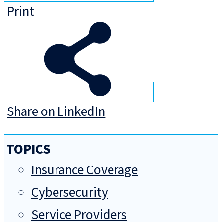
Print
Share on LinkedIn
TOPICS
Insurance Coverage
Cybersecurity
Service Providers