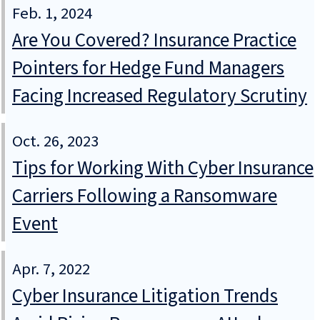
Feb. 1, 2024
Are You Covered? Insurance Practice
Pointers for Hedge Fund Managers
Facing Increased Regulatory Scrutiny
Oct. 26, 2023
Tips for Working With Cyber Insurance
Carriers Following a Ransomware
Event
Apr. 7, 2022
Cyber Insurance Litigation Trends