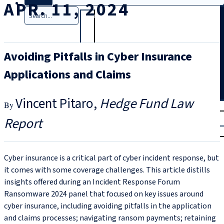
APR. 11, 2024
Search
Avoiding Pitfalls in Cyber Insurance
Applications and Claims
Vincent Pitaro
Hedge Fund Law
T
rial
Report
|
Login
Cyber insurance is a critical part of cyber incident response, but
it comes with some coverage challenges. This article distills
insights offered during an Incident Response Forum
Ransomware 2024 panel that focused on key issues around
cyber insurance, including avoiding pitfalls in the application
and claims processes; navigating ransom payments; retaining