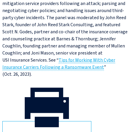
mitigation service providers following an attack; parsing and
negotiating cyber policies; and handling issues around third-
party cyber incidents. The panel was moderated by John Reed
Stark, founder of John Reed Stark Consulting, and featured
Scott N. Godes, partner and co‑chair of the insurance coverage
and counseling practice at Barnes & Thornburg; Jennifer
Coughlin, founding partner and managing member of Mullen
Coughlin; and Joni Mason, senior vice president at
USI Insurance Services. See “
Tips for Working With Cyber
Insurance Carriers Following a Ransomware Event
”
(Oct. 26, 2023).