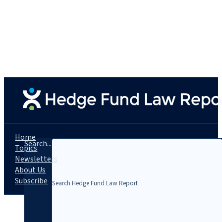
Home
Search...
Topics
Newsletters
About Us
Subscribe