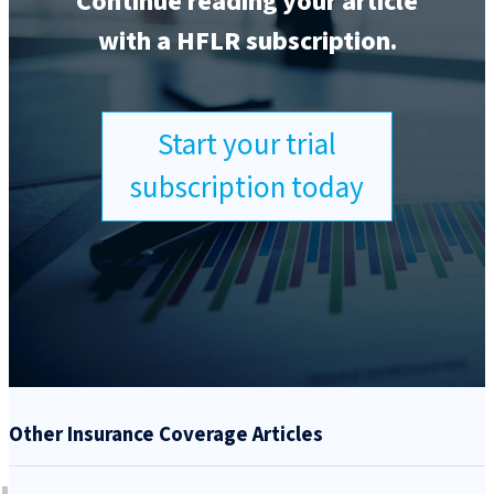
Continue reading your article
with a HFLR subscription.
Start your trial
subscription today
Other Insurance Coverage Articles