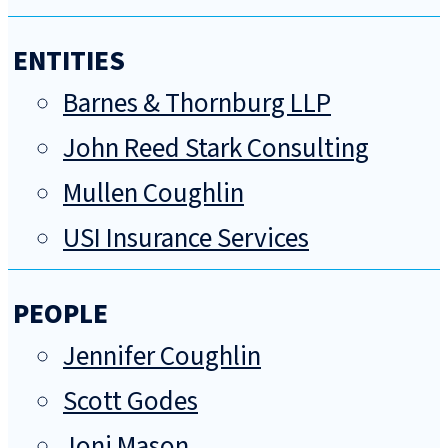
ENTITIES
Barnes & Thornburg LLP
John Reed Stark Consulting
Mullen Coughlin
USI Insurance Services
PEOPLE
Jennifer Coughlin
Scott Godes
Joni Mason