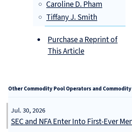
Caroline D. Pham
Tiffany J. Smith
Purchase a Reprint of
This Article
Other Commodity Pool Operators and Commodity T
Jul. 30, 2026
SEC and NFA Enter Into First-Ever 