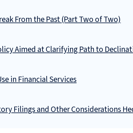
reak From the Past (Part Two of Two)
cy Aimed at Clarifying Path to Declinat
se in Financial Services
ory Filings and Other Considerations He