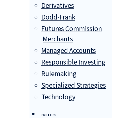
Derivatives
Dodd-Frank
Futures Commission
Merchants
Managed Accounts
Responsible Investing
Rulemaking
Specialized Strategies
Technology
ENTITIES