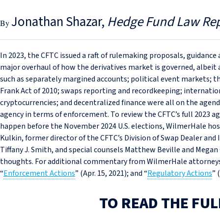
Jonathan Shazar
Hedge Fund Law Re
In 2023, the CFTC issued a raft of rulemaking proposals, guidance
major overhaul of how the derivatives market is governed, albei
such as separately margined accounts; political event markets; the
Frank Act of 2010; swaps reporting and recordkeeping; internation
cryptocurrencies; and decentralized finance were all on the agenda
agency in terms of enforcement. To review the CFTC’s full 2023 ag
happen before the November 2024 U.S. elections, WilmerHale hos
Kulkin, former director of the CFTC’s Division of Swap Dealer and 
Tiffany J. Smith, and special counsels Matthew Beville and Megan 
thoughts. For additional commentary from WilmerHale attorneys, 
“
Enforcement Actions
” (Apr. 15, 2021); and “
Regulatory Actions
” 
TO READ THE FUL