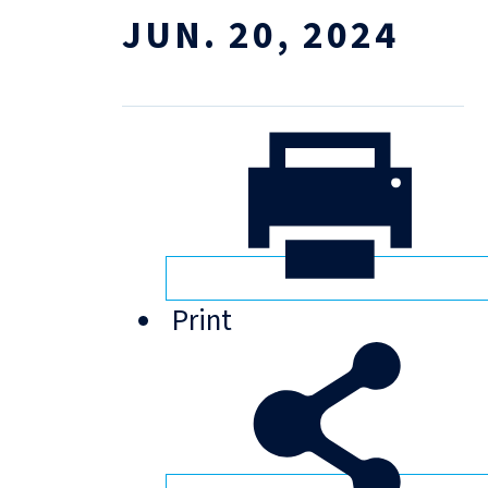
JUN. 20, 2024
Print