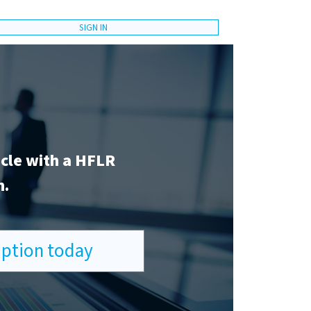
SIGN IN
icle with a HFLR
n.
ription today