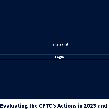
T
ake a t
rial
Login
Evaluating the CFTC’s Actions in 2023 and