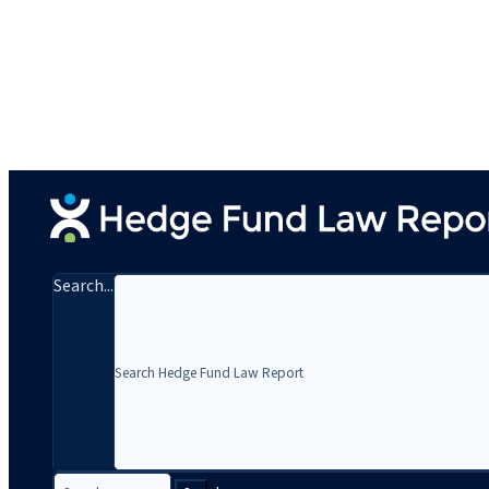
Search...