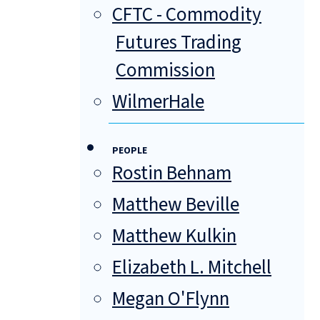
CFTC - Commodity
Futures Trading
Commission
WilmerHale
PEOPLE
Rostin Behnam
Matthew Beville
Matthew Kulkin
Elizabeth L. Mitchell
Megan O'Flynn