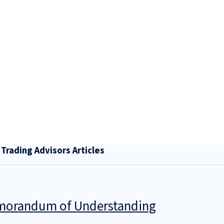
rading Advisors Articles
Memorandum of Understanding