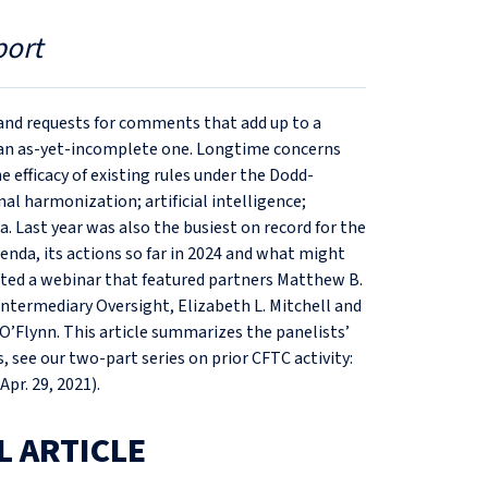
port
 and requests for comments that add up to a
t an as-yet-incomplete one. Longtime concerns
 efficacy of existing rules under the Dodd-
al harmonization; artificial intelligence;
. Last year was also the busiest on record for the
enda, its actions so far in 2024 and what might
ted a webinar that featured partners Matthew B.
Intermediary Oversight, Elizabeth L. Mitchell and
O’Flynn. This article summarizes the panelists’
see our two-part series on prior CFTC activity:
(Apr. 29, 2021).
L ARTICLE