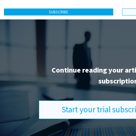
SUBSCRIBE
Continue reading your art
subscriptio
Start your trial subsc