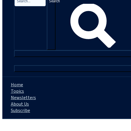
Search
|
Home
Topics
Newsletters
About Us
Subscribe