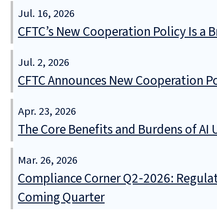
Jul. 16, 2026
CFTC’s New Cooperation Policy Is a B
Jul. 2, 2026
CFTC Announces New Cooperation Poli
Apr. 23, 2026
The Core Benefits and Burdens of AI U
Mar. 26, 2026
Compliance Corner Q2‑2026: Regulat
Coming Quarter