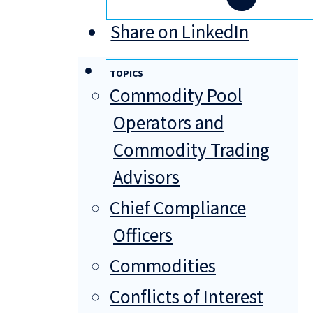
Share on LinkedIn
TOPICS
Commodity Pool
Operators and
Commodity Trading
Advisors
Chief Compliance
Officers
Commodities
Conflicts of Interest