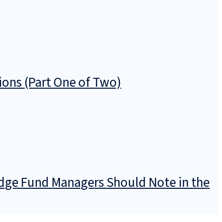
ions (Part One of Two)
dge Fund Managers Should Note in the