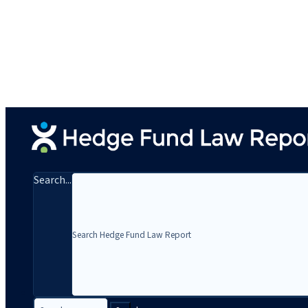
Search...