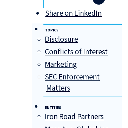
Share on LinkedIn
TOPICS
Disclosure
Conflicts of Interest
Marketing
SEC Enforcement
Matters
ENTITIES
Iron Road Partners