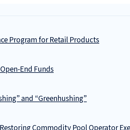
ce Program for Retail Products
g Open-End Funds
shing” and “Greenhushing”
f Restoring Commodity Pool Operator Ex