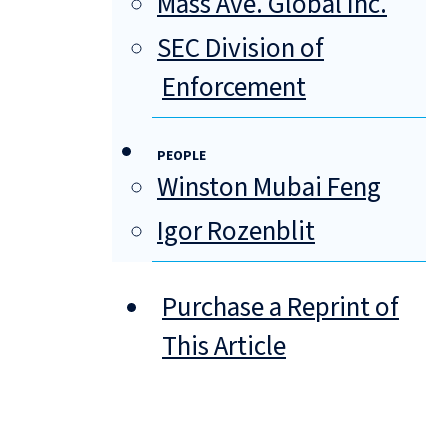
Mass Ave. Global Inc.
SEC Division of
Enforcement
PEOPLE
Winston Mubai Feng
Igor Rozenblit
Purchase a Reprint of
This Article