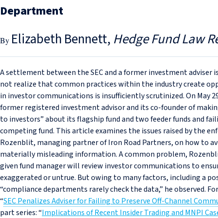
Department
Elizabeth Bennett
Hedge Fund Law R
A settlement between the SEC and a former investment adviser is
not realize that common practices within the industry create op
in investor communications is insufficiently scrutinized. On May 2
former registered investment advisor and its co‑founder of maki
to investors” about its flagship fund and two feeder funds and faili
competing fund. This article examines the issues raised by the en
Rozenblit, managing partner of Iron Road Partners, on how to avo
materially misleading information. A common problem, Rozenblit
given fund manager will review investor communications to ensur
exaggerated or untrue. But owing to many factors, including a poss
“compliance departments rarely check the data,” he observed. Fo
“
SEC Penalizes Adviser for Failing to Preserve Off-Channel Comm
part series: “
Implications of Recent Insider Trading and MNPI Ca