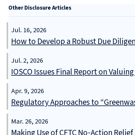
Other Disclosure Articles
Jul. 16, 2026
How to Develop a Robust Due Diligen
Jul. 2, 2026
IOSCO Issues Final Report on Valuin
Apr. 9, 2026
Regulatory Approaches to “Greenwa
Mar. 26, 2026
Making Use of CFTC No‑Action Relie