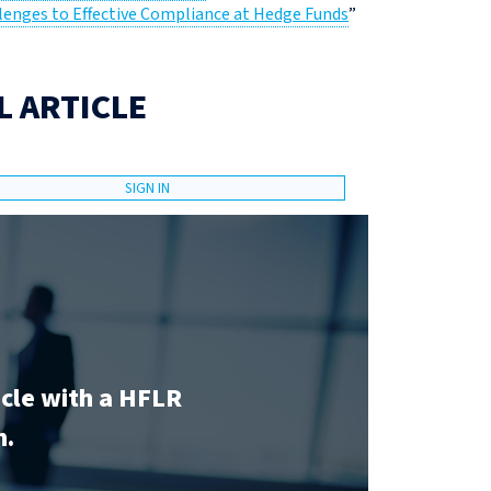
lenges to Effective Compliance at Hedge Funds
”
L ARTICLE
SIGN IN
icle with a HFLR
n.