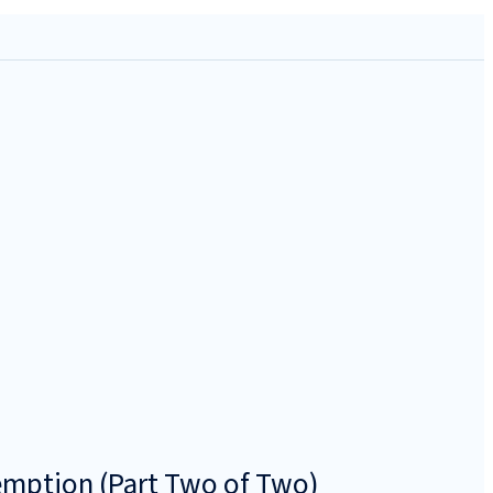
emption (Part Two of Two)