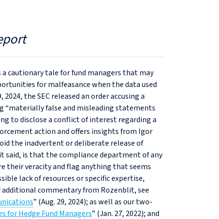
eport
 a cautionary tale for fund managers that may
portunities for malfeasance when the data used
9, 2024, the SEC released an order accusing a
ng “materially false and misleading statements
ng to disclose a conflict of interest regarding a
forcement action and offers insights from Igor
id the inadvertent or deliberate release of
 said, is that the compliance department of any
e their veracity and flag anything that seems
ible lack of resources or specific expertise,
r additional commentary from Rozenblit, see
unications
” (Aug. 29, 2024); as well as our two-
ses for Hedge Fund Managers
” (Jan. 27, 2022); and