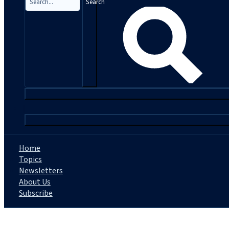
Search
|
Home
Topics
Newsletters
About Us
Subscribe