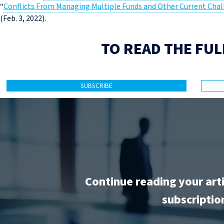
“
Conflicts From Managing Multiple Funds and Other Current Chal
(Feb. 3, 2022).
TO READ THE FUL
SUBSCRIBE
Continue reading your art
subscriptio