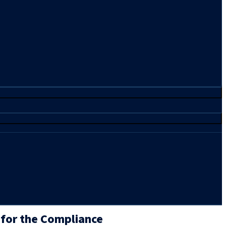
 for the Compliance