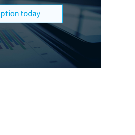
ription today