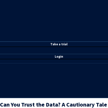
T
ake a t
rial
Login
Can You Trust the Data? A Cautionary Tale