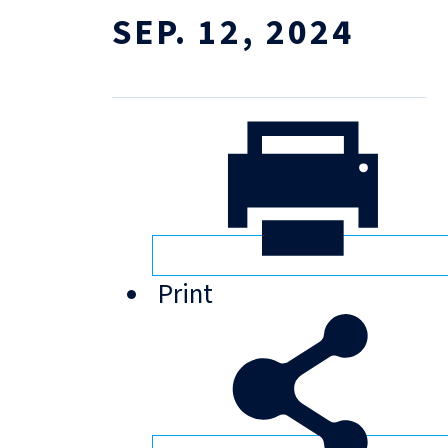
SEP. 12, 2024
Print