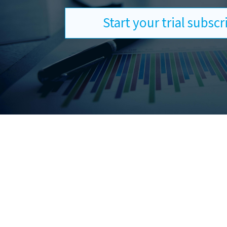
Start your trial subsc