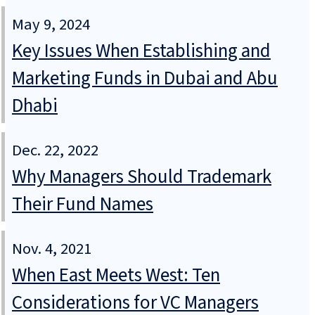
May 9, 2024
Key Issues When Establishing and
Marketing Funds in Dubai and Abu
Dhabi
Dec. 22, 2022
Why Managers Should Trademark
Their Fund Names
Nov. 4, 2021
When East Meets West: Ten
Considerations for VC Managers