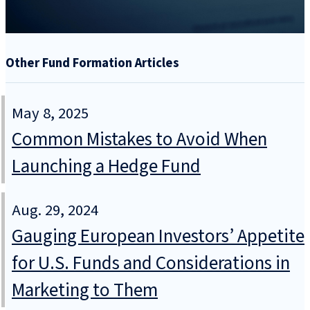
Other Fund Formation Articles
May 8, 2025
Common Mistakes to Avoid When
Launching a Hedge Fund
Aug. 29, 2024
Gauging European Investors’ Appetite
for U.S. Funds and Considerations in
Marketing to Them