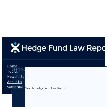
Home
Search...
Topics
Newsletters
About Us
Subscribe