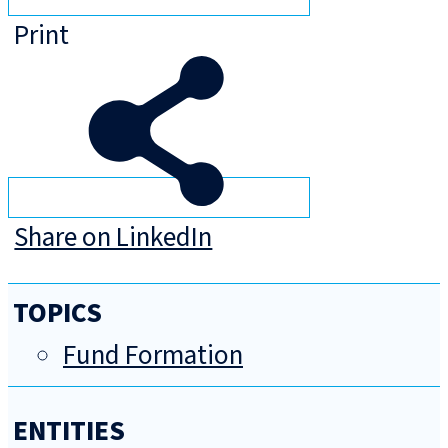
Print
Share on LinkedIn
TOPICS
Fund Formation
ENTITIES