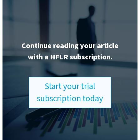
Continue reading your article
with a HFLR subscription.
Start your trial
subscription today