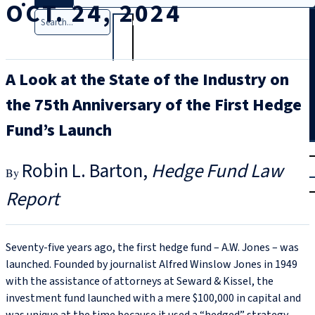
OCT. 24, 2024
Search
A Look at the State of the Industry on
the 75th Anniversary of the First Hedge
Fund’s Launch
T
rial
Robin L. Barton
Hedge Fund Law
|
Login
Report
Seventy-five years ago, the first hedge fund – A.W. Jones – was
launched. Founded by journalist Alfred Winslow Jones in 1949
with the assistance of attorneys at Seward & Kissel, the
investment fund launched with a mere $100,000 in capital and