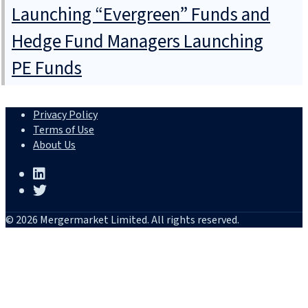
Launching “Evergreen” Funds and
Hedge Fund Managers Launching
PE Funds
Privacy Policy
Terms of Use
About Us
© 2026 Mergermarket Limited. All rights reserved.