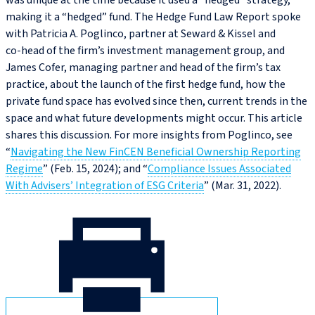
was unique at the time because it used a “hedged” strategy,
making it a “hedged” fund. The Hedge Fund Law Report spoke
with Patricia A. Poglinco, partner at Seward & Kissel and
co‑head of the firm’s investment management group, and
James Cofer, managing partner and head of the firm’s tax
practice, about the launch of the first hedge fund, how the
private fund space has evolved since then, current trends in the
space and what future developments might occur. This article
shares this discussion. For more insights from Poglinco, see
“
Navigating the New FinCEN Beneficial Ownership Reporting
Regime
” (Feb. 15, 2024); and “
Compliance Issues Associated
With Advisers’ Integration of ESG Criteria
” (Mar. 31, 2022).