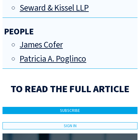
Seward & Kissel LLP
PEOPLE
James Cofer
Patricia A. Poglinco
TO READ THE FULL ARTICLE
SUBSCRIBE
SIGN IN