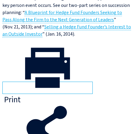
key person event occurs. See our two-part series on succession
planning: “
A Blueprint for Hedge Fund Founders Seeking to
Pass Along the Firm to the Next Generation of Leaders
”
(Nov. 21, 2013); and “
Selling a Hedge Fund Founder’s Interest to
an Outside Investor
” (Jan. 16, 2014).
Print