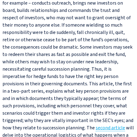
for example – conducts outreach, brings new investors on
board, builds relationships and commands the trust and
respect of investors, who may not want to grant oversight of
their money to anyone else. If someone wielding so much
responsibility were to die suddenly, fall chronically ill, quit,
retire or otherwise cease to be part of the fund’s operations,
the consequences could be dramatic. Some investors may seek
to redeem their shares as fast as possible and exit the fund,
while others may wish to stay on under new leadership,
necessitating careful succession planning. Thus, it is
imperative for hedge funds to have the right key person
provisions in their governing documents. This article, the first
in a two-part series, explains what key person provisions are
and in which documents they typically appear; the terms of
such provisions, including which personnel they cover, what
scenarios could trigger them and investor rights if they are
triggered; why they are vitally important in the SEC’s eyes; and
how they relate to succession planning. The
second article
will
delve into the operational logistics of what happens when a