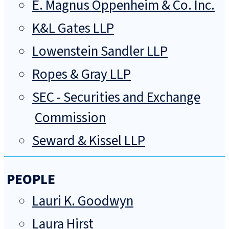
E. Magnus Oppenheim & Co. Inc.
K&L Gates LLP
Lowenstein Sandler LLP
Ropes & Gray LLP
SEC - Securities and Exchange
Commission
Seward & Kissel LLP
PEOPLE
Lauri K. Goodwyn
Laura Hirst