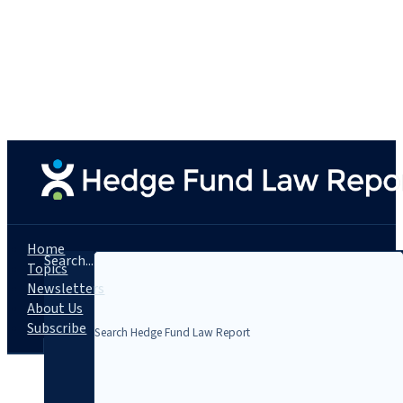
Home
Search...
Topics
Newsletters
About Us
Subscribe