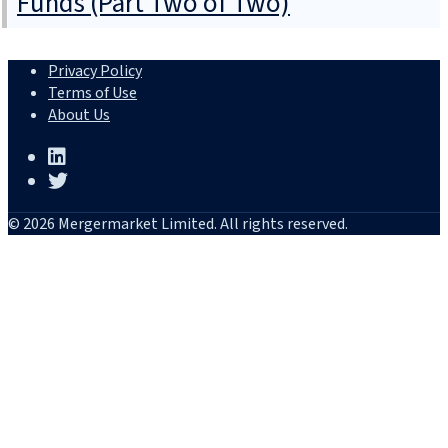
Funds (Part Two of Two)
Privacy Policy
Terms of Use
About Us
© 2026 Mergermarket Limited. All rights reserved.