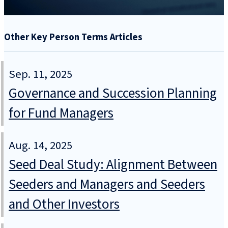
Other Key Person Terms Articles
Sep. 11, 2025
Governance and Succession Planning
for Fund Managers
Aug. 14, 2025
Seed Deal Study: Alignment Between
Seeders and Managers and Seeders
and Other Investors