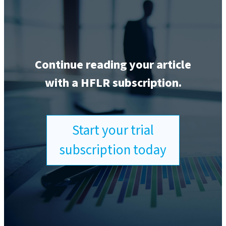
Continue reading your article
with a HFLR subscription.
Start your trial
subscription today