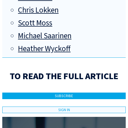
Chris Lokken
Scott Moss
Michael Saarinen
Heather Wyckoff
TO READ THE FULL ARTICLE
SUBSCRIBE
SIGN IN