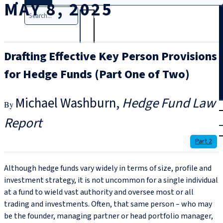
MAY 8, 2025
Search
Drafting Effective Key Person Provisions
for Hedge Funds (Part One of Two)
Michael Washburn
Hedge Fund Law
T
rial
Report
|
Login
Part 2
Although hedge funds vary widely in terms of size, profile and
investment strategy, it is not uncommon for a single individual
at a fund to wield vast authority and oversee most or all
trading and investments. Often, that same person – who may
be the founder, managing partner or head portfolio manager,