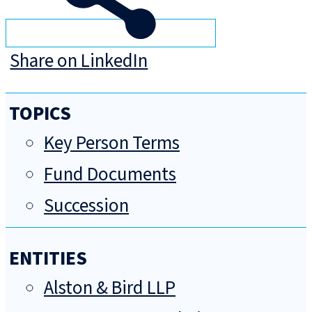
Share on LinkedIn
TOPICS
Key Person Terms
Fund Documents
Succession
ENTITIES
Alston & Bird LLP