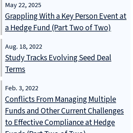
May 22, 2025
Grappling With a Key Person Event at
a Hedge Fund (Part Two of Two)
Aug. 18, 2022
Study Tracks Evolving Seed Deal
Terms
Feb. 3, 2022
Conflicts From Managing Multiple
Funds and Other Current Challenges
to Effective Compliance at Hedge