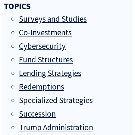
TOPICS
Surveys and Studies
Co-Investments
Cybersecurity
Fund Structures
Lending Strategies
Redemptions
Specialized Strategies
Succession
Trump Administration