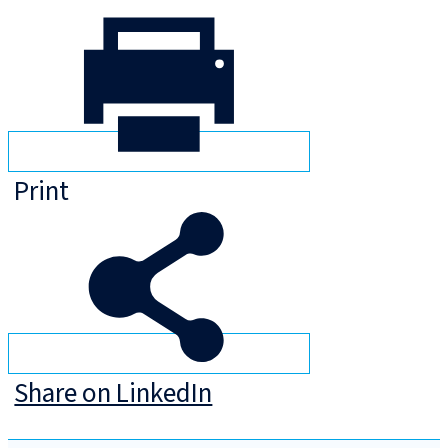
Print
Share on LinkedIn