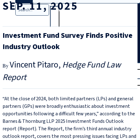
SEP. 11, 2025
Search
Investment Fund Survey Finds Positive
Industry Outlook
Vincent Pitaro
Hedge Fund Law
T
rial
Report
|
Login
“At the close of 2024, both limited partners (LPs) and general
partners (GPs) were broadly enthusiastic about investment
opportunities following a difficult few years,” according to the
Barnes & Thornburg LLP 2025 Investment Funds Outlook
report (Report). The Report, the firm’s third annual industry
outlook report, covers the most pressing issues facing LPs and