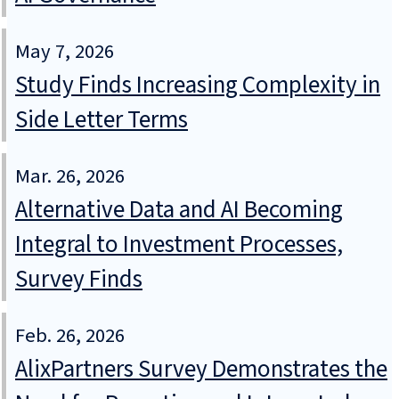
May 7, 2026
Study Finds Increasing Complexity in
Side Letter Terms
Mar. 26, 2026
Alternative Data and AI Becoming
Integral to Investment Processes,
Survey Finds
Feb. 26, 2026
AlixPartners Survey Demonstrates the