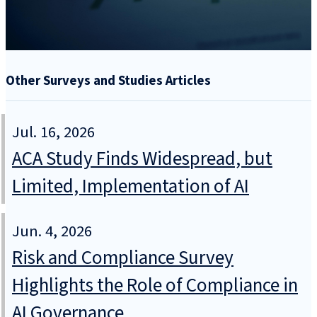
Other Surveys and Studies Articles
Jul. 16, 2026
ACA Study Finds Widespread, but
Limited, Implementation of AI
Jun. 4, 2026
Risk and Compliance Survey
Highlights the Role of Compliance in
AI Governance