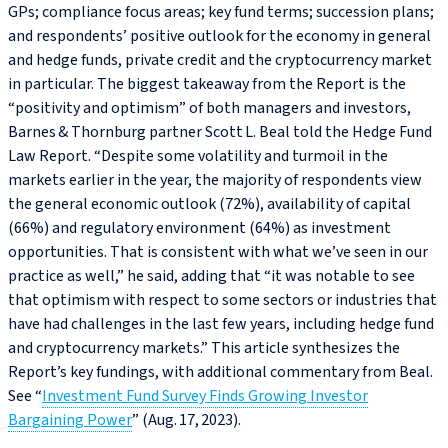
GPs; compliance focus areas; key fund terms; succession plans;
and respondents’ positive outlook for the economy in general
and hedge funds, private credit and the cryptocurrency market
in particular. The biggest takeaway from the Report is the
“positivity and optimism” of both managers and investors,
Barnes & Thornburg partner Scott L. Beal told the Hedge Fund
Law Report. “Despite some volatility and turmoil in the
markets earlier in the year, the majority of respondents view
the general economic outlook (72%), availability of capital
(66%) and regulatory environment (64%) as investment
opportunities. That is consistent with what we’ve seen in our
practice as well,” he said, adding that “it was notable to see
that optimism with respect to some sectors or industries that
have had challenges in the last few years, including hedge fund
and cryptocurrency markets.” This article synthesizes the
Report’s key fundings, with additional commentary from Beal.
See “
Investment Fund Survey Finds Growing Investor
Bargaining Power
” (Aug. 17, 2023).