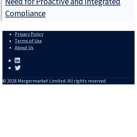
Need for Proactive and Integrated
Compliance
Privacy Policy
Terms of Use
About Us
© 2026 Mergermarket Limited. All rights reserved.