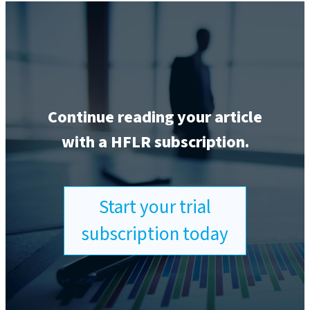
Continue reading your article
with a HFLR subscription.
Start your trial
subscription today