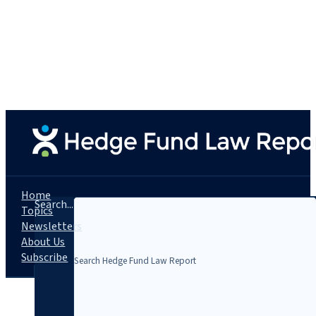
Home
Search...
Topics
Newsletters
About Us
Subscribe