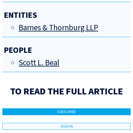
ENTITIES
Barnes & Thornburg LLP
PEOPLE
Scott L. Beal
TO READ THE FULL ARTICLE
SUBSCRIBE
SIGN IN