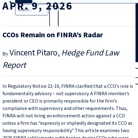
APR. 9, 2026
Search
CCOs Remain on FINRA’s Radar
Vincent Pitaro
Hedge Fund Law
Report
T
rial
|
Login
In Regulatory Notice 22‑10, FINRA clarified that a CCO’s role is
fundamentally advisory – not supervisory. A FINRA member’s
president or CEO is primarily responsible for the firm’s
compliance with supervisory and other requirements. Thus,
FINRA will not bring an enforcement action against a CCO
unless a firm has “expressly or impliedly designated its CCO as
having supervisory responsibility.” This article examines two