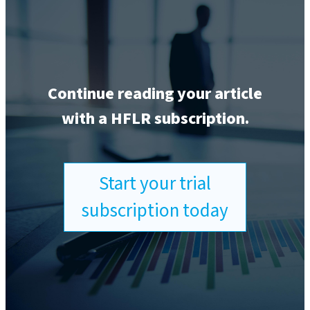
Continue reading your article
with a HFLR subscription.
Start your trial
subscription today