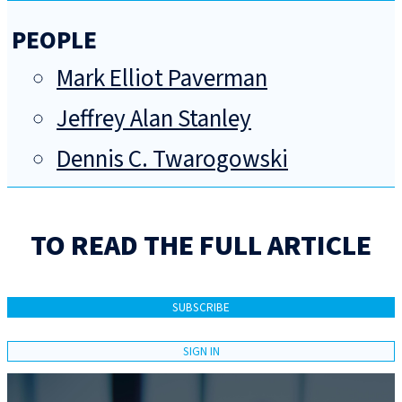
PEOPLE
Mark Elliot Paverman
Jeffrey Alan Stanley
Dennis C. Twarogowski
TO READ THE FULL ARTICLE
SUBSCRIBE
SIGN IN