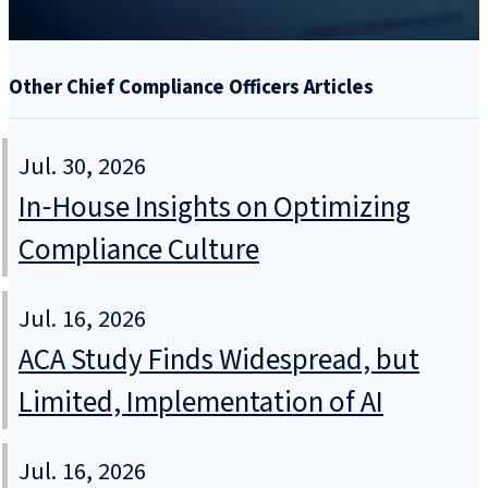
Other Chief Compliance Officers Articles
Jul. 30, 2026
In‑House Insights on Optimizing
Compliance Culture
Jul. 16, 2026
ACA Study Finds Widespread, but
Limited, Implementation of AI
Jul. 16, 2026