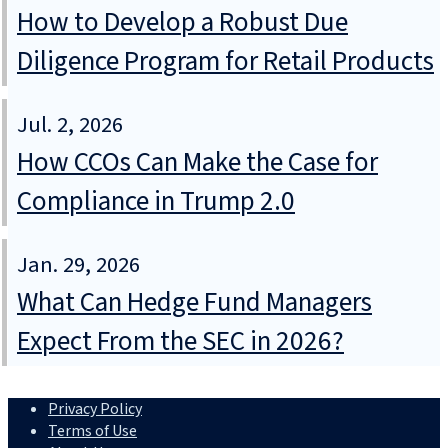
How to Develop a Robust Due
Diligence Program for Retail Products
Jul. 2, 2026
How CCOs Can Make the Case for
Compliance in Trump 2.0
Jan. 29, 2026
What Can Hedge Fund Managers
Expect From the SEC in 2026?
Privacy Policy
Terms of Use