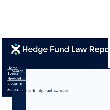
Home
Search...
Topics
Newsletters
About Us
Subscribe