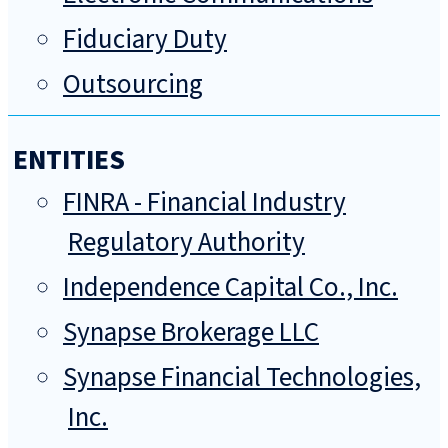
Fiduciary Duty
Outsourcing
ENTITIES
FINRA - Financial Industry
Regulatory Authority
Independence Capital Co., Inc.
Synapse Brokerage LLC
Synapse Financial Technologies,
Inc.