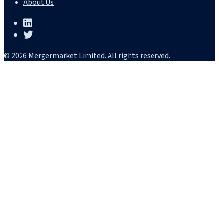
About Us
© 2026 Mergermarket Limited. All rights reserved.