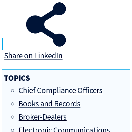
Share on LinkedIn
TOPICS
Chief Compliance Officers
Books and Records
Broker-Dealers
Electronic Communications