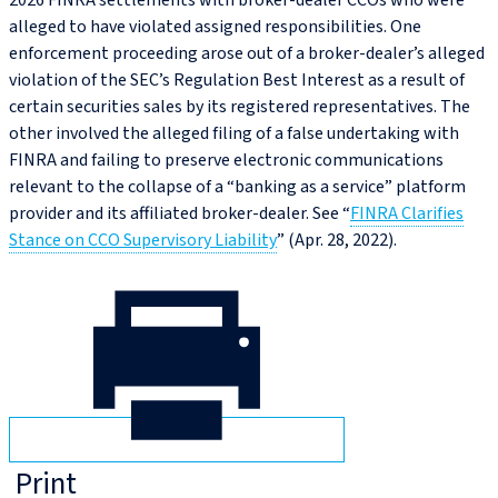
2026 FINRA settlements with broker-dealer CCOs who were
alleged to have violated assigned responsibilities. One
enforcement proceeding arose out of a broker-dealer’s alleged
violation of the SEC’s Regulation Best Interest as a result of
certain securities sales by its registered representatives. The
other involved the alleged filing of a false undertaking with
FINRA and failing to preserve electronic communications
relevant to the collapse of a “banking as a service” platform
provider and its affiliated broker-dealer. See “
FINRA Clarifies
Stance on CCO Supervisory Liability
” (Apr. 28, 2022).
Print