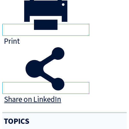
Print
Share on LinkedIn
TOPICS