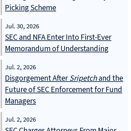
Picking Scheme
Jul. 30, 2026
SEC and NFA Enter Into First-Ever
Memorandum of Understanding
Jul. 2, 2026
Disgorgement After
Sripetch
and the
Future of SEC Enforcement for Fund
Managers
Jul. 2, 2026
SEC Charges Attorneys From Major