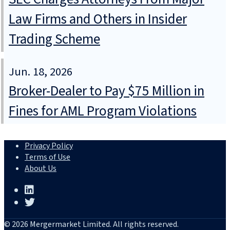
Law Firms and Others in Insider
Trading Scheme
Jun. 18, 2026
Broker-Dealer to Pay $75 Million in
Fines for AML Program Violations
Privacy Policy
Terms of Use
About Us
© 2026 Mergermarket Limited. All rights reserved.