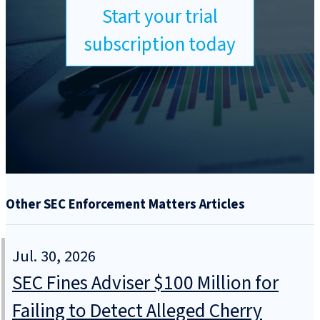
Start your trial
subscription today
Other SEC Enforcement Matters Articles
Jul. 30, 2026
SEC Fines Adviser $100 Million for
Failing to Detect Alleged Cherry