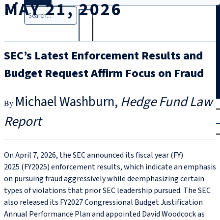
MAY 21, 2026
Search
SEC’s Latest Enforcement Results and
Budget Request Affirm Focus on Fraud
Michael Washburn
Hedge Fund Law
T
rial
Report
|
Login
On April 7, 2026, the SEC announced its fiscal year (FY)
2025 (FY2025) enforcement results, which indicate an emphasis
on pursuing fraud aggressively while deemphasizing certain
types of violations that prior SEC leadership pursued. The SEC
also released its FY2027 Congressional Budget Justification
Annual Performance Plan and appointed David Woodcock as