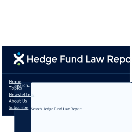
Home
Search...
Topics
Newsletters
About Us
Subscribe