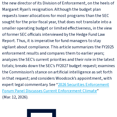
the new director of its Division of Enforcement, on the heels of
Margaret Ryan’s resignation. Although the budget plan
requests lower allocations for most programs than the SEC
sought for the prior fiscal year, that does not translate into a
smaller operating budget or limited effectiveness, in the view
of former SEC officials interviewed by the Hedge Fund Law
Report. Thus, it is imperative for fund managers to stay
vigilant about compliance. This article summarizes the FY2025
enforcement results and compares them to earlier years;
analyzes the SEC’s current priorities and their role in the latest
totals; breaks down the SEC’s FY2027 budget request; examines
the Commission’s stance on artificial intelligence as set forth
in that request; and considers Woodcock’s appointment, with
expert legal commentary. See “
2026 Securities Enforcement
Forum Panel Discusses Current Enforcement Climate
”
(Mar. 12, 2026).