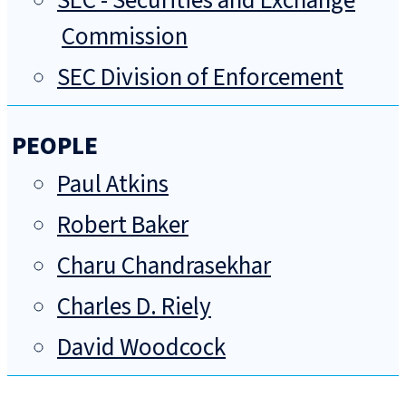
SEC - Securities and Exchange
Commission
SEC Division of Enforcement
PEOPLE
Paul Atkins
Robert Baker
Charu Chandrasekhar
Charles D. Riely
David Woodcock