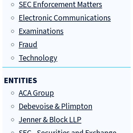
SEC Enforcement Matters
Electronic Communications
Examinations
Fraud
Technology
ENTITIES
ACA Group
Debevoise & Plimpton
Jenner & Block LLP