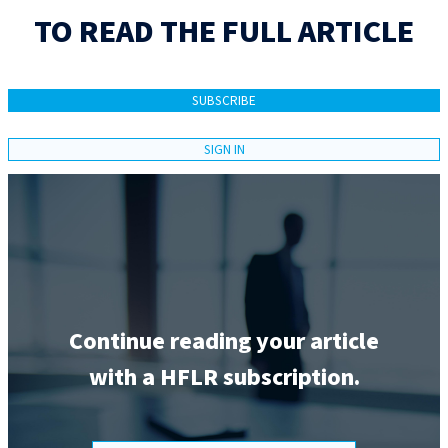
TO READ THE FULL ARTICLE
SUBSCRIBE
SIGN IN
Continue reading your article
with a HFLR subscription.