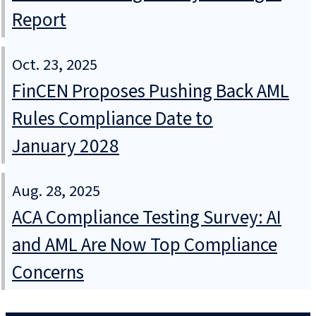
Report
Oct. 23, 2025
FinCEN Proposes Pushing Back AML
Rules Compliance Date to
January 2028
Aug. 28, 2025
ACA Compliance Testing Survey: AI
and AML Are Now Top Compliance
Concerns