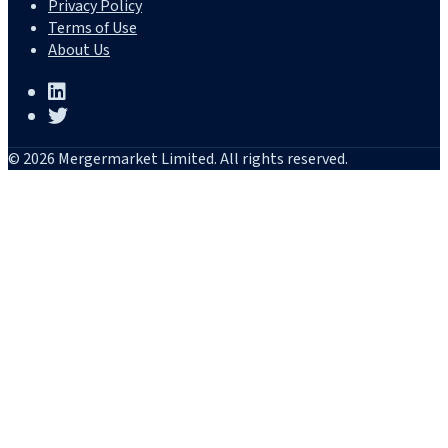
Privacy Policy
Terms of Use
About Us
© 2026 Mergermarket Limited. All rights reserved.