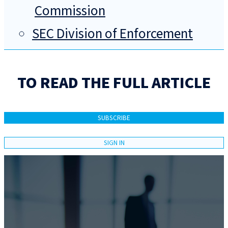
Commission
SEC Division of Enforcement
TO READ THE FULL ARTICLE
SUBSCRIBE
SIGN IN