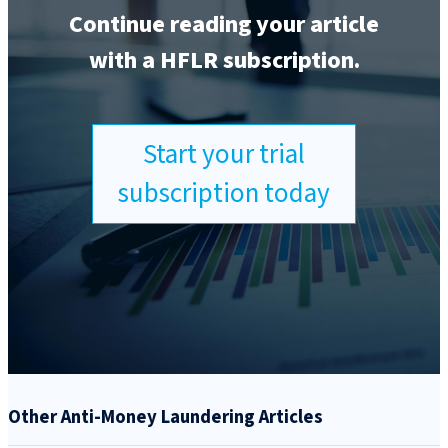
Continue reading your article
with a HFLR subscription.
Start your trial
subscription today
Other Anti-Money Laundering Articles