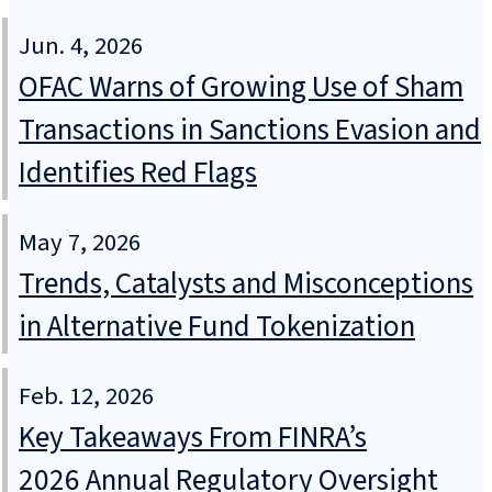
Jun. 4, 2026
OFAC Warns of Growing Use of Sham
Transactions in Sanctions Evasion and
Identifies Red Flags
May 7, 2026
Trends, Catalysts and Misconceptions
in Alternative Fund Tokenization
Feb. 12, 2026
Key Takeaways From FINRA’s
2026 Annual Regulatory Oversight