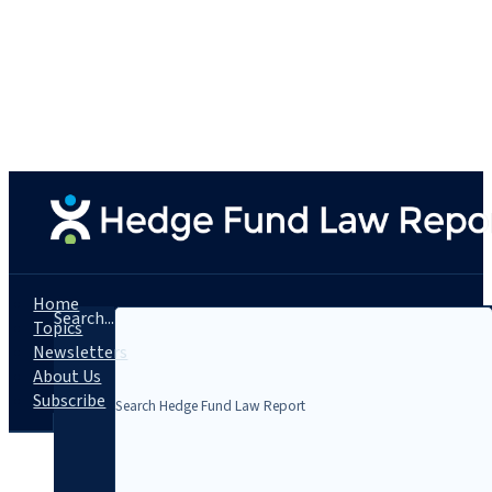
Home
Search...
Topics
Newsletters
About Us
Subscribe