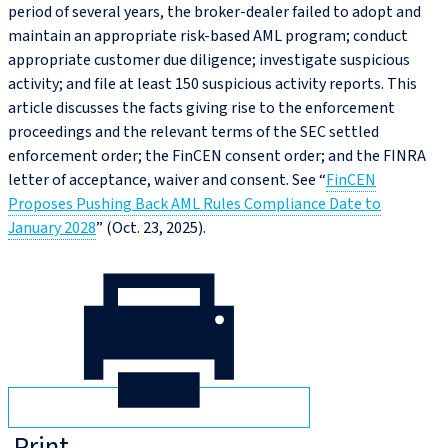
period of several years, the broker-dealer failed to adopt and
maintain an appropriate risk-based AML program; conduct
appropriate customer due diligence; investigate suspicious
activity; and file at least 150 suspicious activity reports. This
article discusses the facts giving rise to the enforcement
proceedings and the relevant terms of the SEC settled
enforcement order; the FinCEN consent order; and the FINRA
letter of acceptance, waiver and consent. See “
FinCEN
Proposes Pushing Back AML Rules Compliance Date to
January 2028
” (Oct. 23, 2025).
Print