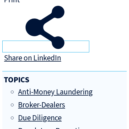
Share on LinkedIn
TOPICS
Anti-Money Laundering
Broker-Dealers
Due Diligence