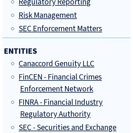
Regulatory Reporting
Risk Management
SEC Enforcement Matters
ENTITIES
Canaccord Genuity LLC
FinCEN - Financial Crimes
Enforcement Network
FINRA - Financial Industry
Regulatory Authority
SEC - Securities and Exchange