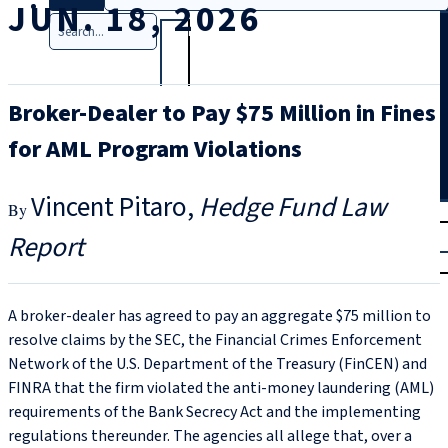
JUN. 18, 2026
Search
Broker-Dealer to Pay $75 Million in Fines
for AML Program Violations
Vincent Pitaro
Hedge Fund Law
T
rial
Report
|
Login
A broker-dealer has agreed to pay an aggregate $75 million to
resolve claims by the SEC, the Financial Crimes Enforcement
Network of the U.S. Department of the Treasury (FinCEN) and
FINRA that the firm violated the anti-money laundering (AML)
requirements of the Bank Secrecy Act and the implementing
regulations thereunder. The agencies all allege that, over a