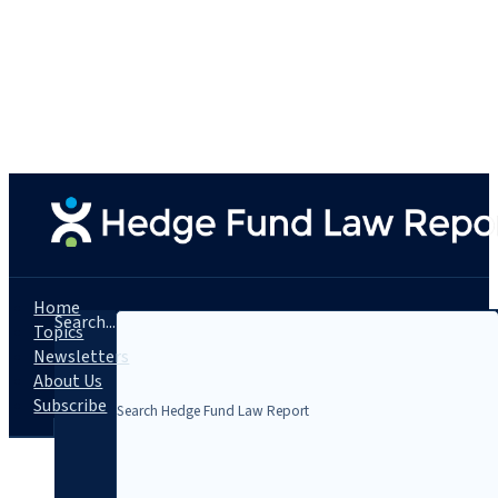
Home
Search...
Topics
Newsletters
About Us
Subscribe