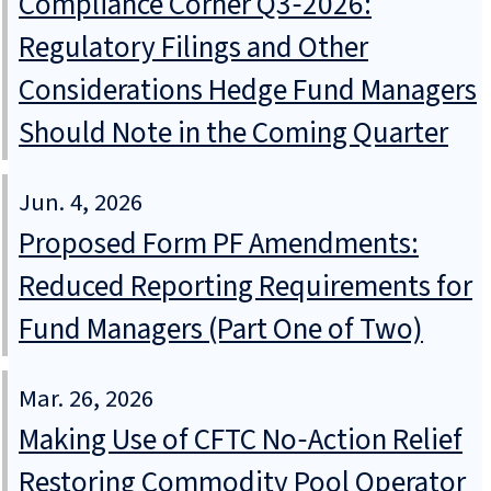
Compliance Corner Q3‑2026:
Regulatory Filings and Other
Considerations Hedge Fund Managers
Should Note in the Coming Quarter
Jun. 4, 2026
Proposed Form PF Amendments:
Reduced Reporting Requirements for
Fund Managers (Part One of Two)
Mar. 26, 2026
Making Use of CFTC No‑Action Relief
Restoring Commodity Pool Operator