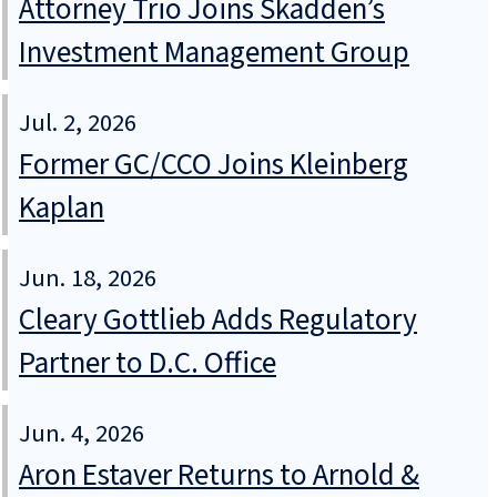
Attorney Trio Joins Skadden’s
Investment Management Group
Jul. 2, 2026
Former GC/CCO Joins Kleinberg
Kaplan
Jun. 18, 2026
Cleary Gottlieb Adds Regulatory
Partner to D.C. Office
Jun. 4, 2026
Aron Estaver Returns to Arnold &