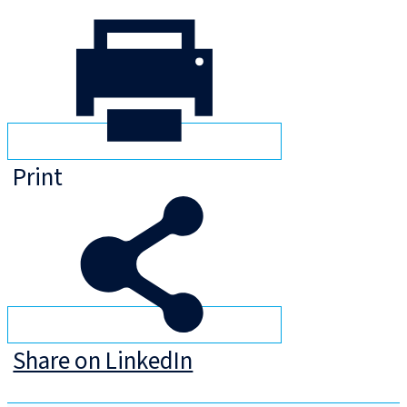
Print
Share on LinkedIn