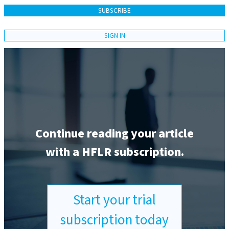
SUBSCRIBE
SIGN IN
Continue reading your article
with a HFLR subscription.
Start your trial
subscription today