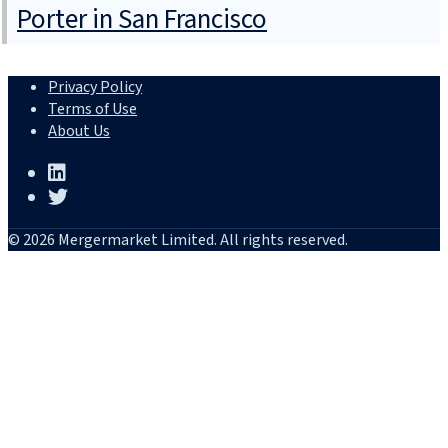
Porter in San Francisco
Privacy Policy
Terms of Use
About Us
© 2026 Mergermarket Limited. All rights reserved.