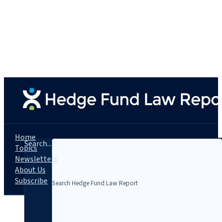
Home
Search...
Topics
Newsletters
About Us
Subscribe