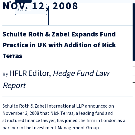
NOV. 12, 2008
Search
Schulte Roth & Zabel Expands Fund
Practice in UK with Addition of Nick
Terras
T
rial
HFLR Editor
Hedge Fund Law
|
Login
Report
Schulte Roth & Zabel International LLP announced on
November 3, 2008 that Nick Terras, a leading fund and
structured finance lawyer, has joined the firm in London as a
partner in the Investment Management Group.