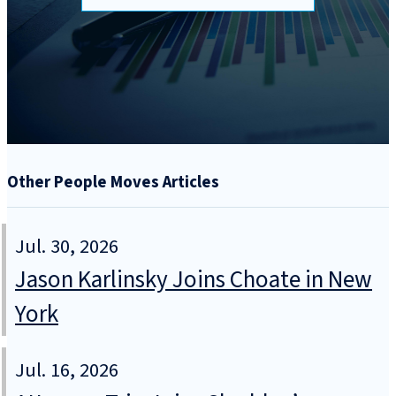
Other People Moves Articles
Jul. 30, 2026
Jason Karlinsky Joins Choate in New
York
Jul. 16, 2026