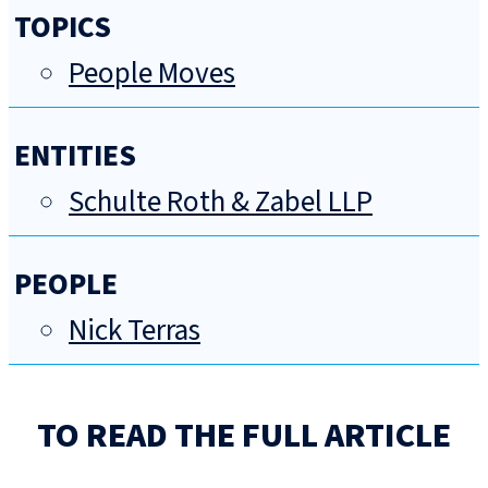
TOPICS
People Moves
ENTITIES
Schulte Roth & Zabel LLP
PEOPLE
Nick Terras
TO READ THE FULL ARTICLE