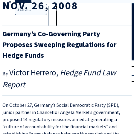
NOV. 26, 2008
Search
Germany’s Co-Governing Party
Proposes Sweeping Regulations for
Hedge Funds
T
rial
Victor Herrero
Hedge Fund Law
|
Login
Report
On October 27, Germany’s Social Democratic Party (SPD),
junior partner in Chancellor Angela Merkel’s government,
proposed 14 regulatory measures aimed at generating a
“culture of accountability for the financial markets” and