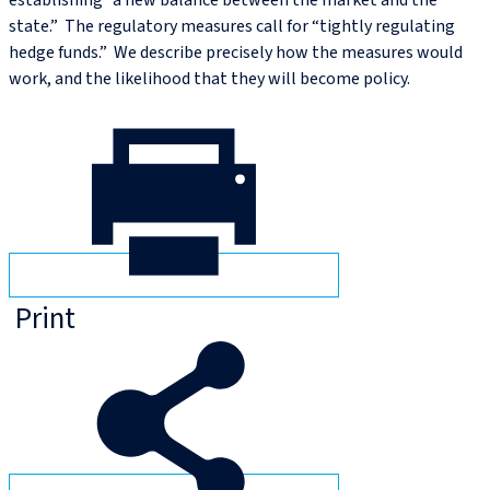
establishing “a new balance between the market and the
state.” The regulatory measures call for “tightly regulating
hedge funds.” We describe precisely how the measures would
work, and the likelihood that they will become policy.
Print