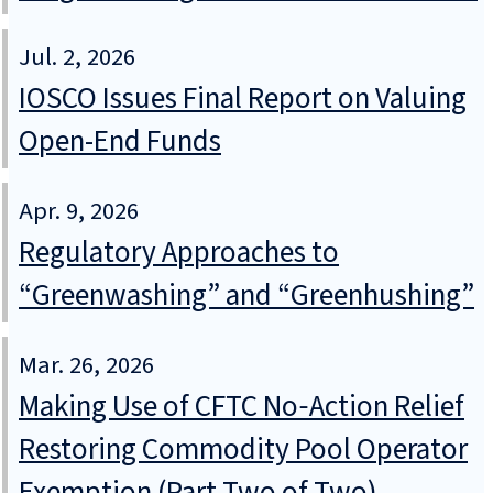
Jul. 2, 2026
IOSCO Issues Final Report on Valuing
Open-End Funds
Apr. 9, 2026
Regulatory Approaches to
“Greenwashing” and “Greenhushing”
Mar. 26, 2026
Making Use of CFTC No‑Action Relief
Restoring Commodity Pool Operator
Exemption (Part Two of Two)