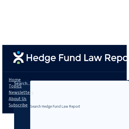
Home
Search...
Topics
Newsletters
About Us
Subscribe