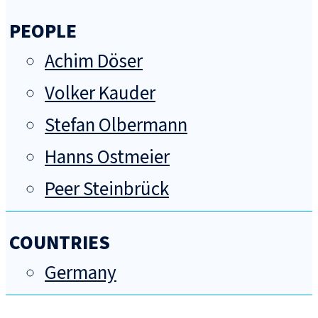
PEOPLE
Achim Döser
Volker Kauder
Stefan Olbermann
Hanns Ostmeier
Peer Steinbrück
COUNTRIES
Germany