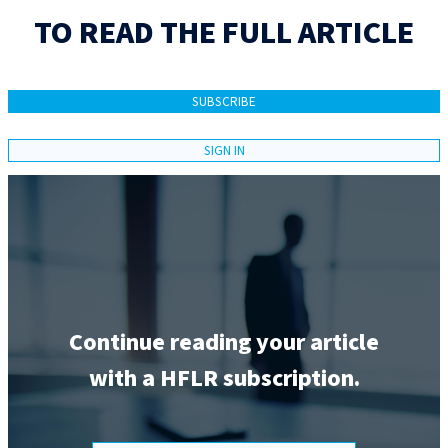
TO READ THE FULL ARTICLE
SUBSCRIBE
SIGN IN
Continue reading your article
with a HFLR subscription.