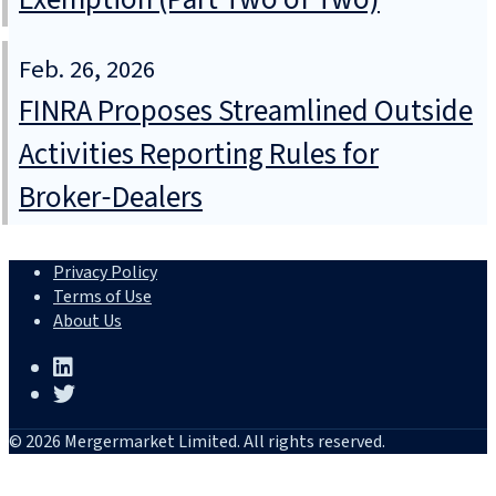
Feb. 26, 2026
FINRA Proposes Streamlined Outside
Activities Reporting Rules for
Broker‑Dealers
Privacy Policy
Terms of Use
About Us
© 2026 Mergermarket Limited. All rights reserved.