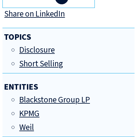
Share on LinkedIn
TOPICS
Disclosure
Short Selling
ENTITIES
Blackstone Group LP
KPMG
Weil