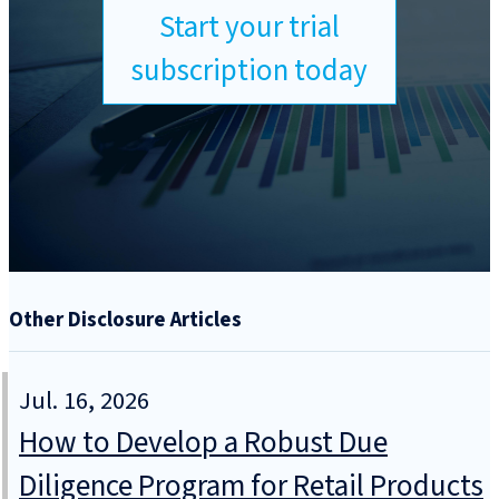
Start your trial
subscription today
Other Disclosure Articles
Jul. 16, 2026
How to Develop a Robust Due
Diligence Program for Retail Products