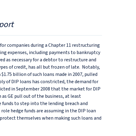
port
e for companies during a Chapter 11 restructuring
ating expenses, including payments to bankruptcy
ved as necessary for a debtor to restructure and
es of credit, has all but frozen of late. Notably,
 $1.75 billion of such loans made in 2007, pulled
pply of DIP loans has constricted, the demand for
dicted in September 2008 that the market for DIP
 as GE pull out of the business, at least
 funds to step into the lending breach and
e role hedge funds are assuming in the DIP loan
 protect themselves when making such loans and