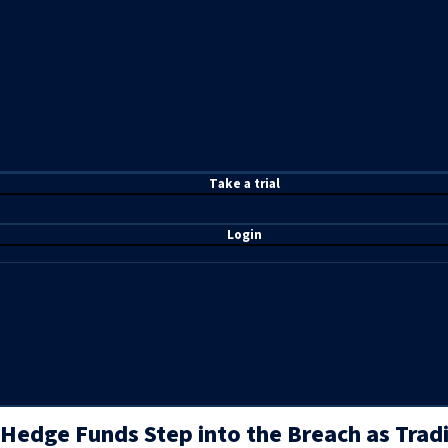
T
ake a t
rial
Login
Hedge Funds Step into the Breach as Tradi