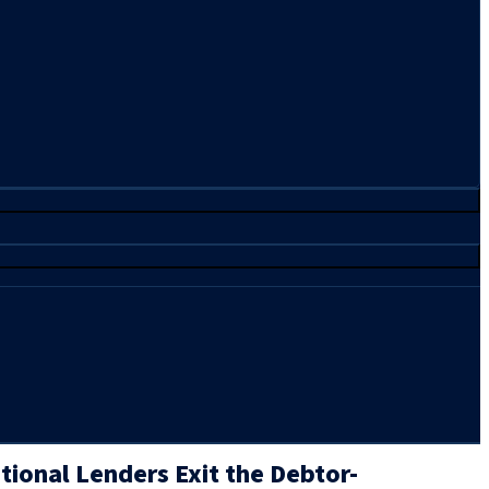
tional Lenders Exit the Debtor-