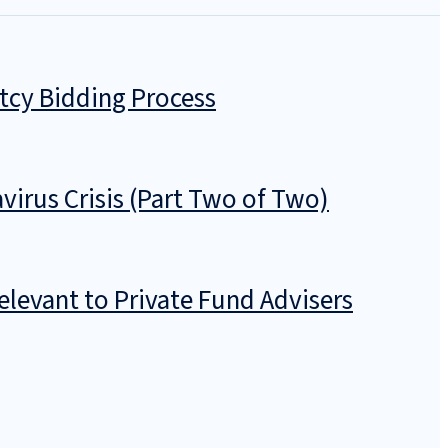
tcy Bidding Process
irus Crisis (Part Two of Two)
levant to Private Fund Advisers