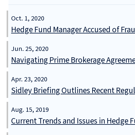
Oct. 1, 2020
Hedge Fund Manager Accused of Frau
Jun. 25, 2020
Navigating Prime Brokerage Agreemen
Apr. 23, 2020
Sidley Briefing Outlines Recent Reg
Aug. 15, 2019
Current Trends and Issues in Hedge 