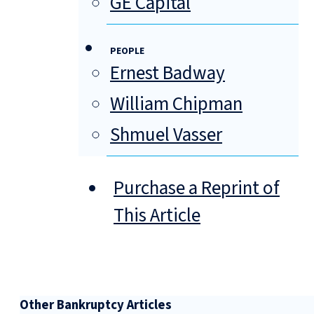
GE Capital
PEOPLE
Ernest Badway
William Chipman
Shmuel Vasser
Purchase a Reprint of
This Article
Other Bankruptcy Articles