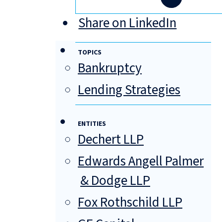
Share on LinkedIn
TOPICS
Bankruptcy
Lending Strategies
ENTITIES
Dechert LLP
Edwards Angell Palmer
& Dodge LLP
Fox Rothschild LLP