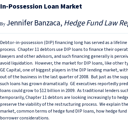
In-Possession Loan Market
Jennifer Banzaca
Hedge Fund Law Re
Debtor-in-possession (DIP) financing long has served as a lifelin
process. Chapter 11 debtors use DIP loans to finance their oper
lawyers and other advisors, and such financing generally is percei
avoid liquidation. However, the market for DIP loans, like other typ
GE Capital, one of biggest players in the DIP lending market, with
out of the business in the last quarter of 2008. But just as the su
such loans has grown dramatically. GE executives reportedly pre
loans could grow to $12 billion in 2009. As traditional lenders such
temporarily, Chapter 11 debtors are looking increasingly to hedge
preserve the viability of the restructuring process. We explain th
market, common terms of hedge fund DIP loans, how hedge fund
borrower considerations.