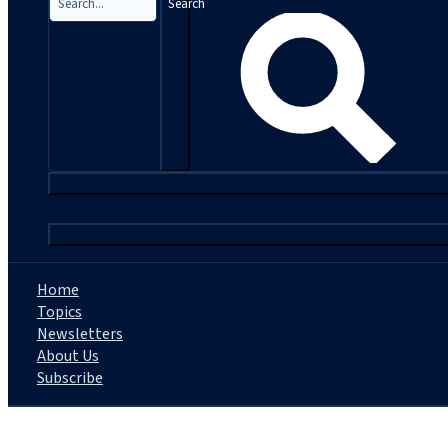
Search
|
Home
Topics
Newsletters
About Us
Subscribe