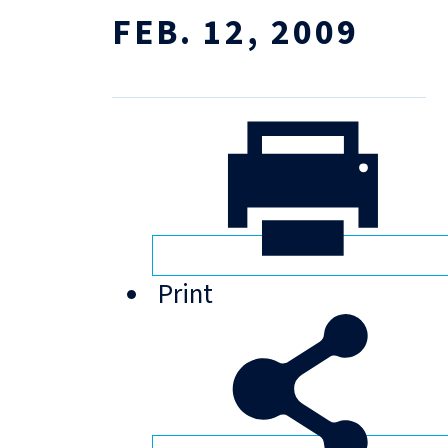
FEB. 12, 2009
Print