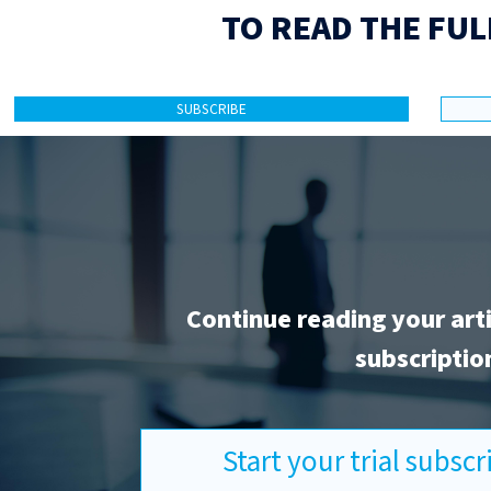
TO READ THE FUL
SUBSCRIBE
Continue reading your art
subscriptio
Start your trial subsc