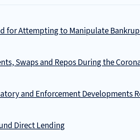
d for Attempting to Manipulate Bankrup
ts, Swaps and Repos During the Coronav
ulatory and Enforcement Developments Re
Fund Direct Lending