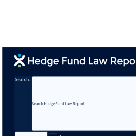
Search...