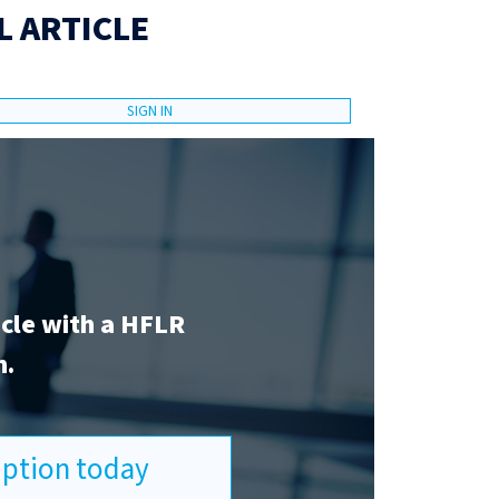
L ARTICLE
SIGN IN
icle with a HFLR
n.
ription today