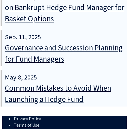
on Bankrupt Hedge Fund Manager for
Basket Options
Sep. 11, 2025
Governance and Succession Planning
for Fund Managers
May 8, 2025
Common Mistakes to Avoid When
Launching a Hedge Fund
Privacy Policy
Terms of Use