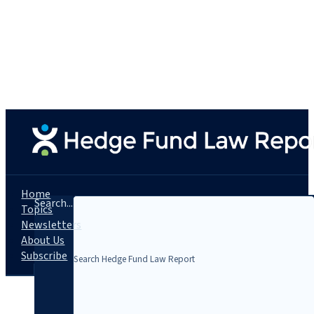
Home
Search...
Topics
Newsletters
About Us
Subscribe