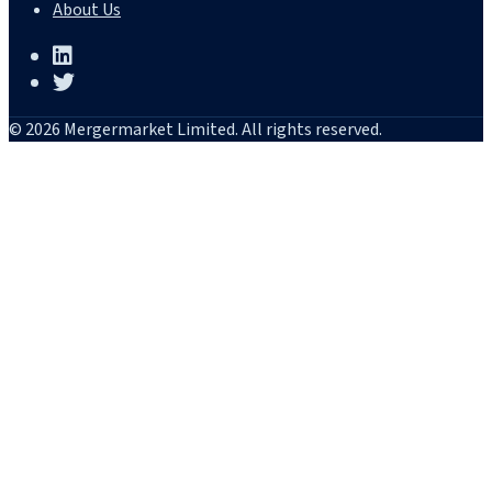
About Us
© 2026 Mergermarket Limited. All rights reserved.