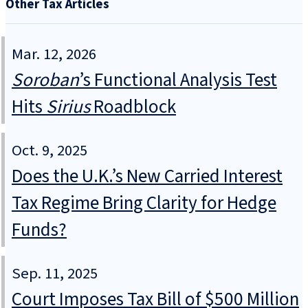
Other Tax Articles
Mar. 12, 2026
Soroban
’s Functional Analysis Test
Hits
Sirius
Roadblock
Oct. 9, 2025
Does the U.K.’s New Carried Interest
Tax Regime Bring Clarity for Hedge
Funds?
Sep. 11, 2025
Court Imposes Tax Bill of $500 Million