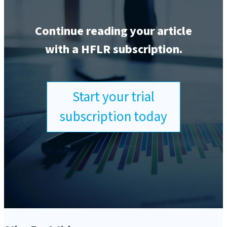
Continue reading your article
with a HFLR subscription.
Start your trial
subscription today