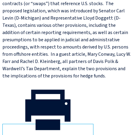
contracts (or “swaps”) that reference U.S. stocks. The
proposed legislation, which was introduced by Senator Carl
Levin (D-Michigan) and Representative Lloyd Doggett (D-
Texas), contains various other provisions, including the
addition of certain reporting requirements, as well as certain
presumptions to be applied in judicial and administrative
proceedings, with respect to amounts derived by U.S. persons
from offshore entities. In a guest article, Mary Conway, Lucy W.
Farr and Rachel D. Kleinberg, all partners of Davis Polk &
Wardwell’s Tax Department, explain the two provisions and
the implications of the provisions for hedge funds.