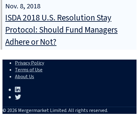
Nov. 8, 2018
ISDA 2018 U.S. Resolution Stay
Protocol: Should Fund Managers
Adhere or Not?
Privacy Policy
Terms of Use
About Us
© 2026 Mergermarket Limited. All rights reserved.