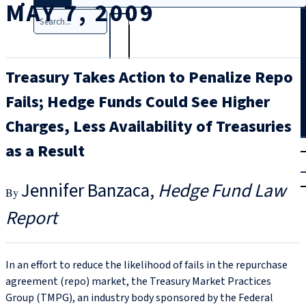
MAY 7, 2009
Search
Treasury Takes Action to Penalize Repo
Fails; Hedge Funds Could See Higher
Charges, Less Availability of Treasuries
T
rial
as a Result
|
Login
Jennifer Banzaca
Hedge Fund Law
Report
In an effort to reduce the likelihood of fails in the repurchase
agreement (repo) market, the Treasury Market Practices
Group (TMPG), an industry body sponsored by the Federal