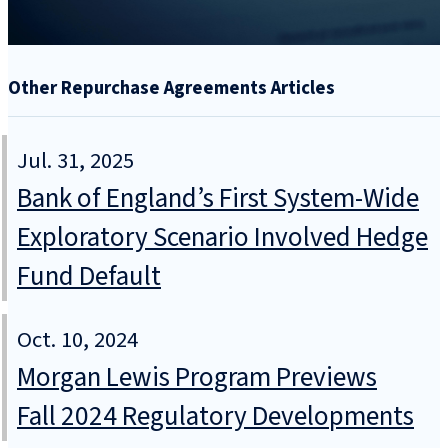
Other Repurchase Agreements Articles
Jul. 31, 2025
Bank of England’s First System-Wide
Exploratory Scenario Involved Hedge
Fund Default
Oct. 10, 2024
Morgan Lewis Program Previews
Fall 2024 Regulatory Developments