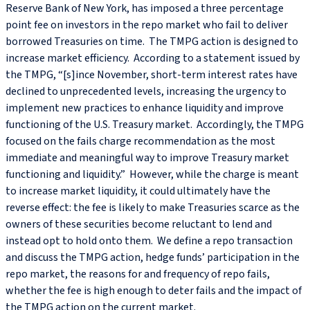
Reserve Bank of New York, has imposed a three percentage
point fee on investors in the repo market who fail to deliver
borrowed Treasuries on time. The TMPG action is designed to
increase market efficiency. According to a statement issued by
the TMPG, “[s]ince November, short-term interest rates have
declined to unprecedented levels, increasing the urgency to
implement new practices to enhance liquidity and improve
functioning of the U.S. Treasury market. Accordingly, the TMPG
focused on the fails charge recommendation as the most
immediate and meaningful way to improve Treasury market
functioning and liquidity.” However, while the charge is meant
to increase market liquidity, it could ultimately have the
reverse effect: the fee is likely to make Treasuries scarce as the
owners of these securities become reluctant to lend and
instead opt to hold onto them. We define a repo transaction
and discuss the TMPG action, hedge funds’ participation in the
repo market, the reasons for and frequency of repo fails,
whether the fee is high enough to deter fails and the impact of
the TMPG action on the current market.