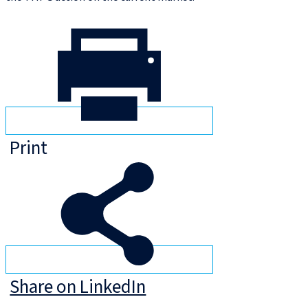
Print
Share on LinkedIn