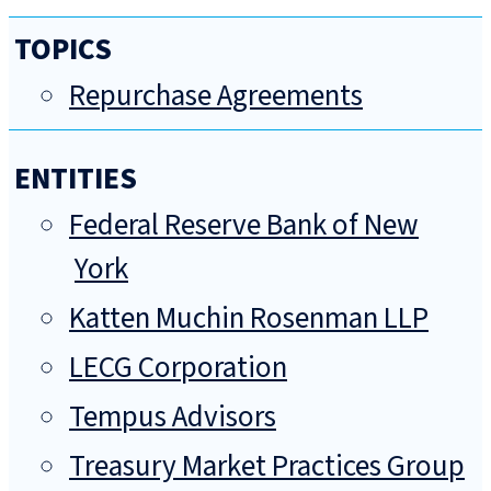
TOPICS
Repurchase Agreements
ENTITIES
Federal Reserve Bank of New
York
Katten Muchin Rosenman LLP
LECG Corporation
Tempus Advisors
Treasury Market Practices Group