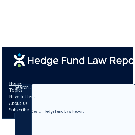
Home
Search...
Topics
Newsletters
About Us
Subscribe