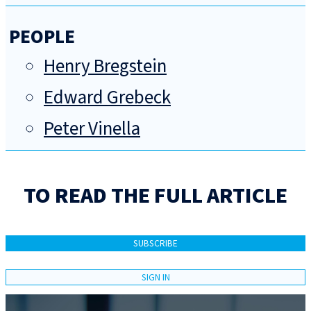
PEOPLE
Henry Bregstein
Edward Grebeck
Peter Vinella
TO READ THE FULL ARTICLE
SUBSCRIBE
SIGN IN