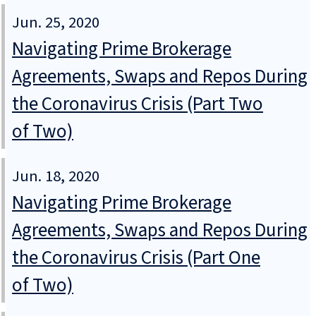
Jun. 25, 2020
Navigating Prime Brokerage
Agreements, Swaps and Repos During
the Coronavirus Crisis (Part Two
of Two)
Jun. 18, 2020
Navigating Prime Brokerage
Agreements, Swaps and Repos During
the Coronavirus Crisis (Part One
of Two)