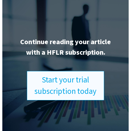
Continue reading your article
with a HFLR subscription.
Start your trial
subscription today