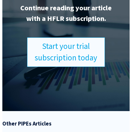
Continue reading your article
with a HFLR subscription.
Start your trial
subscription today
Other PIPEs Articles