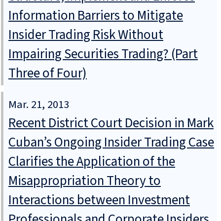
Information Barriers to Mitigate
Insider Trading Risk Without
Impairing Securities Trading? (Part
Three of Four)
Mar. 21, 2013
Recent District Court Decision in Mark
Cuban’s Ongoing Insider Trading Case
Clarifies the Application of the
Misappropriation Theory to
Interactions between Investment
Professionals and Corporate Insiders