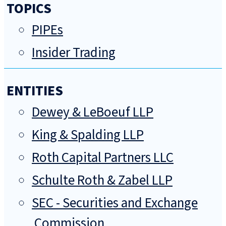
TOPICS
PIPEs
Insider Trading
ENTITIES
Dewey & LeBoeuf LLP
King & Spalding LLP
Roth Capital Partners LLC
Schulte Roth & Zabel LLP
SEC - Securities and Exchange
Commission