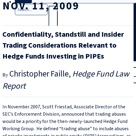
NOV. 11, 2009
Search
Confidentiality, Standstill and Insider
Trading Considerations Relevant to
Hedge Funds Investing in PIPEs
T
rial
Christopher Faille
Hedge Fund Law
|
Login
Report
In November 2007, Scott Friestad, Associate Director of the
SEC’s Enforcement Division, announced that trading abuses
would be a priority for the then-newly-launched Hedge Fund
Working Group. He defined “trading abuse” to include abuses