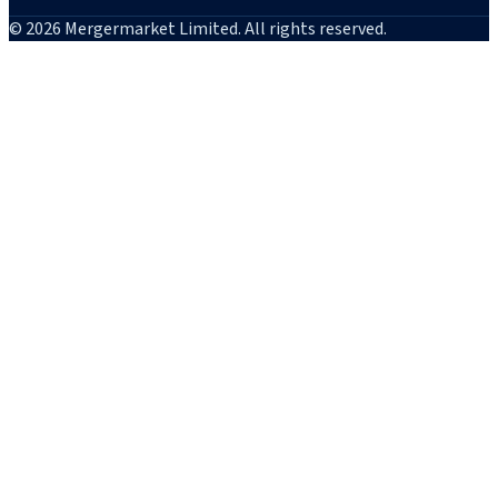
© 2026 Mergermarket Limited. All rights reserved.