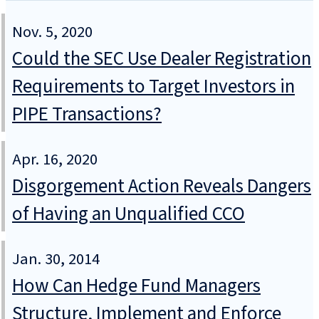
Nov. 5, 2020
Could the SEC Use Dealer Registration
Requirements to Target Investors in
PIPE Transactions?
Apr. 16, 2020
Disgorgement Action Reveals Dangers
of Having an Unqualified CCO
Jan. 30, 2014
How Can Hedge Fund Managers
Structure, Implement and Enforce