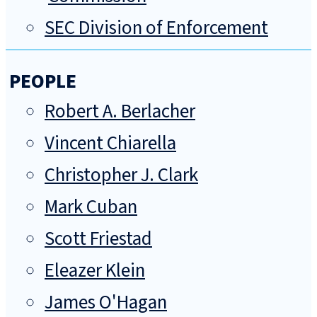
SEC Division of Enforcement
PEOPLE
Robert A. Berlacher
Vincent Chiarella
Christopher J. Clark
Mark Cuban
Scott Friestad
Eleazer Klein
James O'Hagan