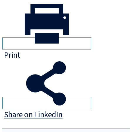
Print
Share on LinkedIn