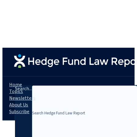
Home
Search...
Topics
Newsletters
About Us
Subscribe