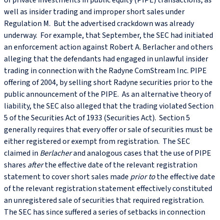
of private investments in public equity (PIPE) transactions, as
well as insider trading and improper short sales under
Regulation M. But the advertised crackdown was already
underway. For example, that September, the SEC had initiated
an enforcement action against Robert A. Berlacher and others
alleging that the defendants had engaged in unlawful insider
trading in connection with the Radyne ComStream Inc. PIPE
offering of 2004, by selling short Radyne securities prior to the
public announcement of the PIPE. As an alternative theory of
liability, the SEC also alleged that the trading violated Section
5 of the Securities Act of 1933 (Securities Act). Section 5
generally requires that every offer or sale of securities must be
either registered or exempt from registration. The SEC
claimed in
Berlacher
and analogous cases that the use of PIPE
shares
after
the effective date of the relevant registration
statement to cover short sales made
prior
to
the effective date
of the relevant registration statement effectively constituted
an unregistered sale of securities that required registration.
The SEC has since suffered a series of setbacks in connection