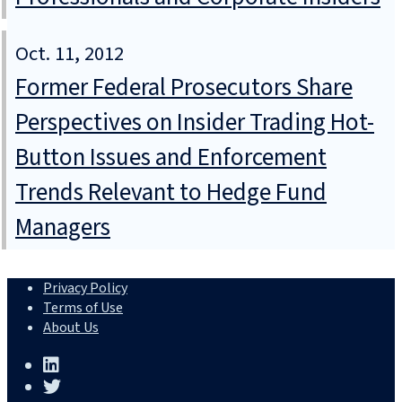
Oct. 11, 2012
Former Federal Prosecutors Share
Perspectives on Insider Trading Hot-
Button Issues and Enforcement
Trends Relevant to Hedge Fund
Managers
Privacy Policy
Terms of Use
About Us