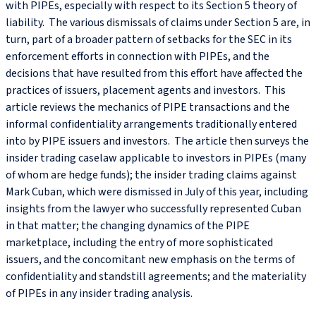
with PIPEs, especially with respect to its Section 5 theory of
liability. The various dismissals of claims under Section 5 are, in
turn, part of a broader pattern of setbacks for the SEC in its
enforcement efforts in connection with PIPEs, and the
decisions that have resulted from this effort have affected the
practices of issuers, placement agents and investors. This
article reviews the mechanics of PIPE transactions and the
informal confidentiality arrangements traditionally entered
into by PIPE issuers and investors. The article then surveys the
insider trading caselaw applicable to investors in PIPEs (many
of whom are hedge funds); the insider trading claims against
Mark Cuban, which were dismissed in July of this year, including
insights from the lawyer who successfully represented Cuban
in that matter; the changing dynamics of the PIPE
marketplace, including the entry of more sophisticated
issuers, and the concomitant new emphasis on the terms of
confidentiality and standstill agreements; and the materiality
of PIPEs in any insider trading analysis.