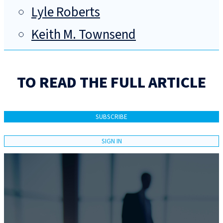
Lyle Roberts
Keith M. Townsend
TO READ THE FULL ARTICLE
SUBSCRIBE
SIGN IN