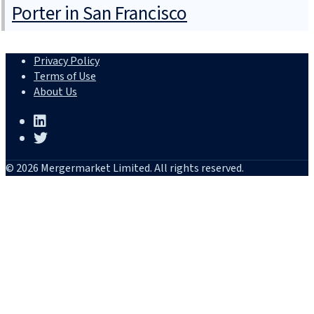
Porter in San Francisco
Privacy Policy
Terms of Use
About Us
© 2026 Mergermarket Limited. All rights reserved.