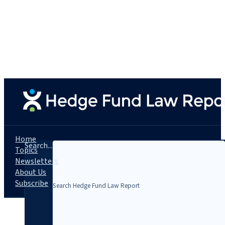
Home
Search...
Topics
Newsletters
About Us
Subscribe