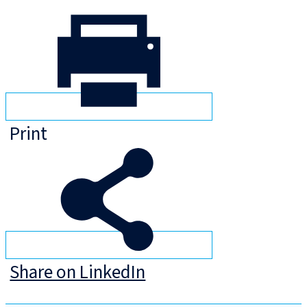
Print
Share on LinkedIn