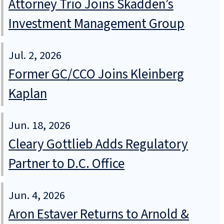
Attorney Trio Joins Skadden’s
Investment Management Group
Jul. 2, 2026
Former GC/CCO Joins Kleinberg
Kaplan
Jun. 18, 2026
Cleary Gottlieb Adds Regulatory
Partner to D.C. Office
Jun. 4, 2026
Aron Estaver Returns to Arnold &