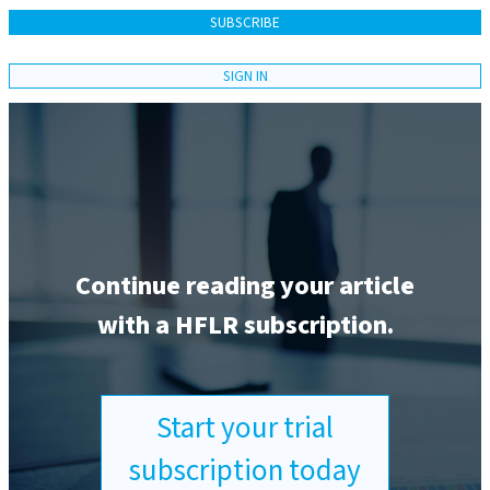
SUBSCRIBE
SIGN IN
Continue reading your article
with a HFLR subscription.
Start your trial
subscription today