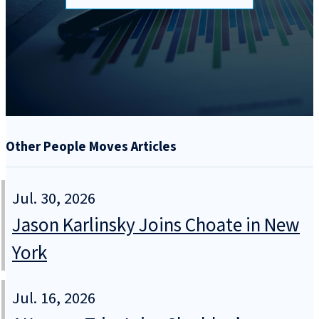
Other People Moves Articles
Jul. 30, 2026
Jason Karlinsky Joins Choate in New
York
Jul. 16, 2026