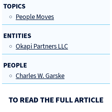
TOPICS
People Moves
ENTITIES
Okapi Partners LLC
PEOPLE
Charles W. Garske
TO READ THE FULL ARTICLE