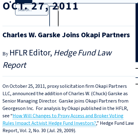
OCT. 27, 2011
Search
Charles W. Garske Joins Okapi Partners
HFLR Editor
Hedge Fund Law
Report
T
rial
|
Login
On October 25, 2011, proxy solicitation firm Okapi Partners
LLC, announced the addition of Charles W. (Chuck) Garske as
Senior Managing Director. Garske joins Okapi Partners from
Georgeson Inc. For analysis by Okapi published in the HFLR,
see “
How Will Changes to Proxy Access and Broker Voting
Rules Impact Activist Hedge Fund Investors?
,” Hedge Fund Law
Report, Vol. 2, No. 30 (Jul. 29, 2009).