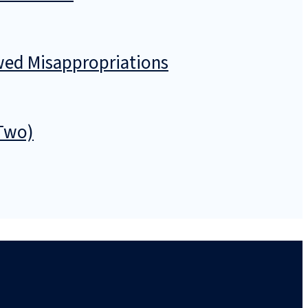
owed Misappropriations
 Two)