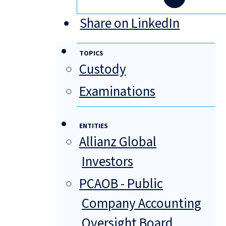
Share on LinkedIn
TOPICS
Custody
Examinations
ENTITIES
Allianz Global
Investors
PCAOB - Public
Company Accounting
Oversight Board