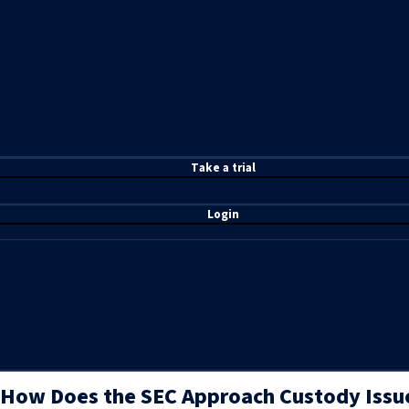
T
ake a t
rial
Login
How Does the SEC Approach Custody Issue