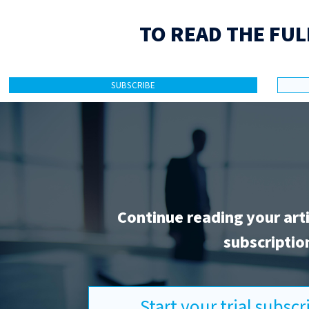
TO READ THE FUL
SUBSCRIBE
Continue reading your art
subscriptio
Start your trial subsc