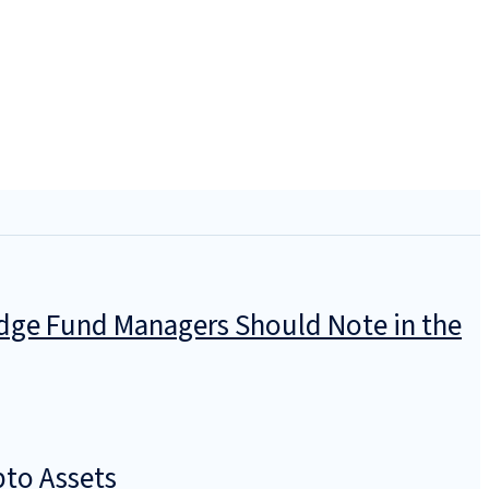
dge Fund Managers Should Note in the
pto Assets