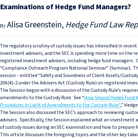
Examinations of Hedge Fund Managers?
Alisa Greenstein
Hedge Fund Law Rep
The regulatory scrutiny of custody issues has intensified in recent
investment advisers, and the SEC is spending more time on the re
registered investment advisers, including hedge fund managers. O
“Compliance Outreach Program National Seminar” (Seminar). The 
session – entitled “Safety and Soundness of Client Assets/Custody
206(4)-2 under the Advisers Act (Custody Rule) on registered inv
The Session began with a discussion of the Custody Rule’s require
amendments to the Custody Rule. See “
How Should Hedge Fund M
Procedures in Light of Amendments to the Custody Rule?
,” Hedge
The Session also discussed the SEC’s approach to reviewing custo
advisers. Specifically, the Session explained what an investment 
of custody issues during an SEC examination and how to prepare f
This article discusses the foregoing topics and the other key tak