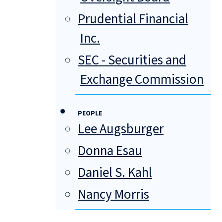
Prudential Financial
Inc.
SEC - Securities and
Exchange Commission
PEOPLE
Lee Augsburger
Donna Esau
Daniel S. Kahl
Nancy Morris