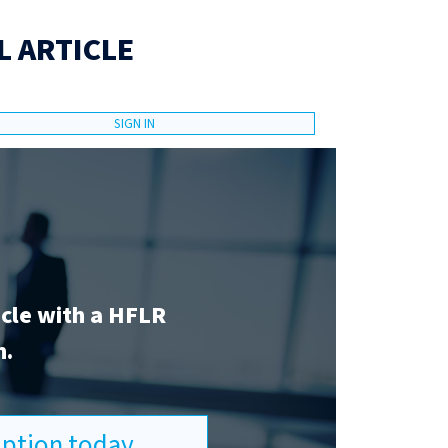
L ARTICLE
SIGN IN
icle with a HFLR
n.
ription today