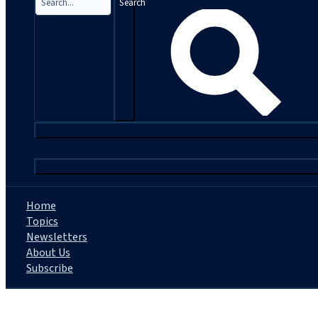
Search
|
Home
Topics
Newsletters
About Us
Subscribe