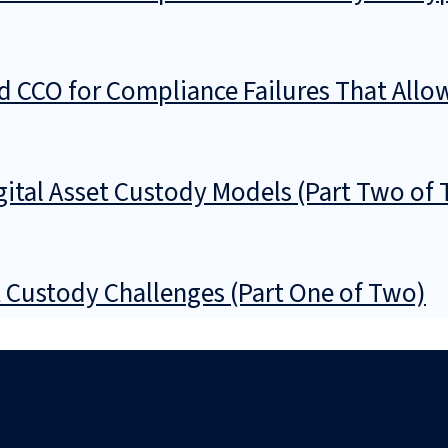
d CCO for Compliance Failures That All
gital Asset Custody Models (Part Two of
t Custody Challenges (Part One of Two)