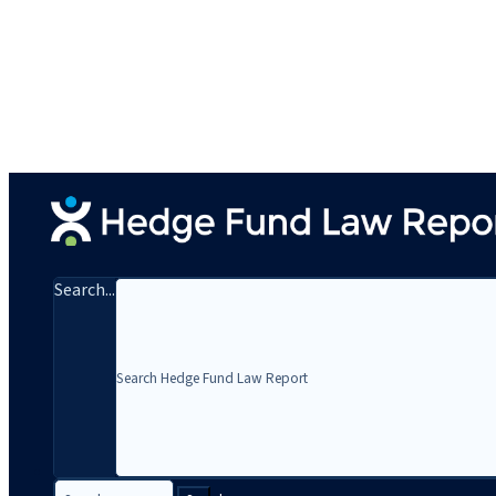
Search...