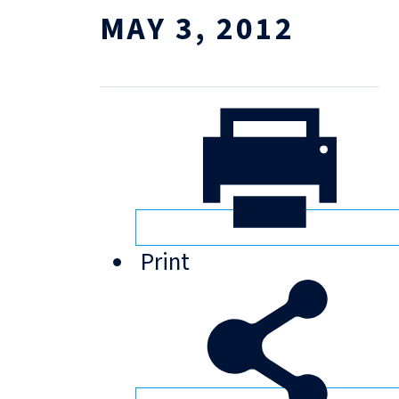
MAY 3, 2012
Print