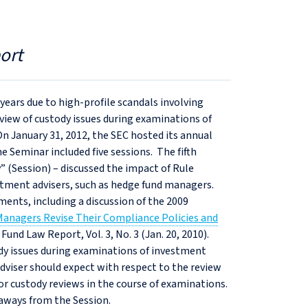
ort
 years due to high-profile scandals involving
view of custody issues during examinations of
n January 31, 2012, the SEC hosted its annual
Seminar included five sessions. The fifth
” (Session) – discussed the impact of Rule
estment advisers, such as hedge fund managers.
ments, including a discussion of the 2009
anagers Revise Their Compliance Policies and
 Fund Law Report, Vol. 3, No. 3 (Jan. 20, 2010).
dy issues during examinations of investment
adviser should expect with respect to the review
or custody reviews in the course of examinations.
eaways from the Session.