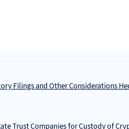
ory Filings and Other Considerations He
tate Trust Companies for Custody of Cry