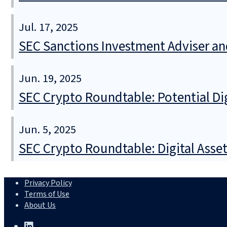
Jul. 17, 2025
SEC Sanctions Investment Adviser an
Jun. 19, 2025
SEC Crypto Roundtable: Potential Di
Jun. 5, 2025
SEC Crypto Roundtable: Digital Asse
Privacy Policy
Terms of Use
About Us