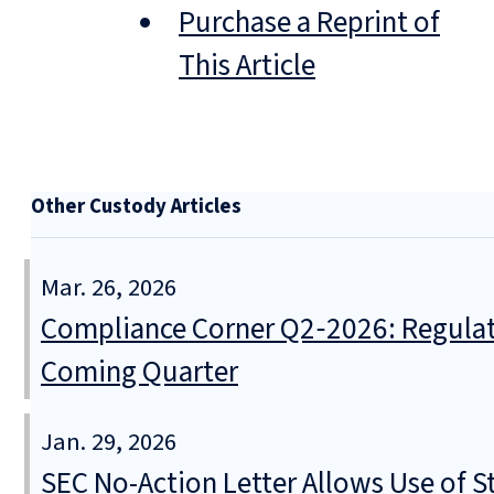
Purchase a Reprint of
This Article
Other Custody Articles
Mar. 26, 2026
Compliance Corner Q2‑2026: Regulat
Coming Quarter
Jan. 29, 2026
SEC No-Action Letter Allows Use of S