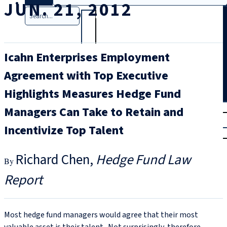
JUN. 21, 2012
Search
Icahn Enterprises Employment
Agreement with Top Executive
Highlights Measures Hedge Fund
T
rial
Managers Can Take to Retain and
|
Incentivize Top Talent
Login
Richard Chen
Hedge Fund Law
Report
Most hedge fund managers would agree that their most