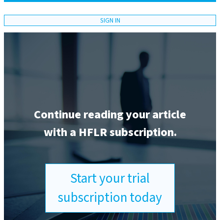
SIGN IN
Continue reading your article
with a HFLR subscription.
Start your trial
subscription today