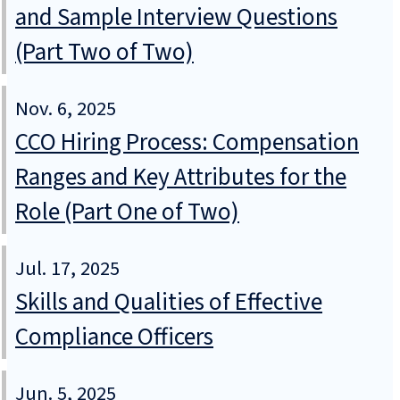
and Sample Interview Questions
(Part Two of Two)
Nov. 6, 2025
CCO Hiring Process: Compensation
Ranges and Key Attributes for the
Role (Part One of Two)
Jul. 17, 2025
Skills and Qualities of Effective
Compliance Officers
Jun. 5, 2025