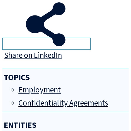
Share on LinkedIn
TOPICS
Employment
Confidentiality Agreements
ENTITIES