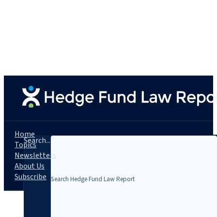
Home
Search...
Topics
Newsletters
About Us
Subscribe