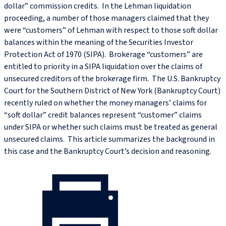
dollar” commission credits. In the Lehman liquidation
proceeding, a number of those managers claimed that they
were “customers” of Lehman with respect to those soft dollar
balances within the meaning of the Securities Investor
Protection Act of 1970 (SIPA). Brokerage “customers” are
entitled to priority in a SIPA liquidation over the claims of
unsecured creditors of the brokerage firm. The U.S. Bankruptcy
Court for the Southern District of New York (Bankruptcy Court)
recently ruled on whether the money managers’ claims for
“soft dollar” credit balances represent “customer” claims
under SIPA or whether such claims must be treated as general
unsecured claims. This article summarizes the background in
this case and the Bankruptcy Court’s decision and reasoning.