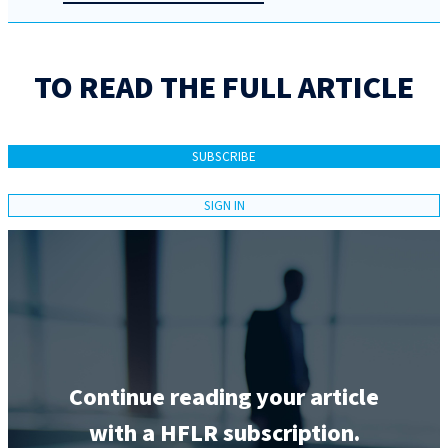
TO READ THE FULL ARTICLE
SUBSCRIBE
SIGN IN
Continue reading your article
with a HFLR subscription.