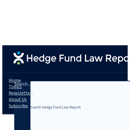
Home
Search...
Topics
Newsletters
About Us
Subscribe