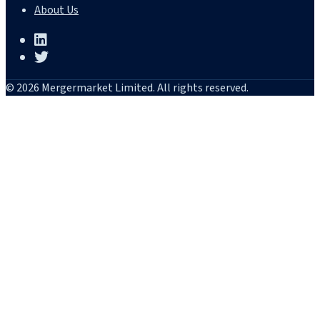
About Us
© 2026 Mergermarket Limited. All rights reserved.