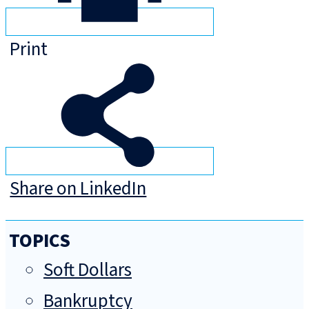
Print
Share on LinkedIn
TOPICS
Soft Dollars
Bankruptcy