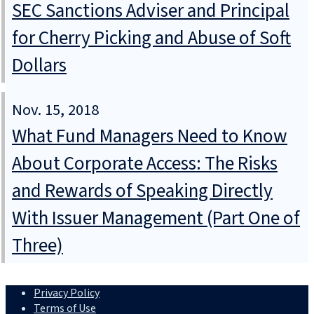
SEC Sanctions Adviser and Principal
for Cherry Picking and Abuse of Soft
Dollars
Nov. 15, 2018
What Fund Managers Need to Know
About Corporate Access: The Risks
and Rewards of Speaking Directly
With Issuer Management (Part One of
Three)
Privacy Policy
Terms of Use