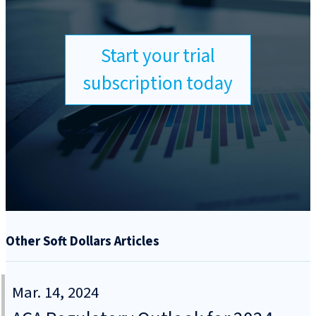
Start your trial
subscription today
Other Soft Dollars Articles
Mar. 14, 2024