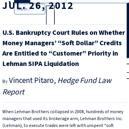
JUL. 26, 2012
Search
U.S. Bankruptcy Court Rules on Whether
Money Managers’ “Soft Dollar” Credits
Are Entitled to “Customer” Priority in
T
rial
Lehman SIPA Liquidation
|
Login
Vincent Pitaro
Hedge Fund Law
Report
When Lehman Brothers collapsed in 2008, hundreds of money
managers that used its brokerage arm, Lehman Brothers Inc.
(Lehman), to execute trades were left with unspent “soft