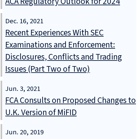
ACA Regulatory Outlook for 2024
Dec. 16, 2021
Recent Experiences With SEC
Examinations and Enforcement:
Disclosures, Conflicts and Trading
Issues (Part Two of Two)
Jun. 3, 2021
FCA Consults on Proposed Changes to
U.K. Version of MiFID
Jun. 20, 2019