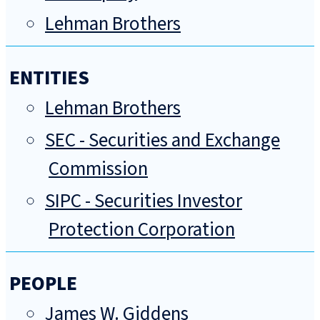
Lehman Brothers
ENTITIES
Lehman Brothers
SEC - Securities and Exchange
Commission
SIPC - Securities Investor
Protection Corporation
PEOPLE
James W. Giddens