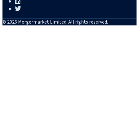
© 2026 Mergermarket Limited. All rights reserved.