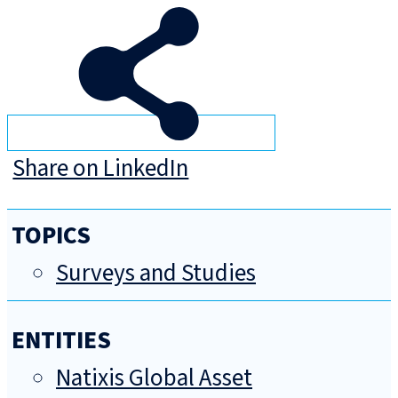
Share on LinkedIn
TOPICS
Surveys and Studies
ENTITIES
Natixis Global Asset