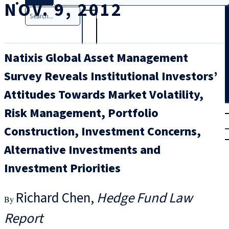
NOV. 9, 2012
Search
Natixis Global Asset Management
Survey Reveals Institutional Investors’
Attitudes Towards Market Volatility,
T
rial
Risk Management, Portfolio
|
Construction, Investment Concerns,
Login
Alternative Investments and
Investment Priorities
Richard Chen
Hedge Fund Law
Report