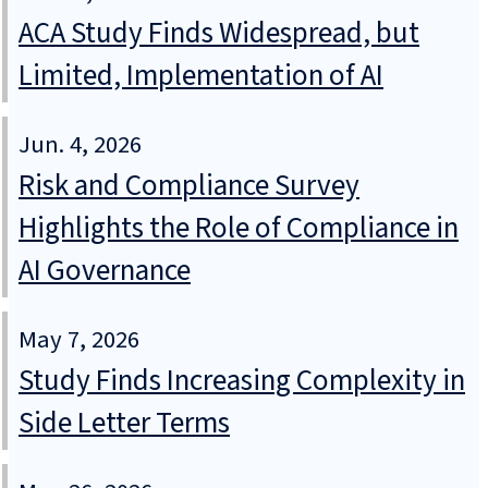
ACA Study Finds Widespread, but
Limited, Implementation of AI
Jun. 4, 2026
Risk and Compliance Survey
Highlights the Role of Compliance in
AI Governance
May 7, 2026
Study Finds Increasing Complexity in
Side Letter Terms