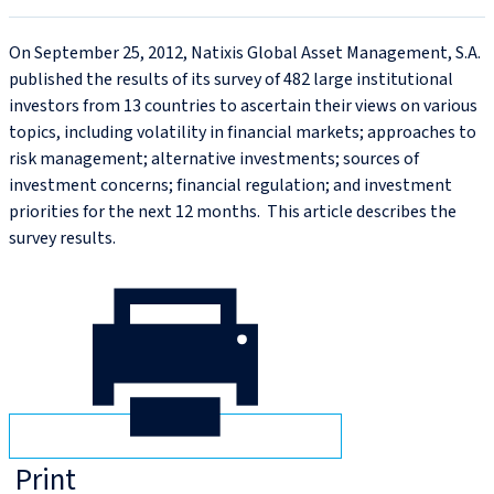
On September 25, 2012, Natixis Global Asset Management, S.A.
published the results of its survey of 482 large institutional
investors from 13 countries to ascertain their views on various
topics, including volatility in financial markets; approaches to
risk management; alternative investments; sources of
investment concerns; financial regulation; and investment
priorities for the next 12 months. This article describes the
survey results.
Print