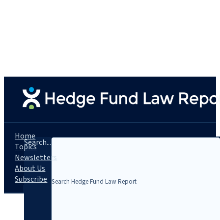
Home
Search...
Topics
Newsletters
About Us
Subscribe