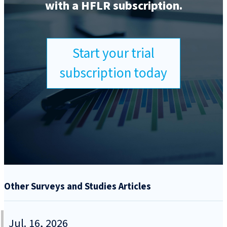
with a HFLR subscription.
Start your trial
subscription today
Other Surveys and Studies Articles
Jul. 16, 2026