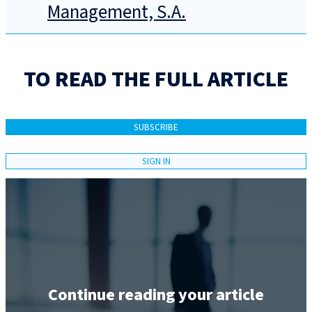
Management, S.A.
TO READ THE FULL ARTICLE
SUBSCRIBE
SIGN IN
Continue reading your article