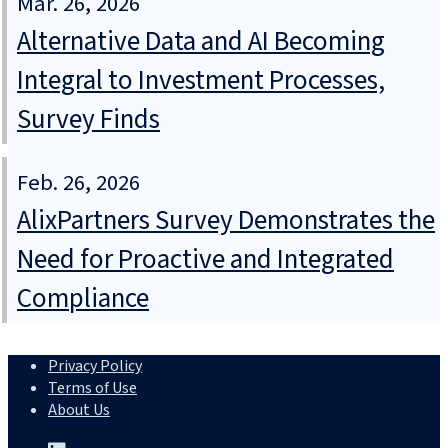
Mar. 26, 2026
Alternative Data and AI Becoming
Integral to Investment Processes,
Survey Finds
Feb. 26, 2026
AlixPartners Survey Demonstrates the
Need for Proactive and Integrated
Compliance
Privacy Policy
Terms of Use
About Us