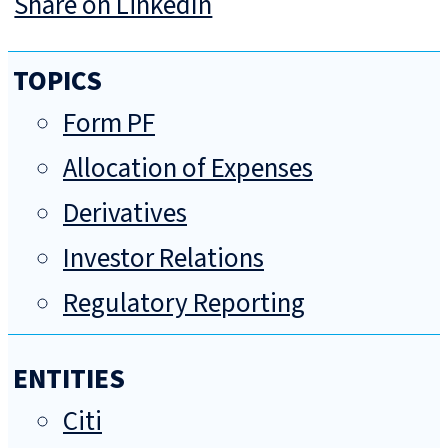
Share on LinkedIn
TOPICS
Form PF
Allocation of Expenses
Derivatives
Investor Relations
Regulatory Reporting
ENTITIES
Citi