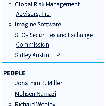
Global Risk Management
Advisors, Inc.
Imagine Software
SEC - Securities and Exchange
Commission
Sidley Austin LLP
PEOPLE
Jonathan B. Miller
Mohsen Namazi
Richard Webley