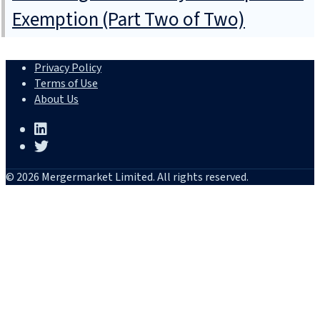
Exemption (Part Two of Two)
Privacy Policy
Terms of Use
About Us
© 2026 Mergermarket Limited. All rights reserved.