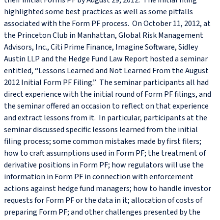
their initial Forms PF by August 29, 2012. The initial filing
highlighted some best practices as well as some pitfalls
associated with the Form PF process. On October 11, 2012, at
the Princeton Club in Manhattan, Global Risk Management
Advisors, Inc., Citi Prime Finance, Imagine Software, Sidley
Austin LLP and the Hedge Fund Law Report hosted a seminar
entitled, “Lessons Learned and Not Learned From the August
2012 Initial Form PF Filing.” The seminar participants all had
direct experience with the initial round of Form PF filings, and
the seminar offered an occasion to reflect on that experience
and extract lessons from it. In particular, participants at the
seminar discussed specific lessons learned from the initial
filing process; some common mistakes made by first filers;
how to craft assumptions used in Form PF; the treatment of
derivative positions in Form PF; how regulators will use the
information in Form PF in connection with enforcement
actions against hedge fund managers; how to handle investor
requests for Form PF or the data in it; allocation of costs of
preparing Form PF; and other challenges presented by the