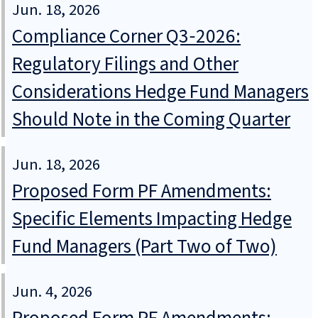
Jun. 18, 2026
Compliance Corner Q3‑2026:
Regulatory Filings and Other
Considerations Hedge Fund Managers
Should Note in the Coming Quarter
Jun. 18, 2026
Proposed Form PF Amendments:
Specific Elements Impacting Hedge
Fund Managers (Part Two of Two)
Jun. 4, 2026