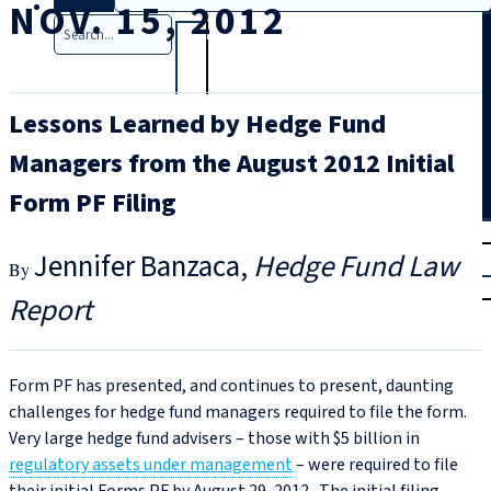
NOV. 15, 2012
Search
Lessons Learned by Hedge Fund
Managers from the August 2012 Initial
Form PF Filing
T
rial
Jennifer Banzaca
Hedge Fund Law
|
Login
Report
Form PF has presented, and continues to present, daunting
challenges for hedge fund managers required to file the form.
Very large hedge fund advisers – those with $5 billion in
regulatory assets under management
– were required to file