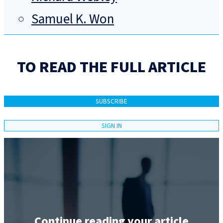
Samuel K. Won
TO READ THE FULL ARTICLE
SUBSCRIBE
SIGN IN
Continue reading your article