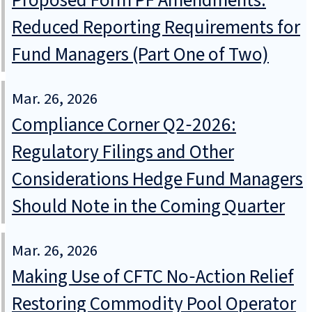
Proposed Form PF Amendments:
Reduced Reporting Requirements for
Fund Managers (Part One of Two)
Mar. 26, 2026
Compliance Corner Q2‑2026:
Regulatory Filings and Other
Considerations Hedge Fund Managers
Should Note in the Coming Quarter
Mar. 26, 2026
Making Use of CFTC No‑Action Relief
Restoring Commodity Pool Operator