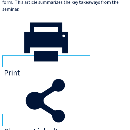
form. This article summarizes the key takeaways from the
seminar.
Print