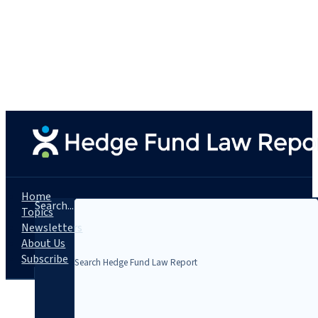
Home
Search...
Topics
Newsletters
About Us
Subscribe