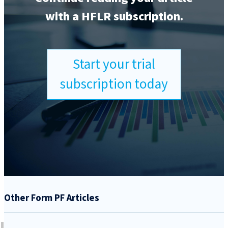
with a HFLR subscription.
Start your trial
subscription today
Other Form PF Articles