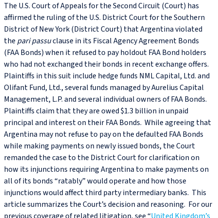
The U.S. Court of Appeals for the Second Circuit (Court) has
affirmed the ruling of the U.S. District Court for the Southern
District of New York (District Court) that Argentina violated
the
pari passu
clause in its Fiscal Agency Agreement Bonds
(FAA Bonds) when it refused to pay holdout FAA Bond holders
who had not exchanged their bonds in recent exchange offers.
Plaintiffs in this suit include hedge funds NML Capital, Ltd. and
Olifant Fund, Ltd., several funds managed by Aurelius Capital
Management, L.P. and several individual owners of FAA Bonds.
Plaintiffs claim that they are owed $1.3 billion in unpaid
principal and interest on their FAA Bonds. While agreeing that
Argentina may not refuse to pay on the defaulted FAA Bonds
while making payments on newly issued bonds, the Court
remanded the case to the District Court for clarification on
how its injunctions requiring Argentina to make payments on
all of its bonds “ratably” would operate and how those
injunctions would affect third party intermediary banks. This
article summarizes the Court’s decision and reasoning. For our
previous coverage of related litigation, see “
United Kingdom’s