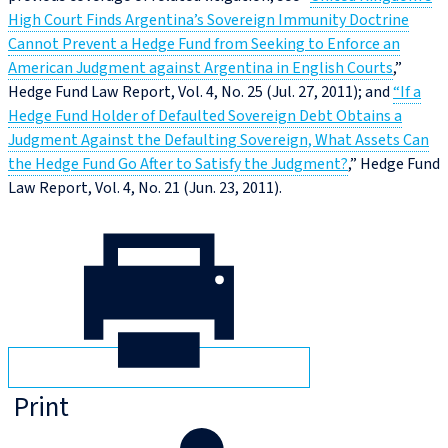
High Court Finds Argentina’s Sovereign Immunity Doctrine
Cannot Prevent a Hedge Fund from Seeking to Enforce an
American Judgment against Argentina in English Courts
,”
Hedge Fund Law Report, Vol. 4, No. 25 (Jul. 27, 2011); and
“If a
Hedge Fund Holder of Defaulted Sovereign Debt Obtains a
Judgment Against the Defaulting Sovereign, What Assets Can
the Hedge Fund Go After to Satisfy the Judgment?
,” Hedge Fund
Law Report, Vol. 4, No. 21 (Jun. 23, 2011).
Print