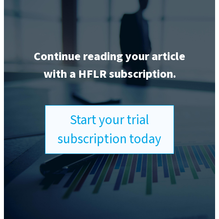
Continue reading your article
with a HFLR subscription.
Start your trial
subscription today