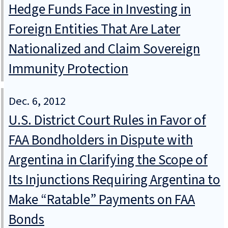
Hedge Funds Face in Investing in
Foreign Entities That Are Later
Nationalized and Claim Sovereign
Immunity Protection
Dec. 6, 2012
U.S. District Court Rules in Favor of
FAA Bondholders in Dispute with
Argentina in Clarifying the Scope of
Its Injunctions Requiring Argentina to
Make “Ratable” Payments on FAA
Bonds