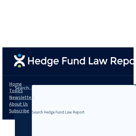
Home
Search...
Topics
Newsletters
About Us
Subscribe