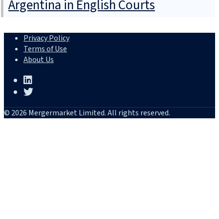
Argentina in English Courts
Privacy Policy
Terms of Use
About Us
© 2026 Mergermarket Limited. All rights reserved.