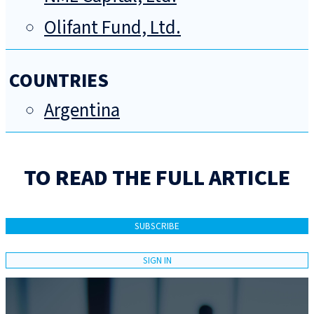
Olifant Fund, Ltd.
COUNTRIES
Argentina
TO READ THE FULL ARTICLE
SUBSCRIBE
SIGN IN