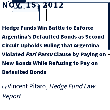
NOV. 15, 2012
Search
Hedge Funds Win Battle to Enforce
Argentina’s Defaulted Bonds as Second
Circuit Upholds Ruling that Argentina
T
rial
Violated
Pari Passu
Clause by Paying on
|
New Bonds While Refusing to Pay on
Login
Defaulted Bonds
Vincent Pitaro
Hedge Fund Law
Report