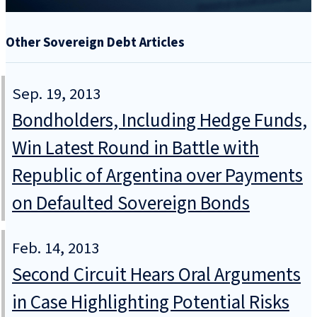
Other Sovereign Debt Articles
Sep. 19, 2013
Bondholders, Including Hedge Funds,
Win Latest Round in Battle with
Republic of Argentina over Payments
on Defaulted Sovereign Bonds
Feb. 14, 2013
Second Circuit Hears Oral Arguments
in Case Highlighting Potential Risks