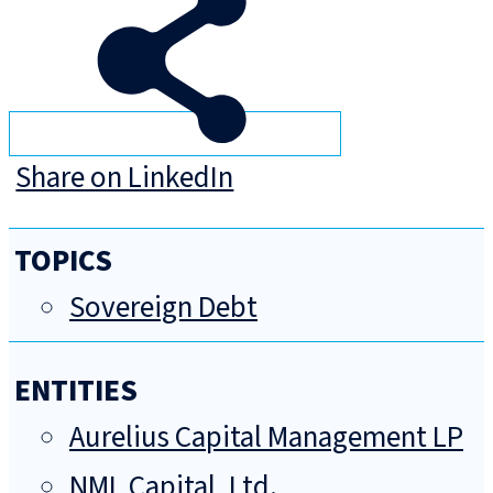
Share on LinkedIn
TOPICS
Sovereign Debt
ENTITIES
Aurelius Capital Management LP
NML Capital, Ltd.