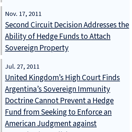
Nov. 17, 2011
Second Circuit Decision Addresses the
Ability of Hedge Funds to Attach
Sovereign Property
Jul. 27, 2011
United Kingdom’s High Court Finds
Argentina’s Sovereign Immunity
Doctrine Cannot Prevent a Hedge
Fund from Seeking to Enforce an
American Judgment against