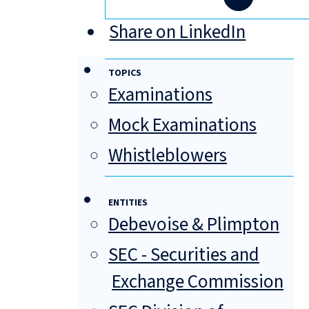
Share on LinkedIn
TOPICS
Examinations
Mock Examinations
Whistleblowers
ENTITIES
Debevoise & Plimpton
SEC - Securities and
Exchange Commission