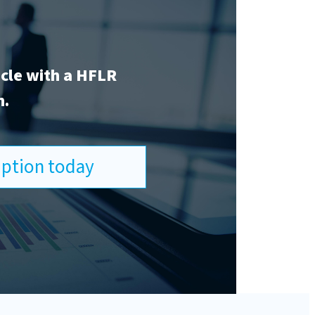
icle with a HFLR
n.
ription today