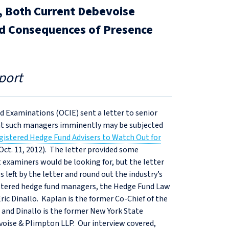
o, Both Current Debevoise
nd Consequences of Presence
port
d Examinations (OCIE) sent a letter to senior
hat such managers imminently may be subjected
istered Hedge Fund Advisers to Watch Out for
(Oct. 11, 2012). The letter provided some
xaminers would be looking for, but the letter
 left by the letter and round out the industry’s
istered hedge fund managers, the Hedge Fund Law
ic Dinallo. Kaplan is the former Co-Chief of the
and Dinallo is the former New York State
voise & Plimpton LLP. Our interview covered,