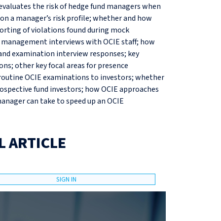
evaluates the risk of hedge fund managers when
on a manager’s risk profile; whether and how
rting of violations found during mock
r management interviews with OCIE staff; how
and examination interview responses; key
ons; other key focal areas for presence
routine OCIE examinations to investors; whether
rospective fund investors; how OCIE approaches
 manager can take to speed up an OCIE
L ARTICLE
SIGN IN