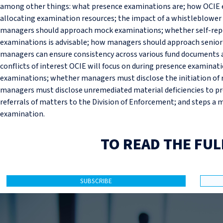
among other things: what presence examinations are; how OCIE 
allocating examination resources; the impact of a whistleblower 
managers should approach mock examinations; whether self-repo
examinations is advisable; how managers should approach senio
managers can ensure consistency across various fund documents 
conflicts of interest OCIE will focus on during presence examinati
examinations; whether managers must disclose the initiation of 
managers must disclose unremediated material deficiencies to p
referrals of matters to the Division of Enforcement; and steps a
examination.
TO READ THE FUL
SUBSCRIBE