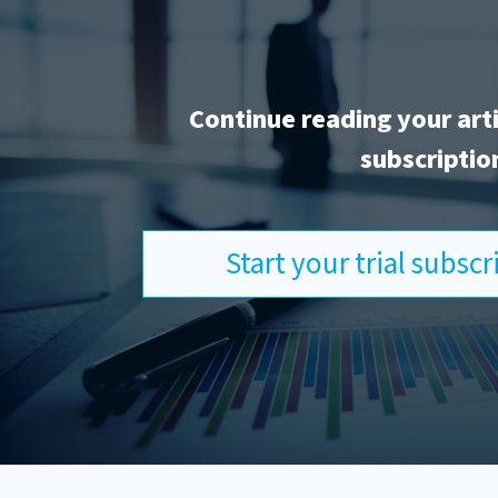
Continue reading your art
subscriptio
Start your trial subsc