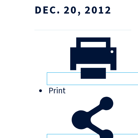
DEC. 20, 2012
Print