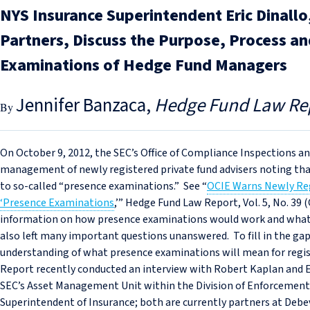
NYS Insurance Superintendent Eric Dinall
Partners, Discuss the Purpose, Process a
Examinations of Hedge Fund Managers
Jennifer Banzaca
Hedge Fund Law Re
On October 9, 2012, the SEC’s Office of Compliance Inspections an
management of newly registered private fund advisers noting t
to so-called “presence examinations.” See “
OCIE Warns Newly Reg
‘Presence Examinations
,’” Hedge Fund Law Report, Vol. 5, No. 39 
information on how presence examinations would work and what e
also left many important questions unanswered. To fill in the gaps
understanding of what presence examinations will mean for reg
Report recently conducted an interview with Robert Kaplan and Er
SEC’s Asset Management Unit within the Division of Enforcement 
Superintendent of Insurance; both are currently partners at Debe