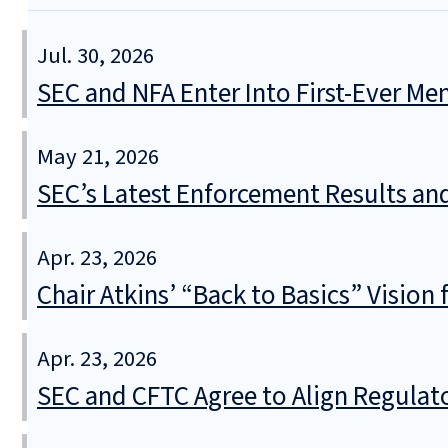
Jul. 30, 2026
SEC and NFA Enter Into First-Ever 
May 21, 2026
SEC’s Latest Enforcement Results an
Apr. 23, 2026
Chair Atkins’ “Back to Basics” Vision
Apr. 23, 2026
SEC and CFTC Agree to Align Regula