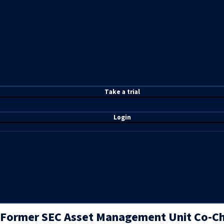
T
ake a t
rial
Login
Former SEC Asset Management Unit Co-Ch