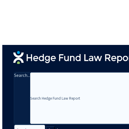
Search...