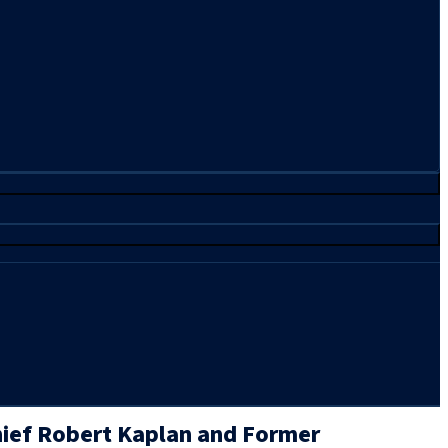
ief Robert Kaplan and Former