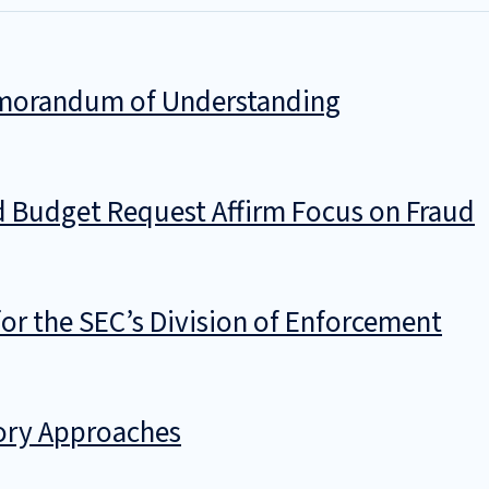
Memorandum of Understanding
d Budget Request Affirm Focus on Fraud
 for the SEC’s Division of Enforcement
tory Approaches