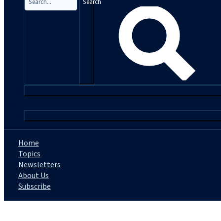
Search
|
Home
Topics
Newsletters
About Us
Subscribe