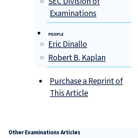
SEC Division of
Examinations
PEOPLE
Eric Dinallo
Robert B. Kaplan
Purchase a Reprint of
This Article
Other Examinations Articles