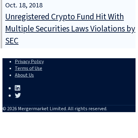
Oct. 18, 2018
Unregistered Crypto Fund Hit With
Multiple Securities Laws Violations by
SEC
Privacy Policy
Terms of Use
About Us
© 2026 Mergermarket Limited. All rights reserved.