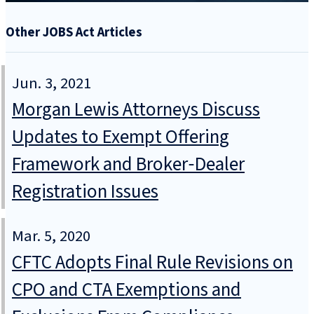
Other JOBS Act Articles
Jun. 3, 2021
Morgan Lewis Attorneys Discuss
Updates to Exempt Offering
Framework and Broker‑Dealer
Registration Issues
Mar. 5, 2020
CFTC Adopts Final Rule Revisions on
CPO and CTA Exemptions and