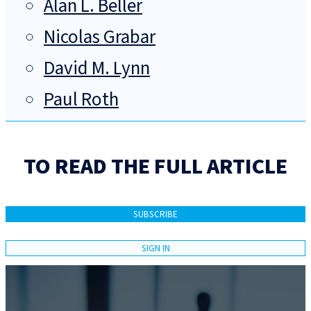
Alan L. Beller
Nicolas Grabar
David M. Lynn
Paul Roth
TO READ THE FULL ARTICLE
SUBSCRIBE
SIGN IN