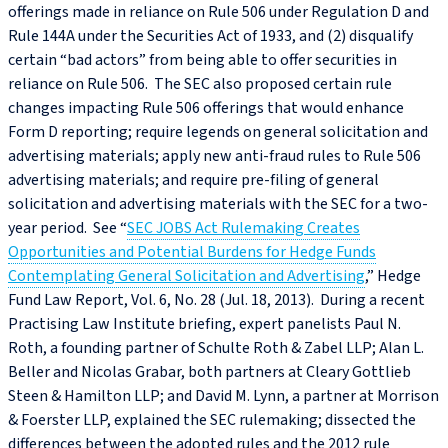
offerings made in reliance on Rule 506 under Regulation D and
Rule 144A under the Securities Act of 1933, and (2) disqualify
certain “bad actors” from being able to offer securities in
reliance on Rule 506. The SEC also proposed certain rule
changes impacting Rule 506 offerings that would enhance
Form D reporting; require legends on general solicitation and
advertising materials; apply new anti-fraud rules to Rule 506
advertising materials; and require pre-filing of general
solicitation and advertising materials with the SEC for a two-
year period. See “
SEC JOBS Act Rulemaking Creates
Opportunities and Potential Burdens for Hedge Funds
Contemplating General Solicitation and Advertising
,” Hedge
Fund Law Report, Vol. 6, No. 28 (Jul. 18, 2013). During a recent
Practising Law Institute briefing, expert panelists Paul N.
Roth, a founding partner of Schulte Roth & Zabel LLP; Alan L.
Beller and Nicolas Grabar, both partners at Cleary Gottlieb
Steen & Hamilton LLP; and David M. Lynn, a partner at Morrison
& Foerster LLP, explained the SEC rulemaking; dissected the
differences between the adopted rules and the 2012 rule