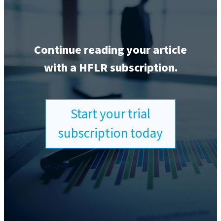
Continue reading your article
with a HFLR subscription.
Start your trial
subscription today