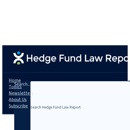
Home
Search...
Topics
Newsletters
About Us
Subscribe