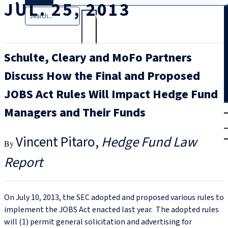
JUL. 25, 2013
Search
Schulte, Cleary and MoFo Partners
Discuss How the Final and Proposed
JOBS Act Rules Will Impact Hedge Fund
T
rial
Managers and Their Funds
|
Login
Vincent Pitaro
Hedge Fund Law
Report
On July 10, 2013, the SEC adopted and proposed various rules to
implement the JOBS Act enacted last year. The adopted rules
will (1) permit general solicitation and advertising for