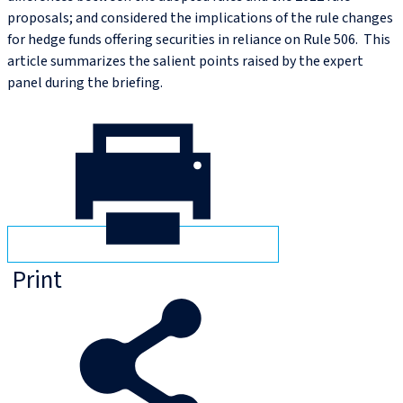
proposals; and considered the implications of the rule changes
for hedge funds offering securities in reliance on Rule 506. This
article summarizes the salient points raised by the expert
panel during the briefing.
Print