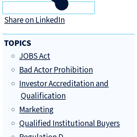
Share on LinkedIn
TOPICS
JOBS Act
Bad Actor Prohibition
Investor Accreditation and
Qualification
Marketing
Qualified Institutional Buyers