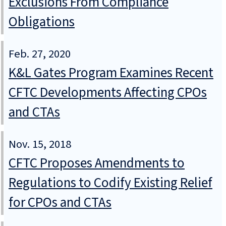
Exclusions From Compliance
Obligations
Feb. 27, 2020
K&L Gates Program Examines Recent
CFTC Developments Affecting CPOs
and CTAs
Nov. 15, 2018
CFTC Proposes Amendments to
Regulations to Codify Existing Relief
for CPOs and CTAs