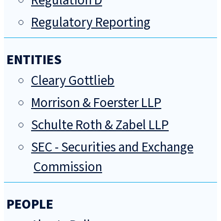
Regulation D
Regulatory Reporting
ENTITIES
Cleary Gottlieb
Morrison & Foerster LLP
Schulte Roth & Zabel LLP
SEC - Securities and Exchange
Commission
PEOPLE