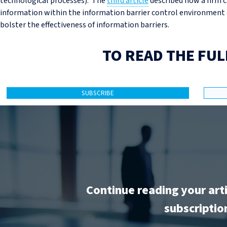
technological processes). The
third article
described how a firm c
information within the information barrier control environment 
bolster the effectiveness of information barriers.
TO READ THE FUL
SUBSCRIBE
Continue reading your art
subscriptio