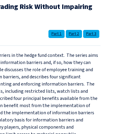
rading Risk Without Impairing
Part 1
Part 2
Part 3
arriers in the hedge fund context. The series aims
nformation barriers and, if so, how they can
icle discusses the role of employee training and
barriers, and describes four significant
nting and enforcing information barriers. The
, including restricted lists, watch lists and
ribed four principal benefits available from the
 can benefit most from the implementation of
find the implementation of information barriers
latory basis for information barriers and
 key players, physical components and