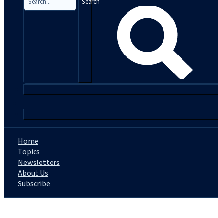
Search
|
Home
Topics
Newsletters
About Us
Subscribe