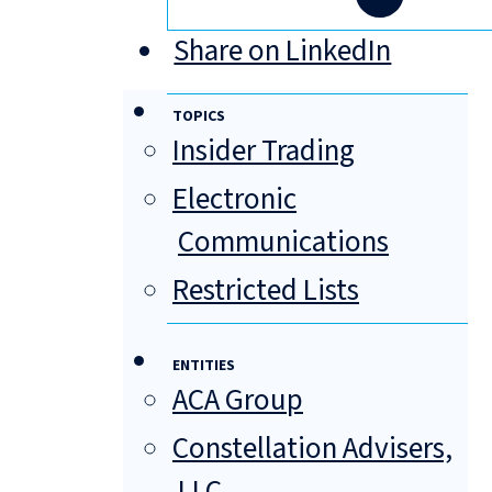
Share on LinkedIn
TOPICS
Insider Trading
Electronic
Communications
Restricted Lists
ENTITIES
ACA Group
Constellation Advisers,
LLC