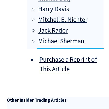
Harry Davis
Mitchell E. Nichter
Jack Rader
Michael Sherman
Purchase a Reprint of
This Article
Other Insider Trading Articles