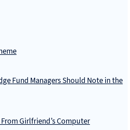
cheme
dge Fund Managers Should Note in the
 From Girlfriend’s Computer