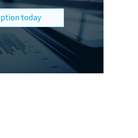
ription today