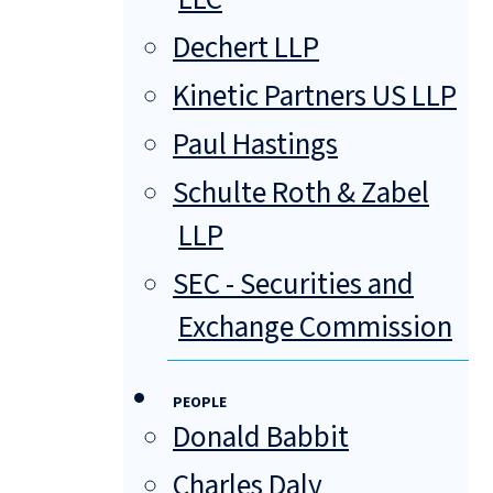
Dechert LLP
Kinetic Partners US LLP
Paul Hastings
Schulte Roth & Zabel
LLP
SEC - Securities and
Exchange Commission
PEOPLE
Donald Babbit
Charles Daly