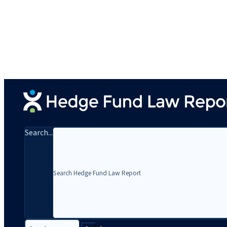
Search...