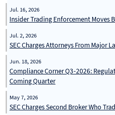
Jul. 16, 2026
Insider Trading Enforcement Moves 
Jul. 2, 2026
SEC Charges Attorneys From Major La
Jun. 18, 2026
Compliance Corner Q3‑2026: Regulat
Coming Quarter
May 7, 2026
SEC Charges Second Broker Who Trade