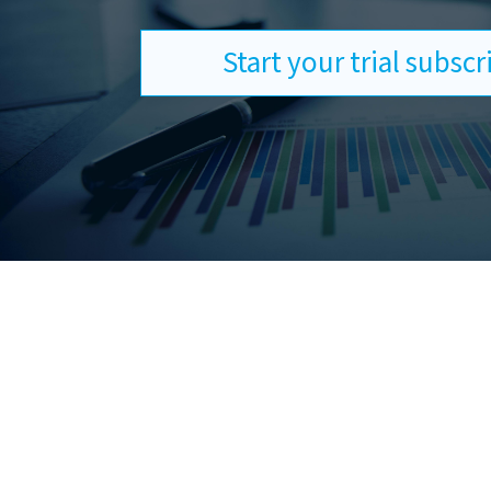
Start your trial subsc