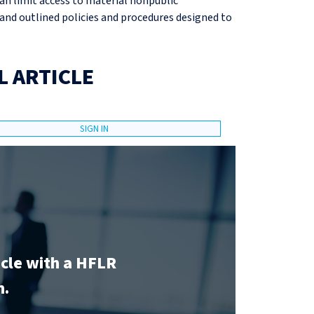
an limit access to material nonpublic
and outlined policies and procedures designed to
L ARTICLE
SIGN IN
icle with a HFLR
n.