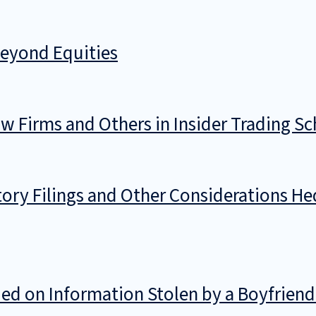
Beyond Equities
w Firms and Others in Insider Trading S
ory Filings and Other Considerations He
d on Information Stolen by a Boyfriend