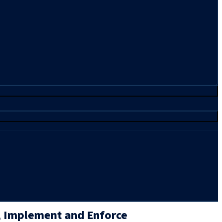
 Implement and Enforce