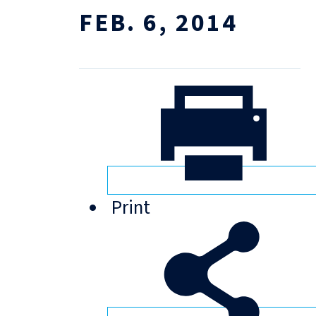
FEB. 6, 2014
Print