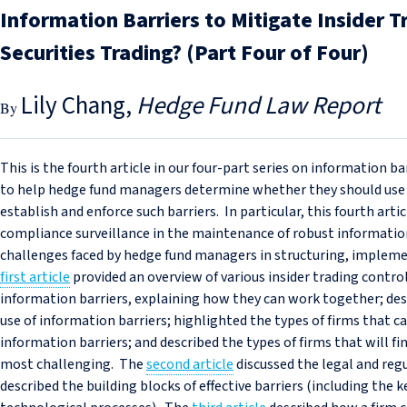
Information Barriers to Mitigate Insider T
Securities Trading? (Part Four of Four)
Lily Chang
Hedge Fund Law Report
This is the fourth article in our four-part series on information b
to help hedge fund managers determine whether they should use i
establish and enforce such barriers. In particular, this fourth art
compliance surveillance in the maintenance of robust information 
challenges faced by hedge fund managers in structuring, impleme
first article
provided an overview of various insider trading controls
information barriers, explaining how they can work together; desc
use of information barriers; highlighted the types of firms that
information barriers; and described the types of firms that will 
most challenging. The
second article
discussed the legal and regu
described the building blocks of effective barriers (including the