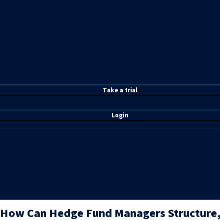
T
ake a t
rial
Login
How Can Hedge Fund Managers Structure,