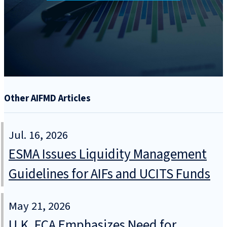
Other AIFMD Articles
Jul. 16, 2026
ESMA Issues Liquidity Management
Guidelines for AIFs and UCITS Funds
May 21, 2026
U.K. FCA Emphasizes Need for