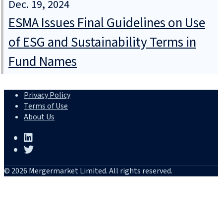
Dec. 19, 2024
ESMA Issues Final Guidelines on Use
of ESG and Sustainability Terms in
Fund Names
Privacy Policy
Terms of Use
About Us
© 2026 Mergermarket Limited. All rights reserved.