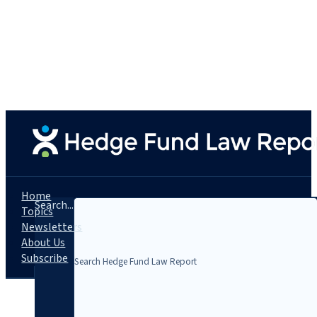
Home
Search...
Topics
Newsletters
About Us
Subscribe