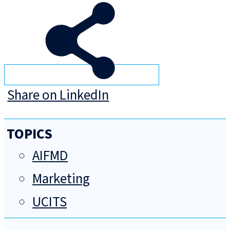
Share on LinkedIn
TOPICS
AIFMD
Marketing
UCITS