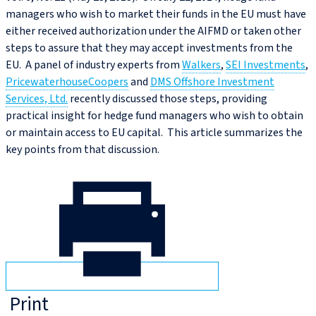
managers who wish to market their funds in the EU must have
either received authorization under the AIFMD or taken other
steps to assure that they may accept investments from the
EU. A panel of industry experts from
Walkers
,
SEI Investments
,
PricewaterhouseCoopers
and
DMS Offshore Investment
Services, Ltd.
recently discussed those steps, providing
practical insight for hedge fund managers who wish to obtain
or maintain access to EU capital. This article summarizes the
key points from that discussion.
Print