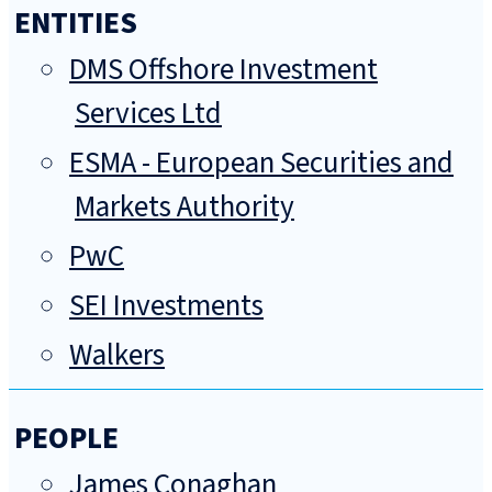
ENTITIES
DMS Offshore Investment
Services Ltd
ESMA - European Securities and
Markets Authority
PwC
SEI Investments
Walkers
PEOPLE
James Conaghan