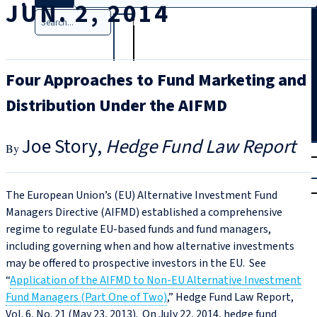
JUN. 2, 2014
Search
Four Approaches to Fund Marketing and
Distribution Under the AIFMD
Joe Story
Hedge Fund Law Report
T
rial
|
Login
The European Union’s (EU) Alternative Investment Fund
Managers Directive (AIFMD) established a comprehensive
regime to regulate EU-based funds and fund managers,
including governing when and how alternative investments
may be offered to prospective investors in the EU. See
“
Application of the AIFMD to Non-EU Alternative Investment
Fund Managers (Part One of Two)
,” Hedge Fund Law Report,
Vol. 6, No. 21 (May 23, 2013). On July 22, 2014, hedge fund