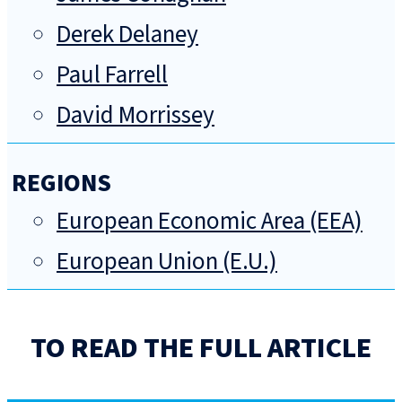
Derek Delaney
Paul Farrell
David Morrissey
REGIONS
European Economic Area (EEA)
European Union (E.U.)
TO READ THE FULL ARTICLE