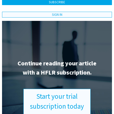
SUBSCRIBE
SIGN IN
Continue reading your article
with a HFLR subscription.
Start your trial
subscription today