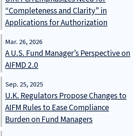
“Completeness and Clarity” in
Applications for Authorization
Mar. 26, 2026
A U.S. Fund Manager’s Perspective on
AIFMD 2.0
Sep. 25, 2025
U.K. Regulators Propose Changes to
AIFM Rules to Ease Compliance
Burden on Fund Managers