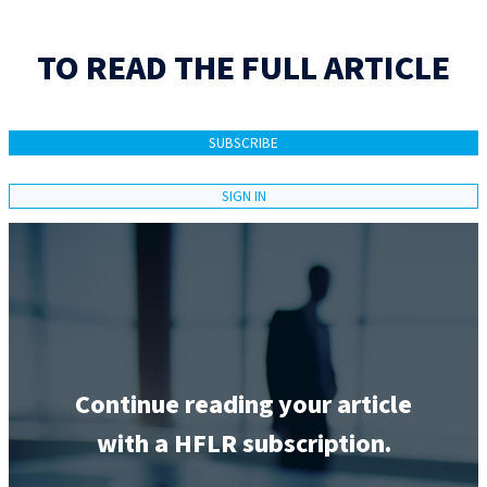
TO READ THE FULL ARTICLE
SUBSCRIBE
SIGN IN
Continue reading your article
with a HFLR subscription.