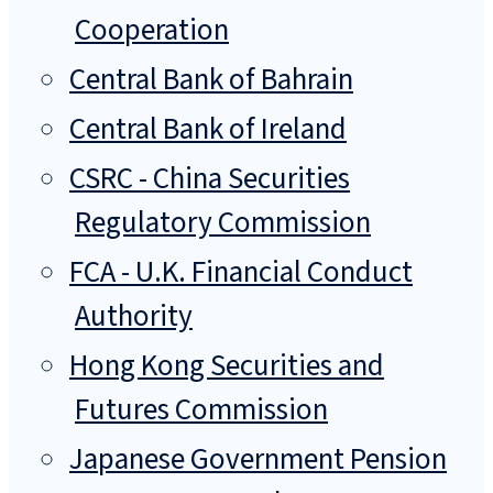
Cooperation
Central Bank of Bahrain
Central Bank of Ireland
CSRC - China Securities
Regulatory Commission
FCA - U.K. Financial Conduct
Authority
Hong Kong Securities and
Futures Commission
Japanese Government Pension