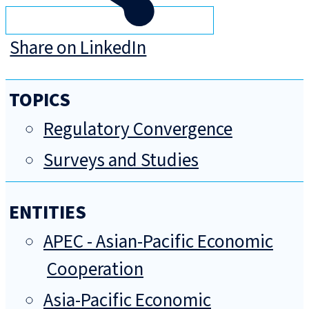
Share on LinkedIn
TOPICS
Regulatory Convergence
Surveys and Studies
ENTITIES
APEC - Asian-Pacific Economic
Cooperation
Asia-Pacific Economic