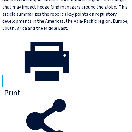
overview of completed and contemplated regulatory changes
that may impact hedge fund managers around the globe. This
article summarizes the report’s key points on regulatory
developments in the Americas, the Asia-Pacific region, Europe,
South Africa and the Middle East.
Print