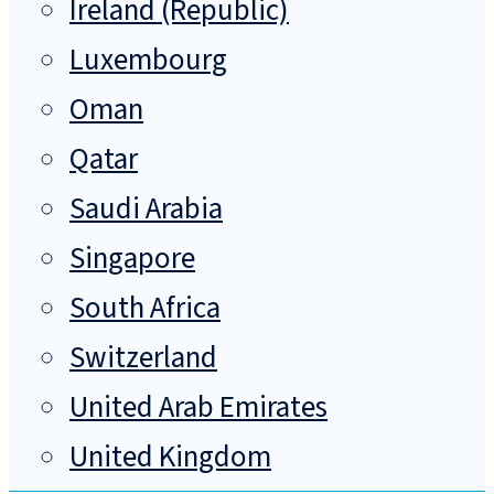
Ireland (Republic)
Luxembourg
Oman
Qatar
Saudi Arabia
Singapore
South Africa
Switzerland
United Arab Emirates
United Kingdom