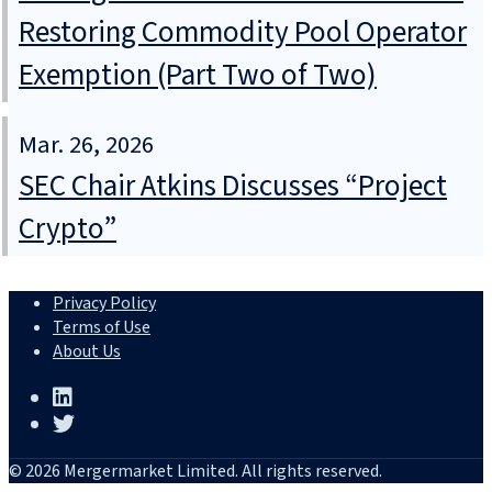
Restoring Commodity Pool Operator
Exemption (Part Two of Two)
Mar. 26, 2026
SEC Chair Atkins Discusses “Project
Crypto”
Privacy Policy
Terms of Use
About Us
© 2026 Mergermarket Limited. All rights reserved.