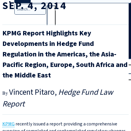
SEP. 4, 2014
Search
KPMG Report Highlights Key
Developments in Hedge Fund
Regulation in the Americas, the Asia-
T
rial
Pacific Region, Europe, South Africa and
|
the Middle East
Login
Vincent Pitaro
Hedge Fund Law
Report
KPMG
recently issued a report providing a comprehensive