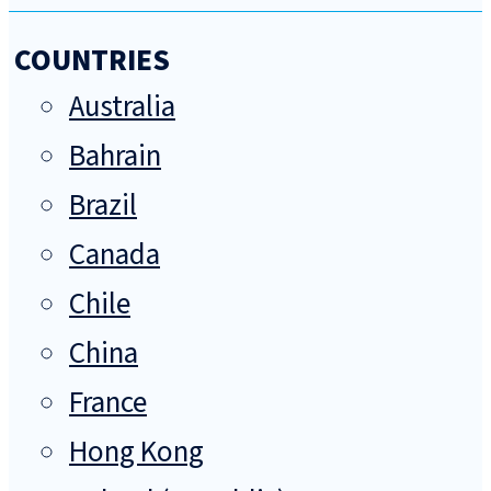
COUNTRIES
Australia
Bahrain
Brazil
Canada
Chile
China
France
Hong Kong