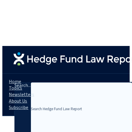
Home
Search...
Topics
Newsletters
About Us
Subscribe