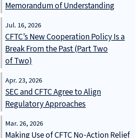
Memorandum of Understanding
Jul. 16, 2026
CFTC’s New Cooperation Policy Is a
Break From the Past (Part Two
of Two)
Apr. 23, 2026
SEC and CFTC Agree to Align
Regulatory Approaches
Mar. 26, 2026
Making Use of CFTC No‑Action Relief