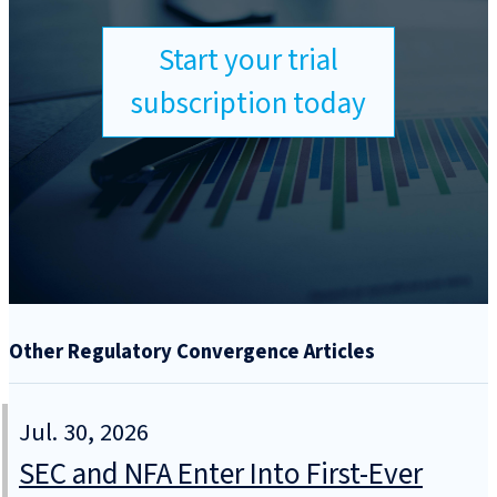
Start your trial
subscription today
Other Regulatory Convergence Articles
Jul. 30, 2026
SEC and NFA Enter Into First-Ever