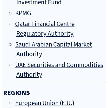
Investment Fund
KPMG
Qatar Financial Centre
Regulatory Authority
Saudi Arabian Capital Market
Authority
UAE Securities and Commodities
Authority
REGIONS
European Union (E.U.)