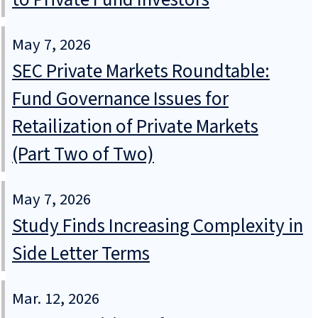
May 7, 2026
SEC Private Markets Roundtable:
Fund Governance Issues for
Retailization of Private Markets
(Part Two of Two)
May 7, 2026
Study Finds Increasing Complexity in
Side Letter Terms
Mar. 12, 2026