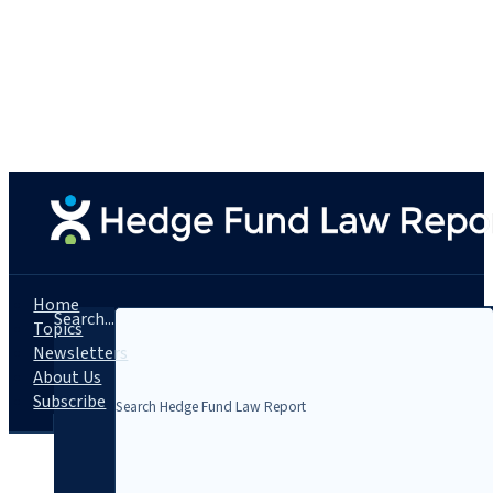
Home
Search...
Topics
Newsletters
About Us
Subscribe