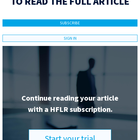
TO READ THE FULL ARTICLE
SUBSCRIBE
SIGN IN
Continue reading your article
with a HFLR subscription.
Start your trial