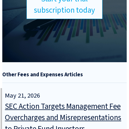
subscription today
Other Fees and Expenses Articles
May 21, 2026
SEC Action Targets Management Fee
Overcharges and Misrepresentations
to Private Fund Investors