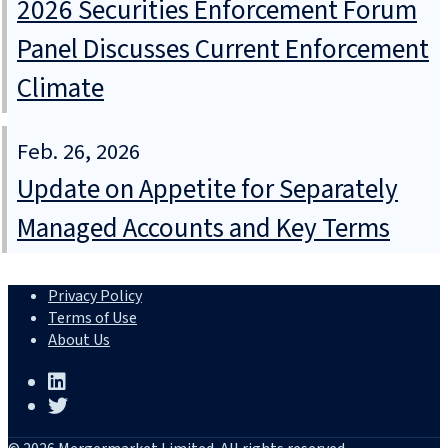
2026 Securities Enforcement Forum
Panel Discusses Current Enforcement
Climate
Feb. 26, 2026
Update on Appetite for Separately
Managed Accounts and Key Terms
Privacy Policy
Terms of Use
About Us