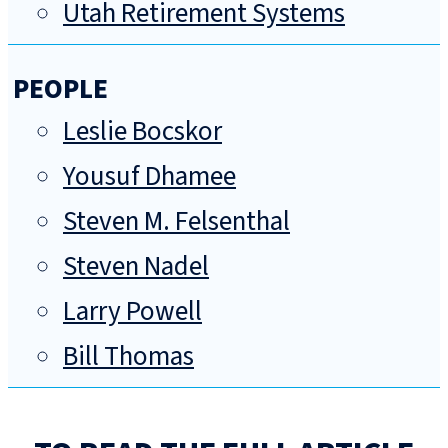
Utah Retirement Systems
PEOPLE
Leslie Bocskor
Yousuf Dhamee
Steven M. Felsenthal
Steven Nadel
Larry Powell
Bill Thomas