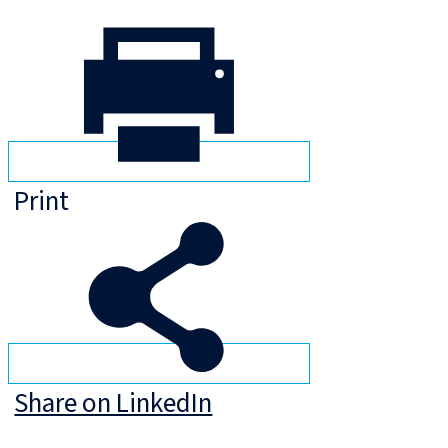
Print
Share on LinkedIn