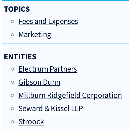
TOPICS
Fees and Expenses
Marketing
ENTITIES
Electrum Partners
Gibson Dunn
Millburn Ridgefield Corporation
Seward & Kissel LLP
Stroock