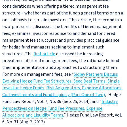
considerations when offering a tiered management fee
structure – whether as part of the fund’s general terms or on a
one-off basis to certain investors. This article, the second in a
two-part series, discusses the benefits of tiered management
fees; examines investor response to and demand for tiered
management fee structures; and provides practical guidance
for hedge fund managers seeking to implement such
structures. The
first article
discussed the increasing
prevalence of tiered management fees, the rationale behind
their implementation and approaches to structuring them.
For more on management fees, see “
Sidley Partners Discuss
Evolving Hedge Fund Fee Structures, Seed Deal Terms, Single
Investor Hedge Funds, Risk Aggregators, Expense Allocations,
Co-Investments and Fund Liquidity (Part One of Two)
,” Hedge
Fund Law Report, Vol. 7, No. 36 (Sep. 25, 2014); and “
Industry
Perspectives on Hedge Fund Fee Pressures, Expense
Allocations and Liquidity Terms
,” Hedge Fund Law Report, Vol.
6, No. 31 (Aug. 7, 2013).