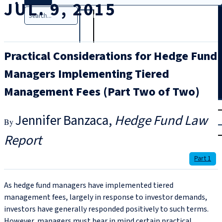
JUL. 9, 2015
Search
Practical Considerations for Hedge Fund
Managers Implementing Tiered
Management Fees (Part Two of Two)
T
rial
Jennifer Banzaca
Hedge Fund Law
|
Login
Report
Part 1
As hedge fund managers have implemented tiered
management fees, largely in response to investor demands,
investors have generally responded positively to such terms.
However, managers must bear in mind certain practical