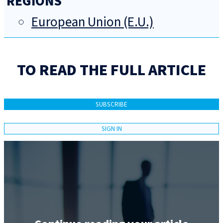
REGIONS
European Union (E.U.)
TO READ THE FULL ARTICLE
SUBSCRIBE
SIGN IN