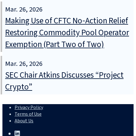
Mar. 26, 2026
Making Use of CFTC No‑Action Relief
Restoring Commodity Pool Operator
Exemption (Part Two of Two)
Mar. 26, 2026
SEC Chair Atkins Discusses “Project
Crypto”
Privacy Policy
Terms of Use
About Us