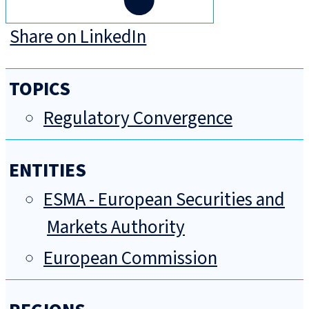
Share on LinkedIn
TOPICS
Regulatory Convergence
ENTITIES
ESMA - European Securities and
Markets Authority
European Commission