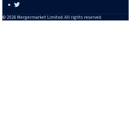
© 2026 Mergermarket Limited. All rights reserved.