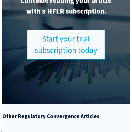
Continue reading your article
with a HFLR subscription.
Start your trial
subscription today
Other Regulatory Convergence Articles