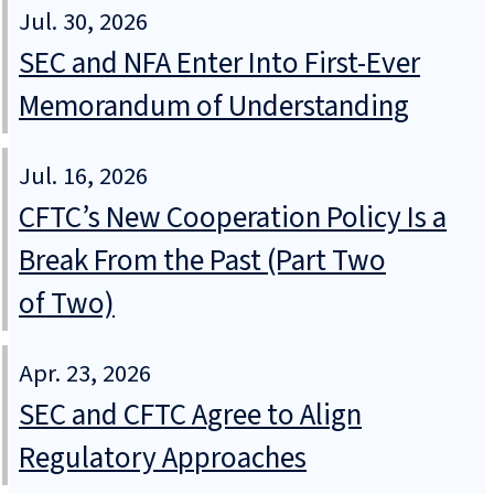
Jul. 30, 2026
SEC and NFA Enter Into First-Ever
Memorandum of Understanding
Jul. 16, 2026
CFTC’s New Cooperation Policy Is a
Break From the Past (Part Two
of Two)
Apr. 23, 2026
SEC and CFTC Agree to Align
Regulatory Approaches