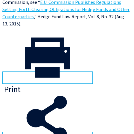
Commission, see “
E.U. Commission Publishes Regulations
Setting Forth Clearing Obligations for Hedge Funds and Other
Counterparties
,” Hedge Fund Law Report, Vol. 8, No. 32 (Aug.
13, 2015).
Print