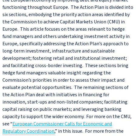
the European economy by improving debt and equity market
functioning throughout Europe. The Action Plan is divided into
six sections, embodying the priority action areas identified by
the Commission to achieve Capital Markets Union (CMU) in
Europe. This article focuses on the areas relevant to hedge
fund managers and others undertaking investment activity in
Europe, specifically addressing the Action Plan’s approach to
long-term investment, infrastructure and sustainable
development; fostering retail and institutional investment;
and facilitating cross-border investing. These sections bring
hedge fund managers valuable insight regarding the
Commission’s priorities in order to assess their impact and
evaluate potential opportunities. The remaining sections of
the Action Plan deal with initiatives in financing for
innovation, start-ups and non-listed companies; facilitating
capital raising on public markets; and leveraging banking
capacity to support the wider economy. For more on the CMU,
see “
European Commissioner Calls for Economic and
Regulatory Coordination
,” in this issue. For more from the