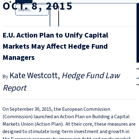
OCT. 8, 2015
Search
E.U. Action Plan to Unify Capital
Markets May Affect Hedge Fund
Managers
T
rial
Kate Westcott
Hedge Fund Law
|
Login
Report
On September 30, 2015, the European Commission
(Commission) launched an Action Plan on Building a Capital
Markets Union (Action Plan). At their core, these measures are
designed to stimulate long-term investment and growth in