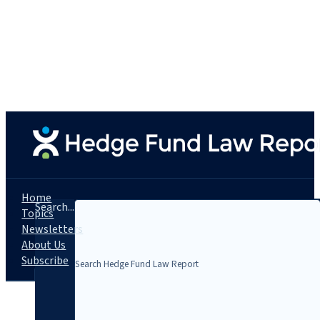
Home
Search...
Topics
Newsletters
About Us
Subscribe